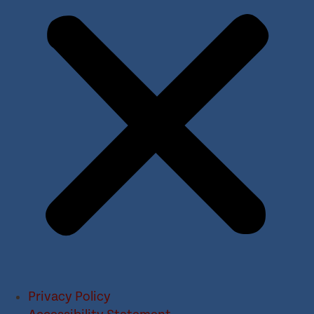
Privacy Policy