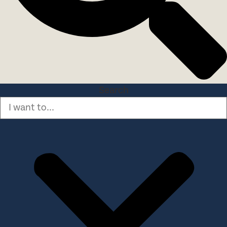
Search