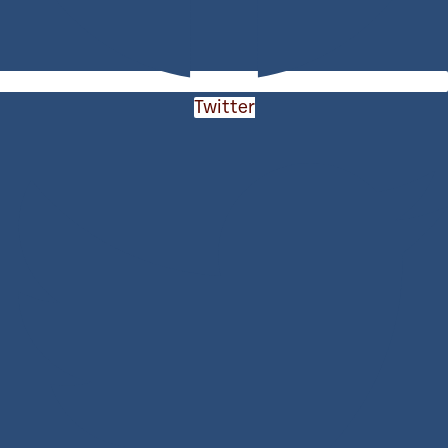
Twitter