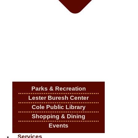
Parks & Recreation
Lester Buresh Center
Cole Public Library
Shopping & Dining
Events
Services