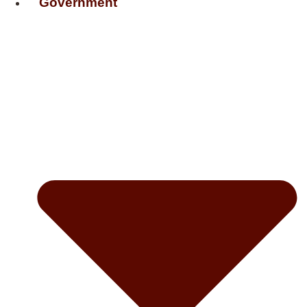
Government