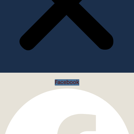
Facebook