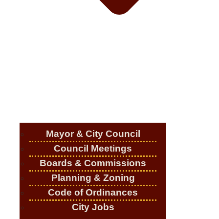
Mayor & City Council
Council Meetings
Boards & Commissions
Planning & Zoning
Code of Ordinances
City Jobs