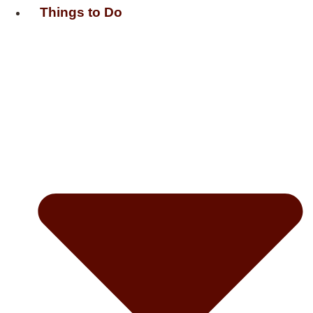
Things to Do