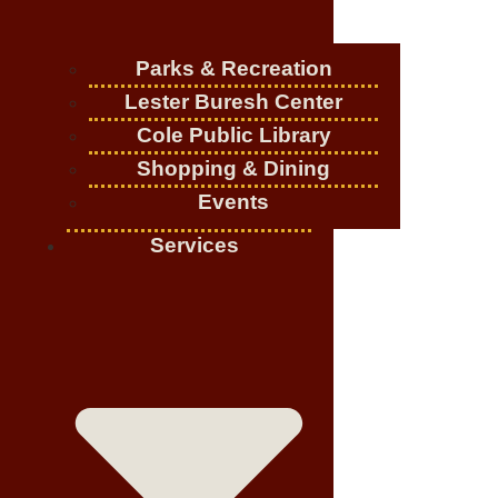
Parks & Recreation
Lester Buresh Center
Cole Public Library
Shopping & Dining
Events
Services