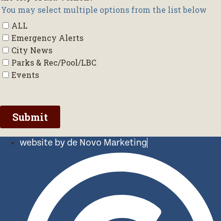
website by de Novo Marketing