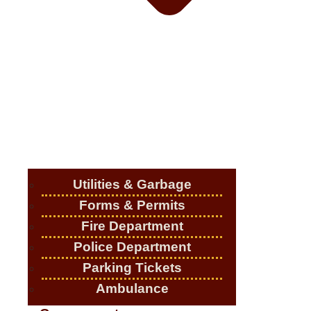
Utilities & Garbage
Forms & Permits
Fire Department
Police Department
Parking Tickets
Ambulance