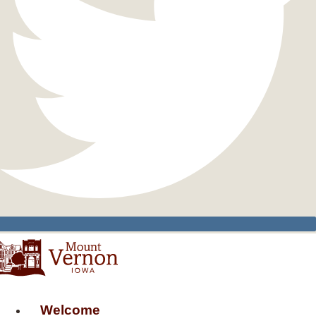
Welcome