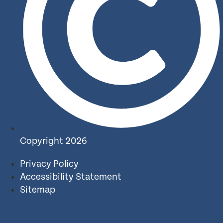
Copyright 2026
Privacy Policy
Accessibility Statement
Sitemap