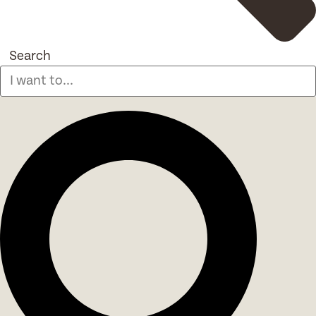
Search