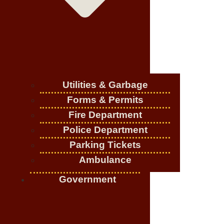
Utilities & Garbage
Forms & Permits
Fire Department
Police Department
Parking Tickets
Ambulance
Government