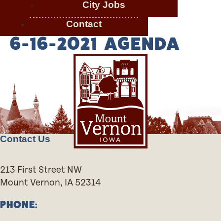
City Jobs
Contact
6-16-2021 AGENDA
Contact Us
213 First Street NW
Mount Vernon, IA 52314
PHONE: