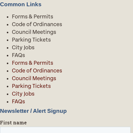
Common Links
Forms & Permits
Code of Ordinances
Council Meetings
Parking Tickets
City Jobs
FAQs
Forms & Permits
Code of Ordinances
Council Meetings
Parking Tickets
City Jobs
FAQs
Newsletter / Alert Signup