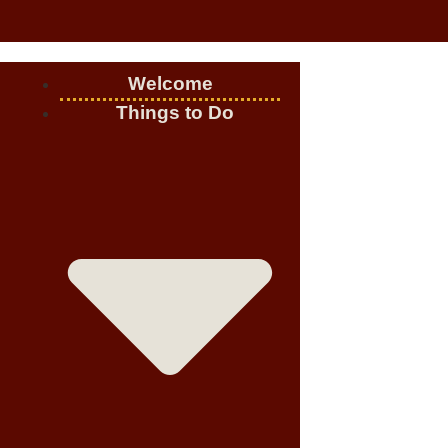
Welcome
Things to Do