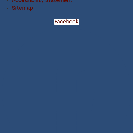
Accessibility Statement
Sitemap
Facebook