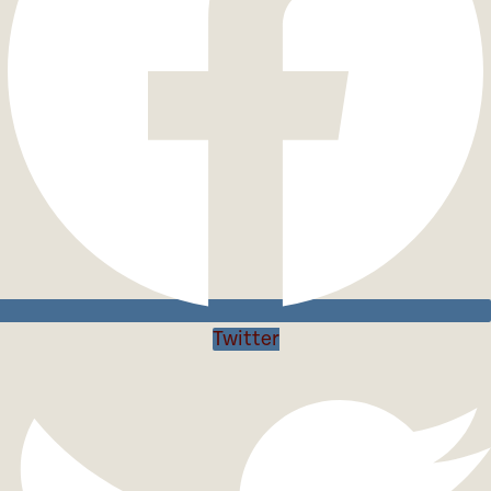
Twitter