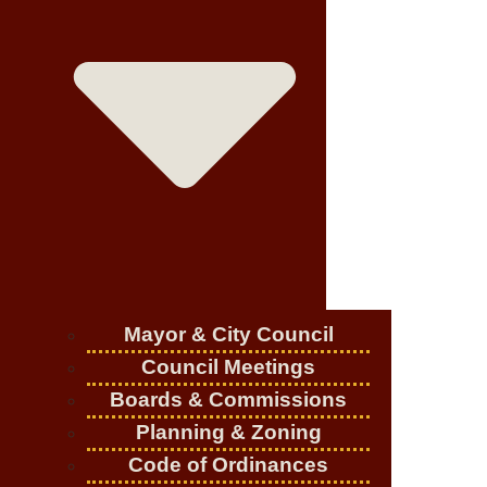
Mayor & City Council
Council Meetings
Boards & Commissions
Planning & Zoning
Code of Ordinances