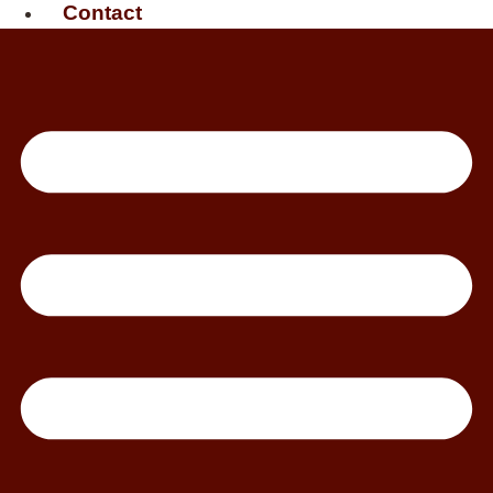
Contact