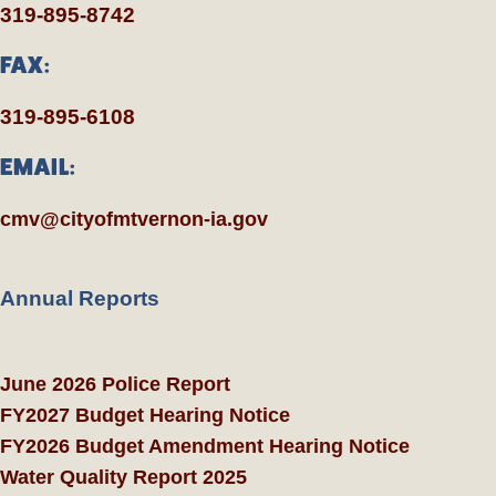
319-895-8742
FAX:
319-895-6108
EMAIL:
cmv@cityofmtvernon-ia.gov
Annual Reports
June 2026 Police Report
FY2027 Budget Hearing Notice
FY2026 Budget Amendment Hearing Notice
Water Quality Report 2025