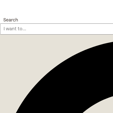
Search