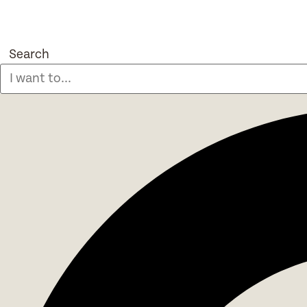
Search