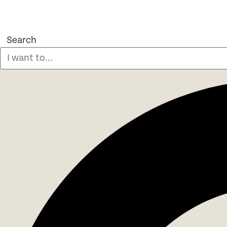
Search