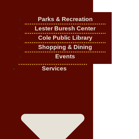
Parks & Recreation
Lester Buresh Center
Cole Public Library
Shopping & Dining
Events
Services