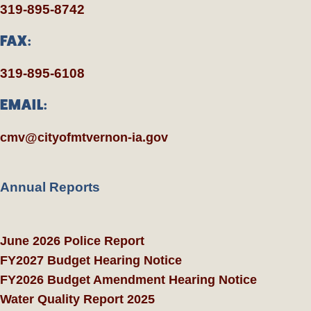
319-895-8742
FAX:
319-895-6108
EMAIL:
cmv@cityofmtvernon-ia.gov
Annual Reports
June 2026 Police Report
FY2027 Budget Hearing Notice
FY2026 Budget Amendment Hearing Notice
Water Quality Report 2025