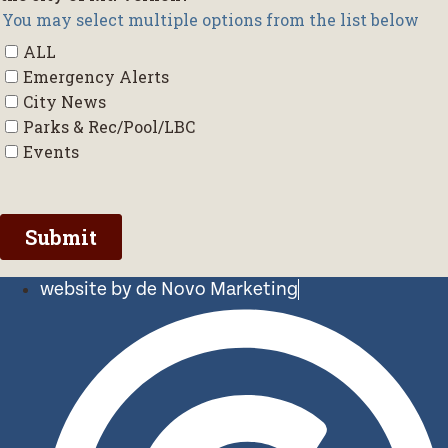
website by de Novo Marketing