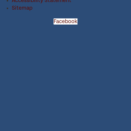
Accessibility Statement
Sitemap
Facebook