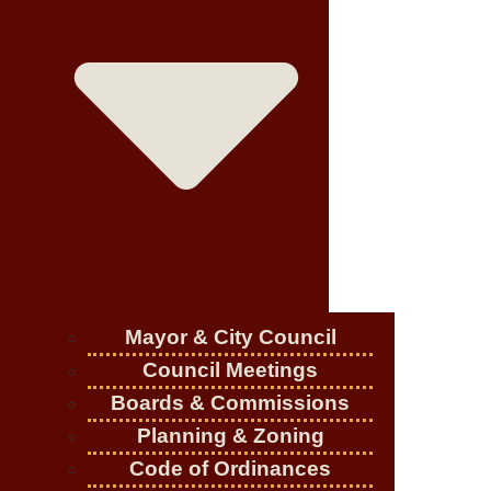
Mayor & City Council
Council Meetings
Boards & Commissions
Planning & Zoning
Code of Ordinances