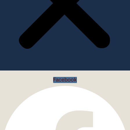
Facebook