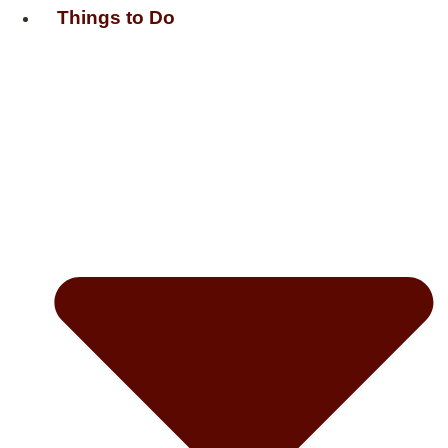
Things to Do