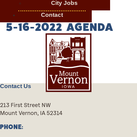
City Jobs
Contact
5-16-2022 AGENDA
Contact Us
213 First Street NW
Mount Vernon, IA 52314
PHONE: