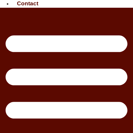
Contact