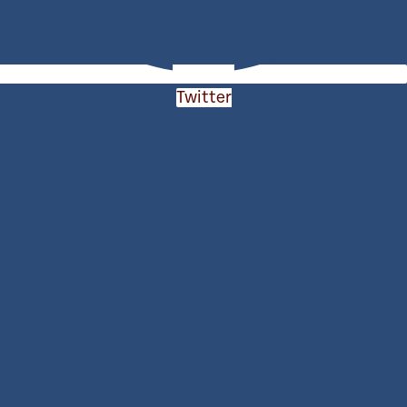
Twitter