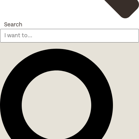
Search