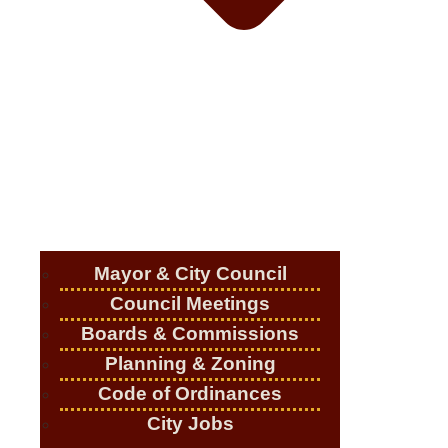
Mayor & City Council
Council Meetings
Boards & Commissions
Planning & Zoning
Code of Ordinances
City Jobs