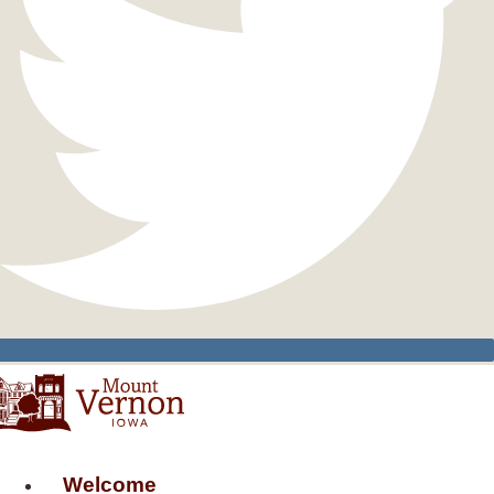
Welcome