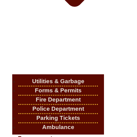
Utilities & Garbage
Forms & Permits
Fire Department
Police Department
Parking Tickets
Ambulance