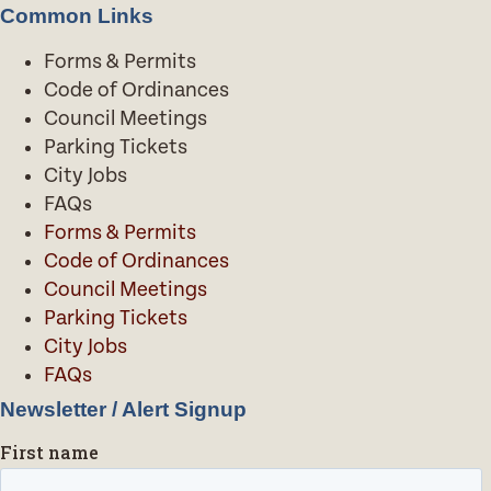
Common Links
Forms & Permits
Code of Ordinances
Council Meetings
Parking Tickets
City Jobs
FAQs
Forms & Permits
Code of Ordinances
Council Meetings
Parking Tickets
City Jobs
FAQs
Newsletter / Alert Signup