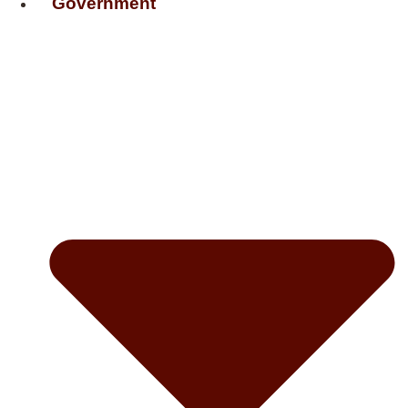
Government