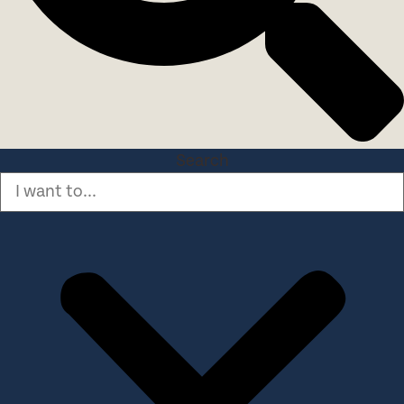
Search