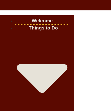
Welcome
Things to Do