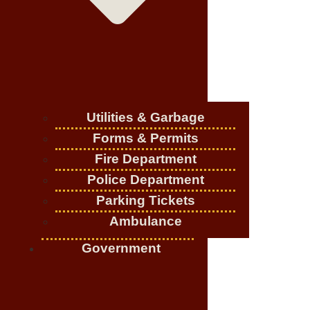
Utilities & Garbage
Forms & Permits
Fire Department
Police Department
Parking Tickets
Ambulance
Government