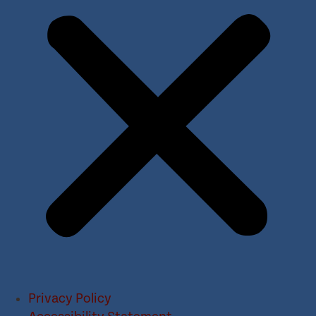
Privacy Policy