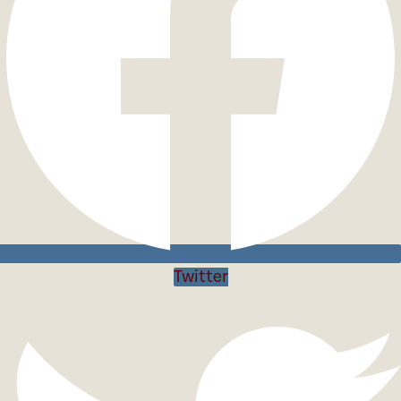
Twitter