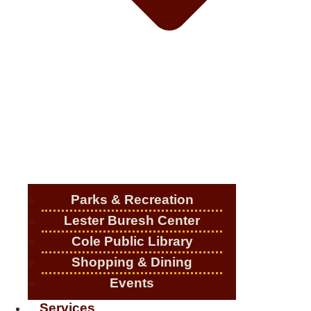
Parks & Recreation
Lester Buresh Center
Cole Public Library
Shopping & Dining
Events
Services