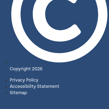
Copyright 2026
Privacy Policy
Accessibility Statement
Sitemap