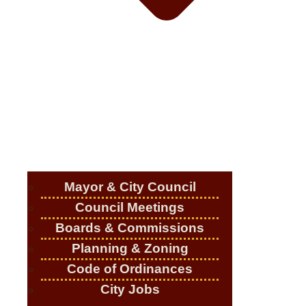
Mayor & City Council
Council Meetings
Boards & Commissions
Planning & Zoning
Code of Ordinances
City Jobs