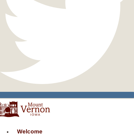
Welcome