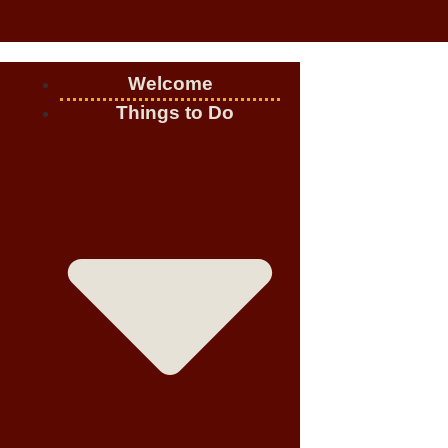
Welcome
Things to Do