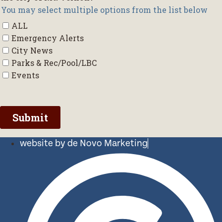
website by de Novo Marketing