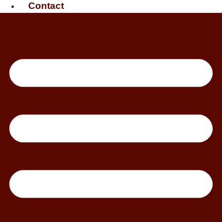
Contact