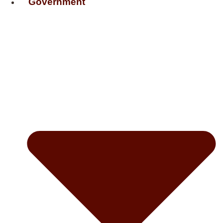
Government