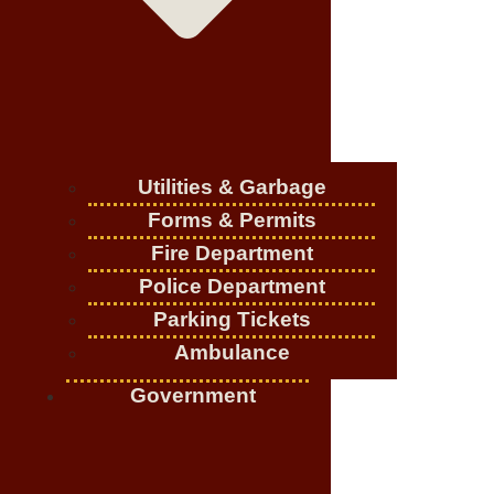
Utilities & Garbage
Forms & Permits
Fire Department
Police Department
Parking Tickets
Ambulance
Government