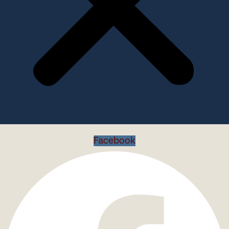
Facebook