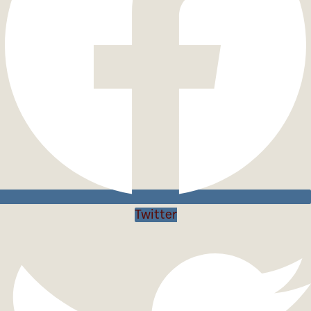
Twitter