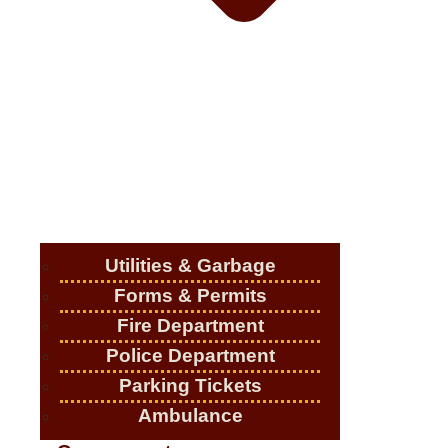
Utilities & Garbage
Forms & Permits
Fire Department
Police Department
Parking Tickets
Ambulance