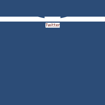
Twitter