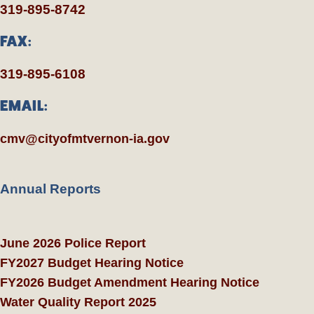
319-895-8742
FAX:
319-895-6108
EMAIL:
cmv@cityofmtvernon-ia.gov
Annual Reports
June 2026 Police Report
FY2027 Budget Hearing Notice
FY2026 Budget Amendment Hearing Notice
Water Quality Report 2025