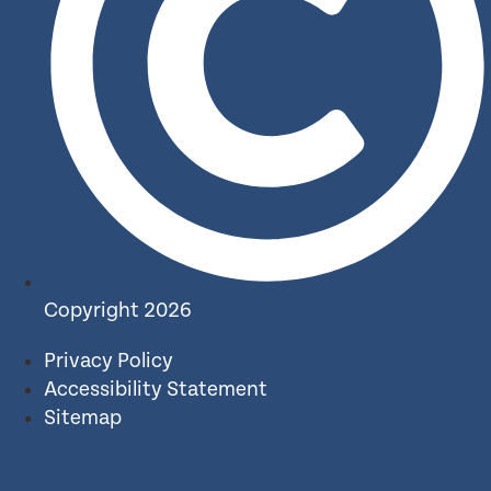
Copyright 2026
Privacy Policy
Accessibility Statement
Sitemap