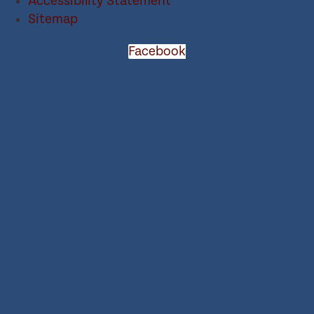
Accessibility Statement
Sitemap
Facebook