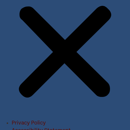
Privacy Policy