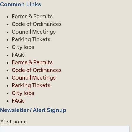
Common Links
Forms & Permits
Code of Ordinances
Council Meetings
Parking Tickets
City Jobs
FAQs
Forms & Permits
Code of Ordinances
Council Meetings
Parking Tickets
City Jobs
FAQs
Newsletter / Alert Signup