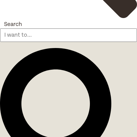
Search