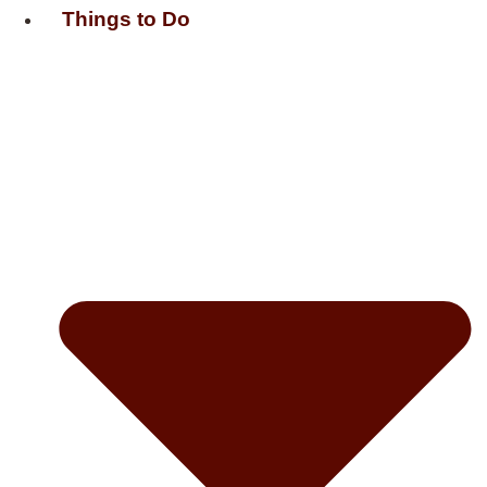
Things to Do