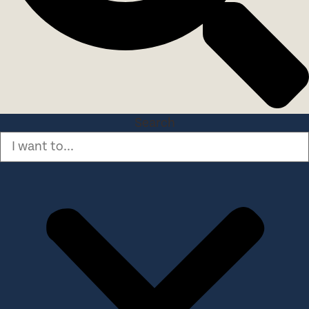
Search