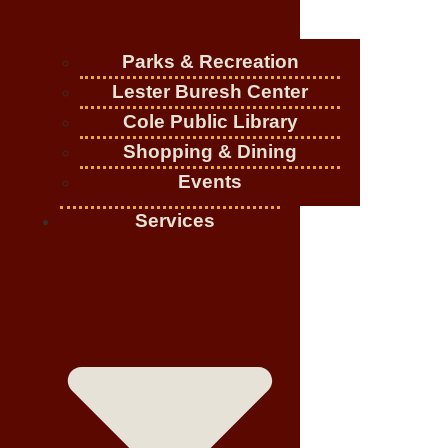
Parks & Recreation
Lester Buresh Center
Cole Public Library
Shopping & Dining
Events
Services