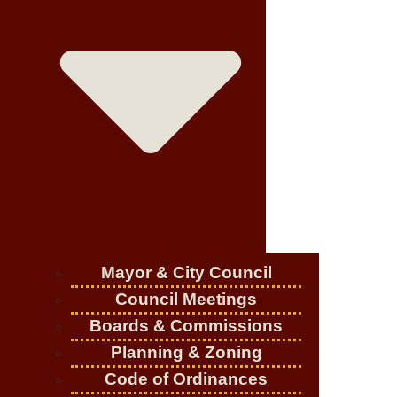
Mayor & City Council
Council Meetings
Boards & Commissions
Planning & Zoning
Code of Ordinances