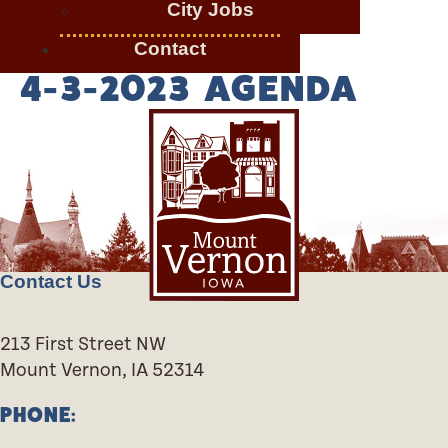
City Jobs
Contact
4-3-2023 AGENDA
Contact Us
213 First Street NW
Mount Vernon, IA 52314
PHONE: