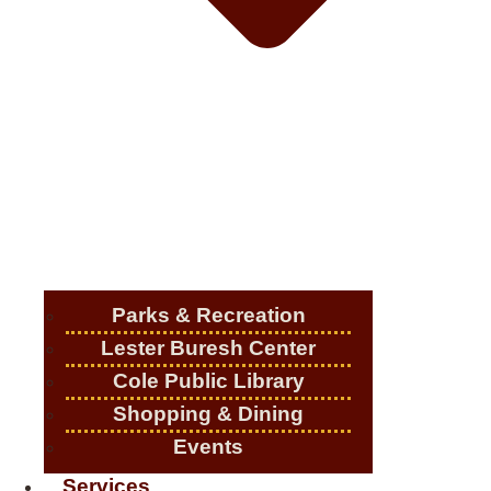
Parks & Recreation
Lester Buresh Center
Cole Public Library
Shopping & Dining
Events
Services