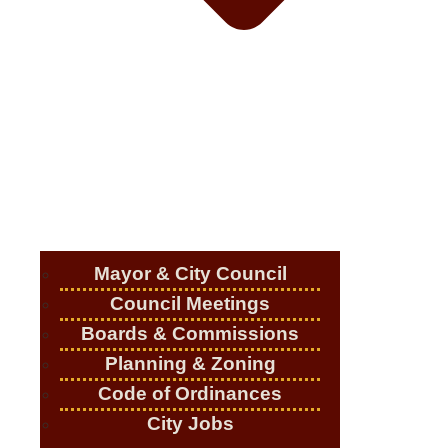
Mayor & City Council
Council Meetings
Boards & Commissions
Planning & Zoning
Code of Ordinances
City Jobs