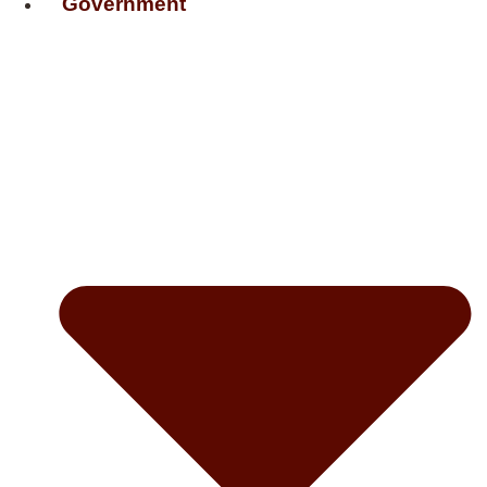
Government