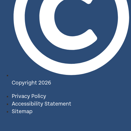
Copyright 2026
Privacy Policy
Accessibility Statement
Sitemap