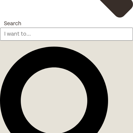
Search