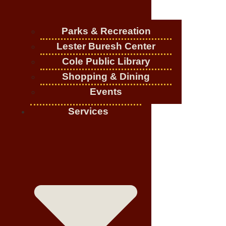
Parks & Recreation
Lester Buresh Center
Cole Public Library
Shopping & Dining
Events
Services