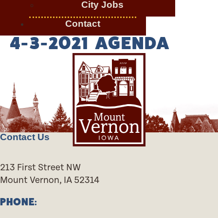
City Jobs
Contact
4-3-2021 AGENDA
Contact Us
213 First Street NW
Mount Vernon, IA 52314
PHONE: