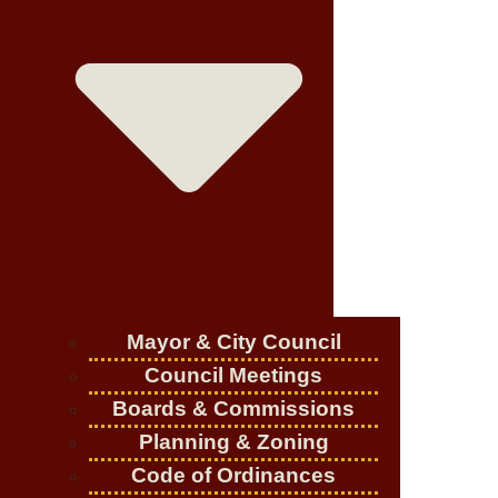
Mayor & City Council
Council Meetings
Boards & Commissions
Planning & Zoning
Code of Ordinances