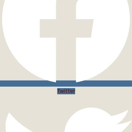
Twitter