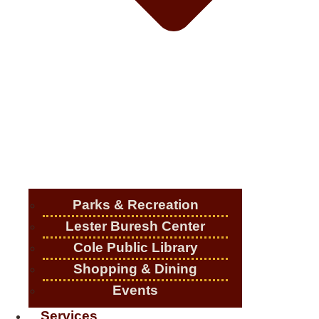
Parks & Recreation
Lester Buresh Center
Cole Public Library
Shopping & Dining
Events
Services