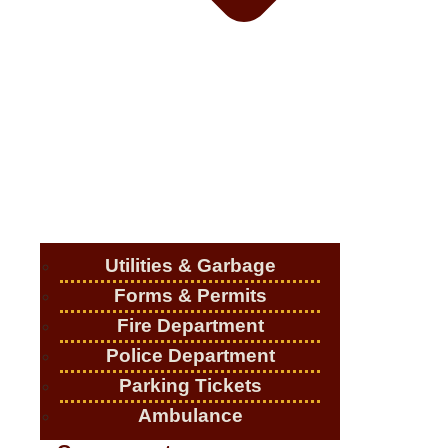
Utilities & Garbage
Forms & Permits
Fire Department
Police Department
Parking Tickets
Ambulance