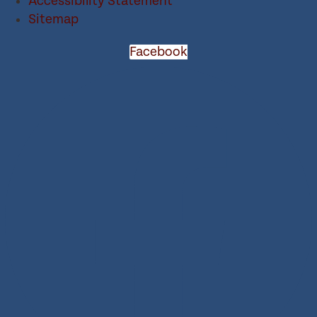
Accessibility Statement
Sitemap
Facebook