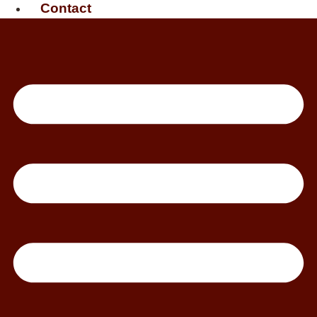
Contact