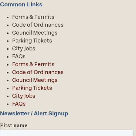
Common Links
Forms & Permits
Code of Ordinances
Council Meetings
Parking Tickets
City Jobs
FAQs
Forms & Permits
Code of Ordinances
Council Meetings
Parking Tickets
City Jobs
FAQs
Newsletter / Alert Signup