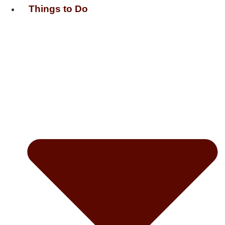
Things to Do