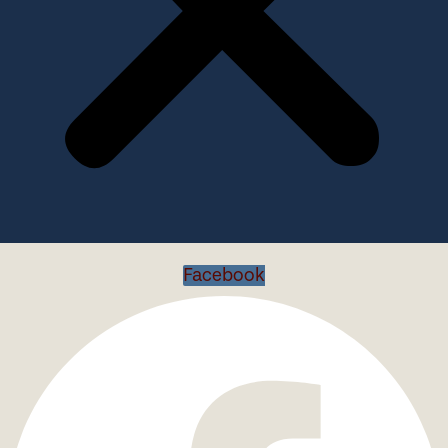
Facebook