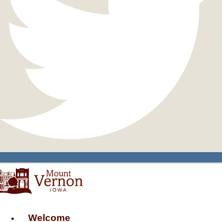
Welcome