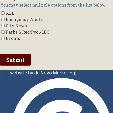
website by de Novo Marketing