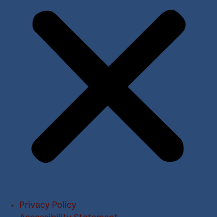
Privacy Policy