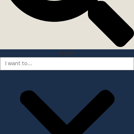
Search