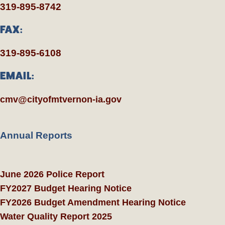
319-895-8742
FAX:
319-895-6108
EMAIL:
cmv@cityofmtvernon-ia.gov
Annual Reports
June 2026 Police Report
FY2027 Budget Hearing Notice
FY2026 Budget Amendment Hearing Notice
Water Quality Report 2025