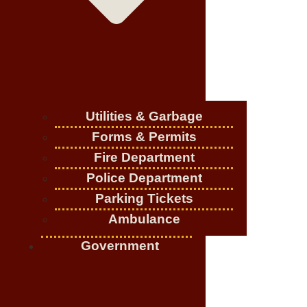
Utilities & Garbage
Forms & Permits
Fire Department
Police Department
Parking Tickets
Ambulance
Government