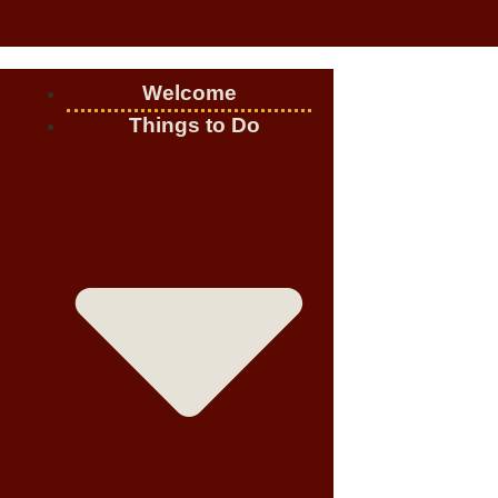
Welcome
Things to Do