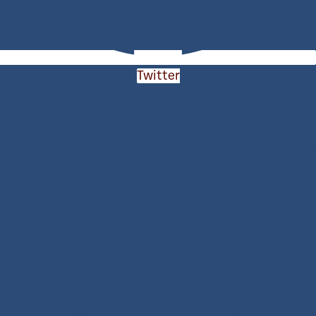
Twitter