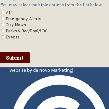
website by de Novo Marketing