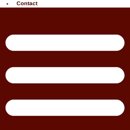
Contact