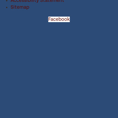
Accessibility Statement
Sitemap
Facebook