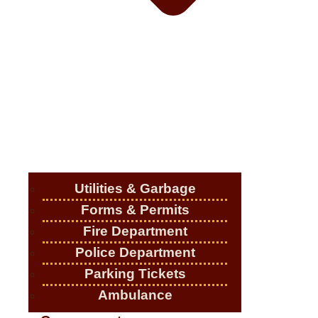
Utilities & Garbage
Forms & Permits
Fire Department
Police Department
Parking Tickets
Ambulance