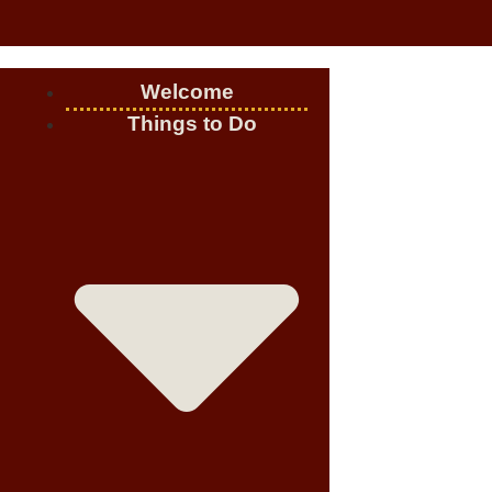
Welcome
Things to Do