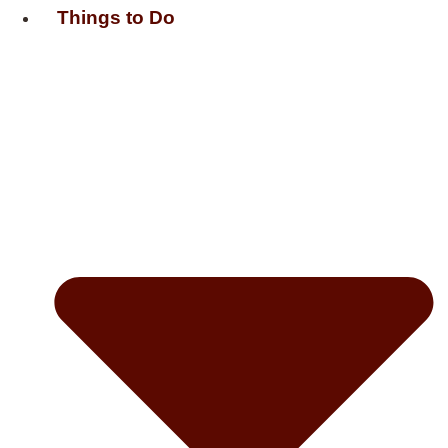
Things to Do