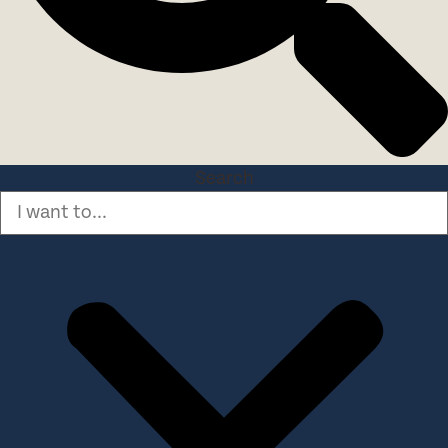
Search