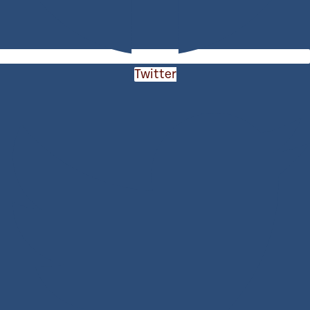
Twitter