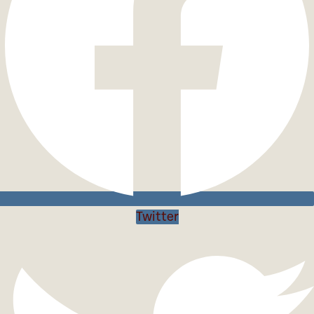
Twitter