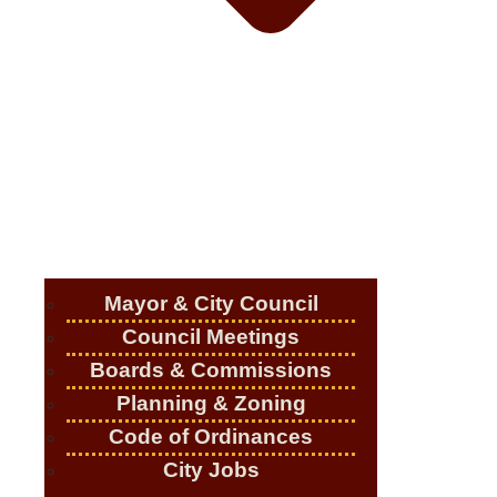
Mayor & City Council
Council Meetings
Boards & Commissions
Planning & Zoning
Code of Ordinances
City Jobs