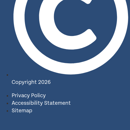
Copyright 2026
Privacy Policy
Accessibility Statement
Sitemap