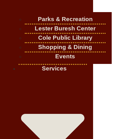
Parks & Recreation
Lester Buresh Center
Cole Public Library
Shopping & Dining
Events
Services