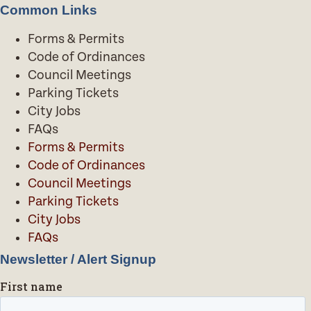
Common Links
Forms & Permits
Code of Ordinances
Council Meetings
Parking Tickets
City Jobs
FAQs
Forms & Permits
Code of Ordinances
Council Meetings
Parking Tickets
City Jobs
FAQs
Newsletter / Alert Signup