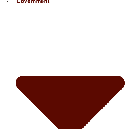
Government