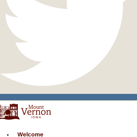
Welcome