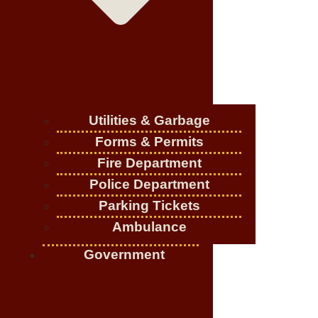
Utilities & Garbage
Forms & Permits
Fire Department
Police Department
Parking Tickets
Ambulance
Government