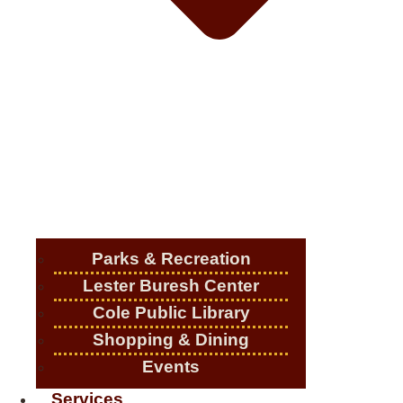
Parks & Recreation
Lester Buresh Center
Cole Public Library
Shopping & Dining
Events
Services