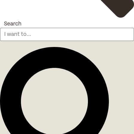
Search