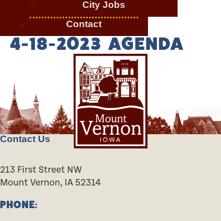
City Jobs
Contact
4-18-2023 AGENDA
Contact Us
213 First Street NW
Mount Vernon, IA 52314
PHONE: