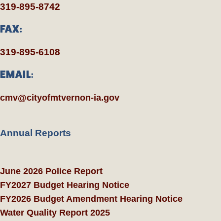
319-895-8742
FAX:
319-895-6108
EMAIL:
cmv@cityofmtvernon-ia.gov
Annual Reports
June 2026 Police Report
FY2027 Budget Hearing Notice
FY2026 Budget Amendment Hearing Notice
Water Quality Report 2025