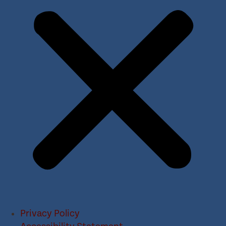
Privacy Policy