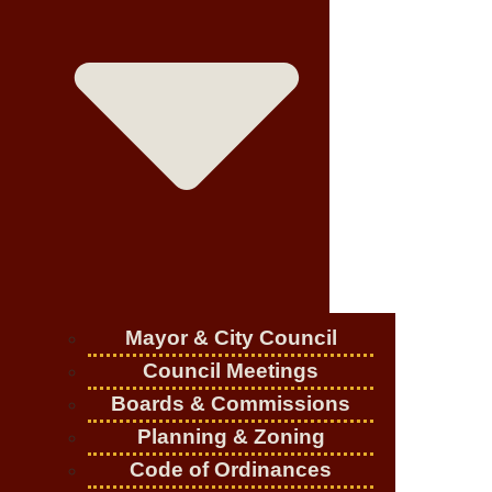
Mayor & City Council
Council Meetings
Boards & Commissions
Planning & Zoning
Code of Ordinances