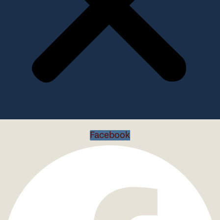
Facebook