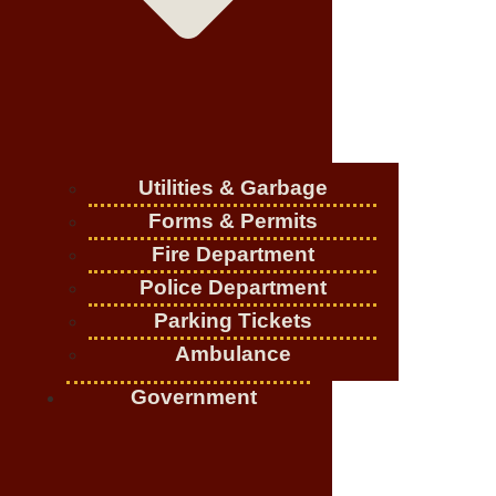
Utilities & Garbage
Forms & Permits
Fire Department
Police Department
Parking Tickets
Ambulance
Government