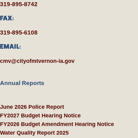
319-895-8742
FAX:
319-895-6108
EMAIL:
cmv@cityofmtvernon-ia.gov
Annual Reports
June 2026 Police Report
FY2027 Budget Hearing Notice
FY2026 Budget Amendment Hearing Notice
Water Quality Report 2025