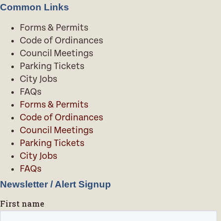
Common Links
Forms & Permits
Code of Ordinances
Council Meetings
Parking Tickets
City Jobs
FAQs
Forms & Permits
Code of Ordinances
Council Meetings
Parking Tickets
City Jobs
FAQs
Newsletter / Alert Signup