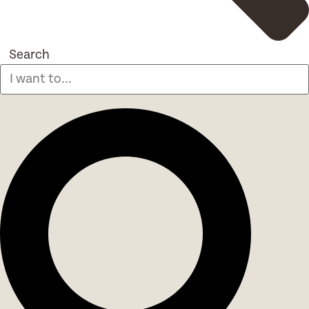
Search