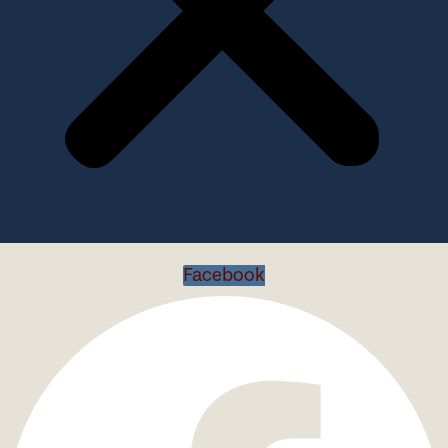
Facebook