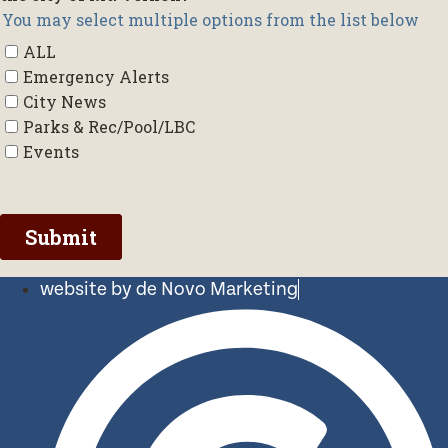
website by de Novo Marketing