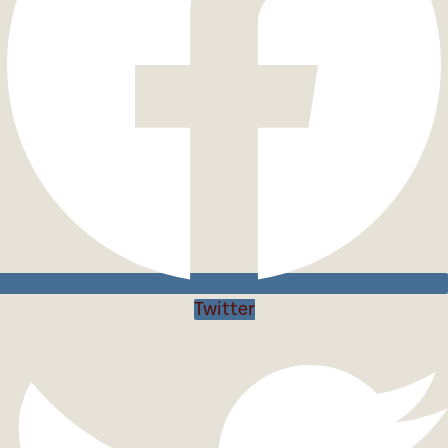
Twitter