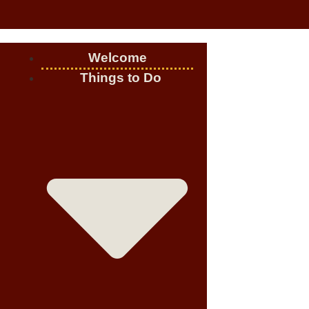
Welcome
Things to Do