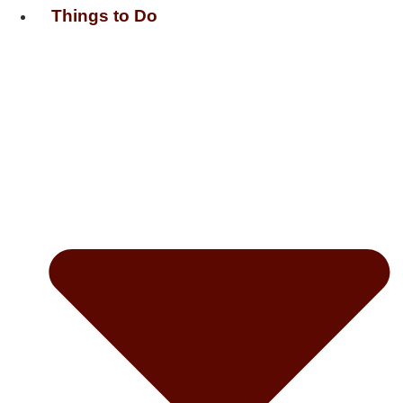
Things to Do