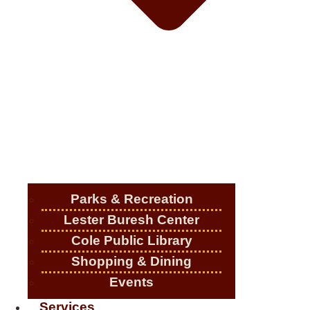
Parks & Recreation
Lester Buresh Center
Cole Public Library
Shopping & Dining
Events
Services