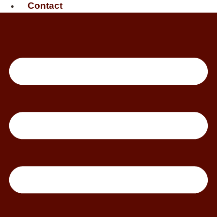
Contact