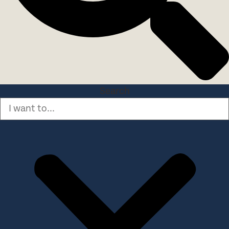
Search