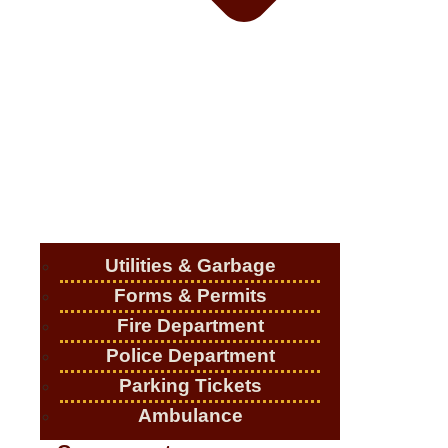
Utilities & Garbage
Forms & Permits
Fire Department
Police Department
Parking Tickets
Ambulance