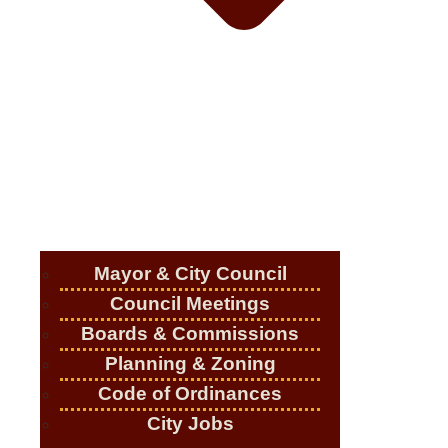
Mayor & City Council
Council Meetings
Boards & Commissions
Planning & Zoning
Code of Ordinances
City Jobs