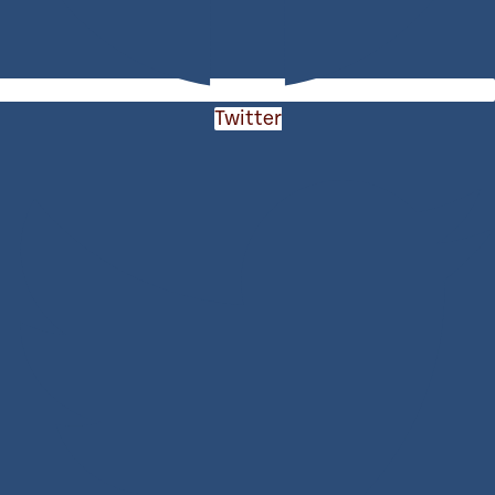
Twitter