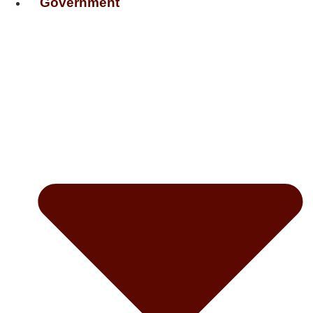
Government