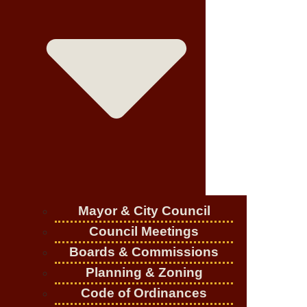
Mayor & City Council
Council Meetings
Boards & Commissions
Planning & Zoning
Code of Ordinances