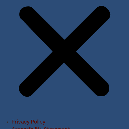
Privacy Policy