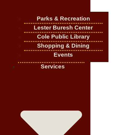
Parks & Recreation
Lester Buresh Center
Cole Public Library
Shopping & Dining
Events
Services