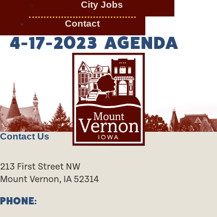
City Jobs
Contact
4-17-2023 AGENDA
Contact Us
213 First Street NW
Mount Vernon, IA 52314
PHONE: