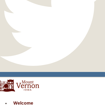
Welcome