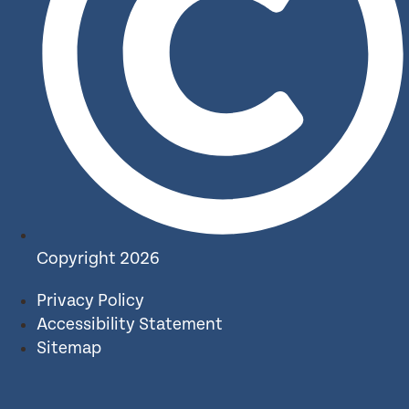
Copyright 2026
Privacy Policy
Accessibility Statement
Sitemap