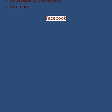
Accessibility Statement
Sitemap
Facebook