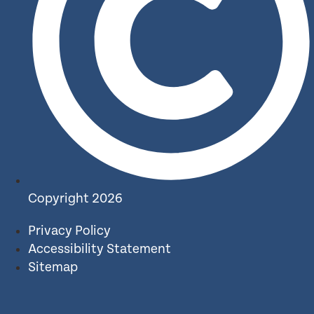
Copyright 2026
Privacy Policy
Accessibility Statement
Sitemap