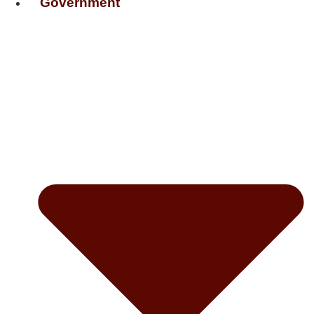
Government