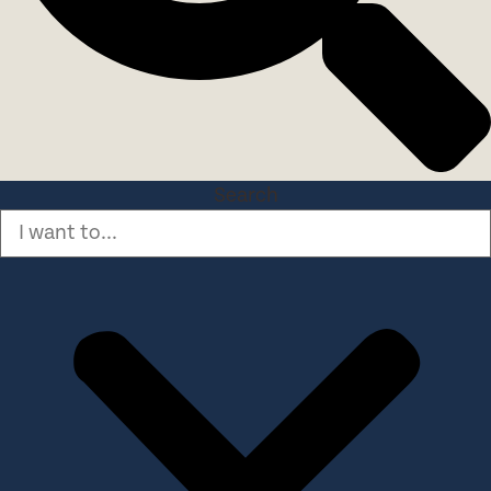
Search