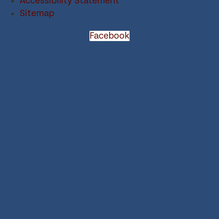
Accessibility Statement
Sitemap
Facebook