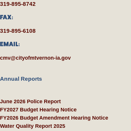
319-895-8742
FAX:
319-895-6108
EMAIL:
cmv@cityofmtvernon-ia.gov
Annual Reports
June 2026 Police Report
FY2027 Budget Hearing Notice
FY2026 Budget Amendment Hearing Notice
Water Quality Report 2025