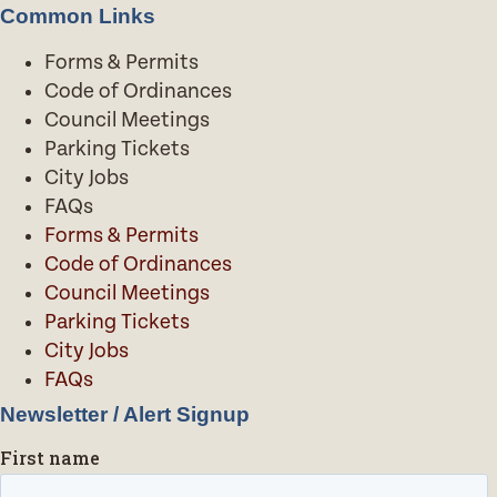
Common Links
Forms & Permits
Code of Ordinances
Council Meetings
Parking Tickets
City Jobs
FAQs
Forms & Permits
Code of Ordinances
Council Meetings
Parking Tickets
City Jobs
FAQs
Newsletter / Alert Signup