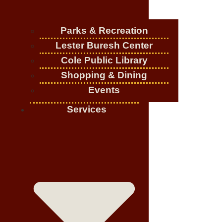
Parks & Recreation
Lester Buresh Center
Cole Public Library
Shopping & Dining
Events
Services