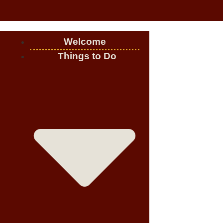
Welcome
Things to Do