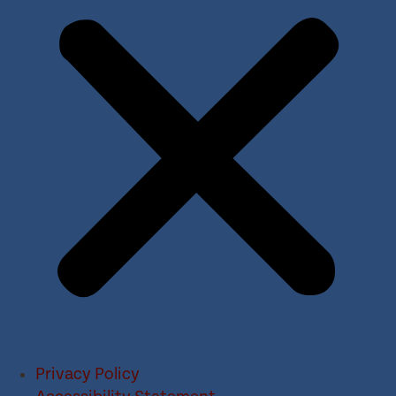
Privacy Policy