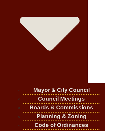
Mayor & City Council
Council Meetings
Boards & Commissions
Planning & Zoning
Code of Ordinances