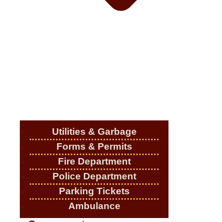
Utilities & Garbage
Forms & Permits
Fire Department
Police Department
Parking Tickets
Ambulance