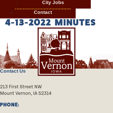
City Jobs
Contact
4-13-2022 MINUTES
Contact Us
213 First Street NW
Mount Vernon, IA 52314
PHONE: