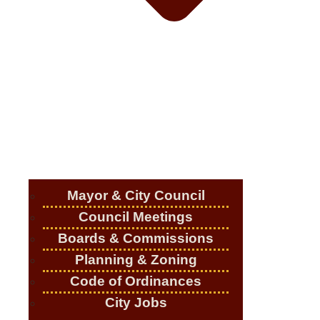
Mayor & City Council
Council Meetings
Boards & Commissions
Planning & Zoning
Code of Ordinances
City Jobs