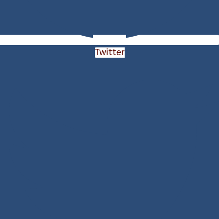
Twitter