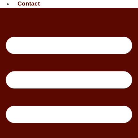
Contact