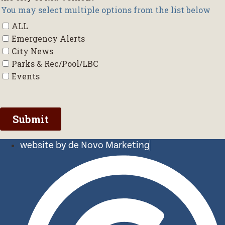
website by de Novo Marketing