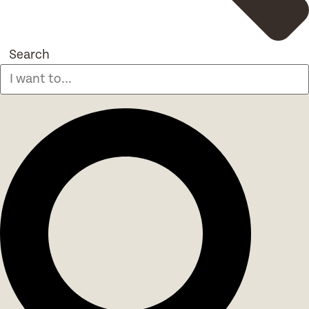
Search