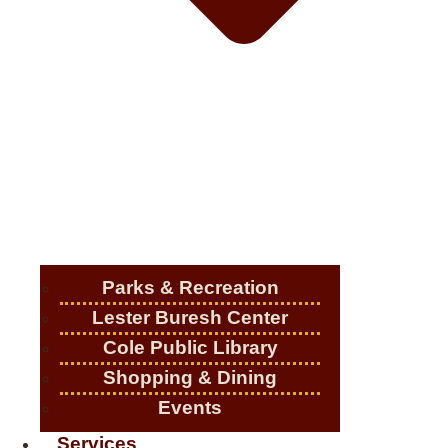
Parks & Recreation
Lester Buresh Center
Cole Public Library
Shopping & Dining
Events
Services