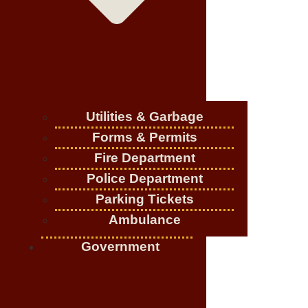
Utilities & Garbage
Forms & Permits
Fire Department
Police Department
Parking Tickets
Ambulance
Government