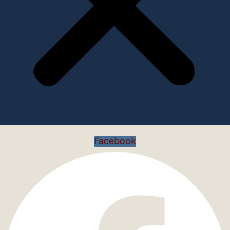
Facebook