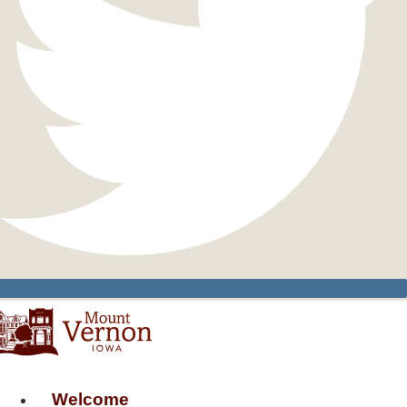
Welcome