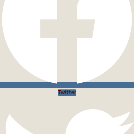
Twitter