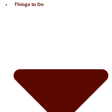
Things to Do