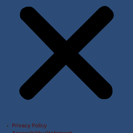
Privacy Policy