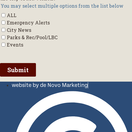
website by de Novo Marketing