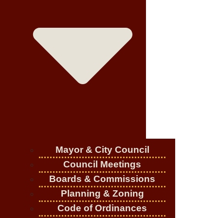
Mayor & City Council
Council Meetings
Boards & Commissions
Planning & Zoning
Code of Ordinances