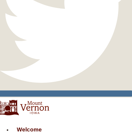
Welcome