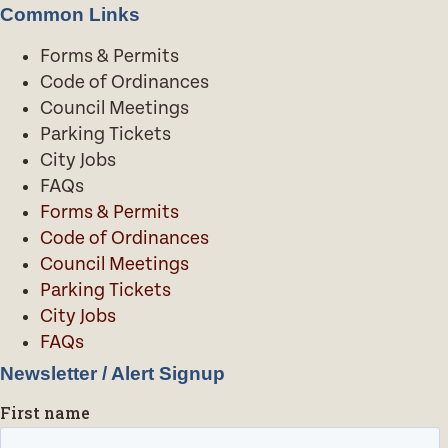
Common Links
Forms & Permits
Code of Ordinances
Council Meetings
Parking Tickets
City Jobs
FAQs
Forms & Permits
Code of Ordinances
Council Meetings
Parking Tickets
City Jobs
FAQs
Newsletter / Alert Signup