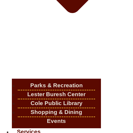
Parks & Recreation
Lester Buresh Center
Cole Public Library
Shopping & Dining
Events
Services