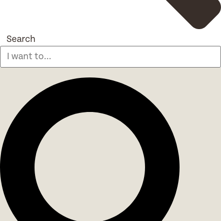
Search