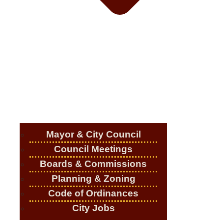
Mayor & City Council
Council Meetings
Boards & Commissions
Planning & Zoning
Code of Ordinances
City Jobs