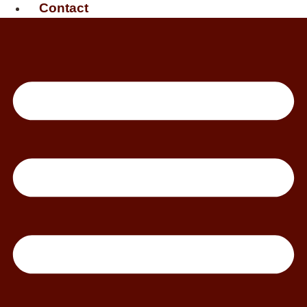
Contact