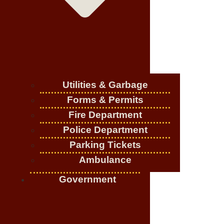
Utilities & Garbage
Forms & Permits
Fire Department
Police Department
Parking Tickets
Ambulance
Government