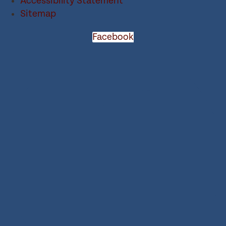
Accessibility Statement
Sitemap
Facebook