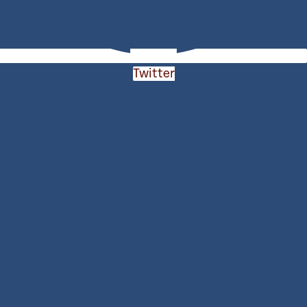
Twitter