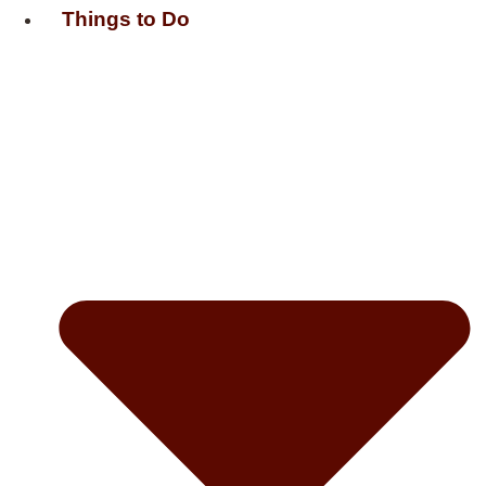
Things to Do