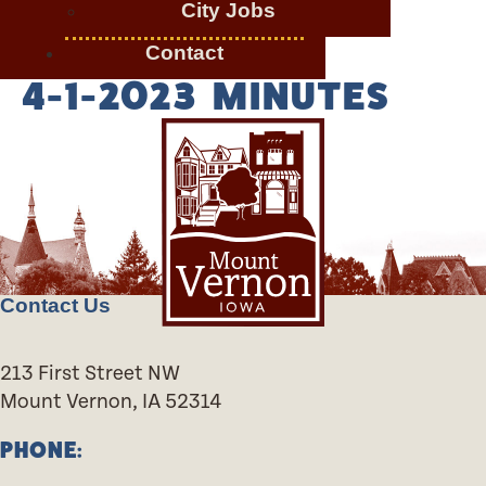
City Jobs
Contact
4-1-2023 MINUTES
Contact Us
213 First Street NW
Mount Vernon, IA 52314
PHONE: