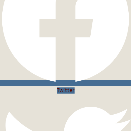
Twitter