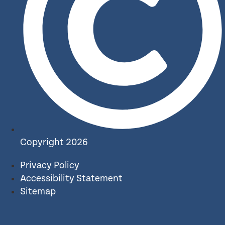
Copyright 2026
Privacy Policy
Accessibility Statement
Sitemap