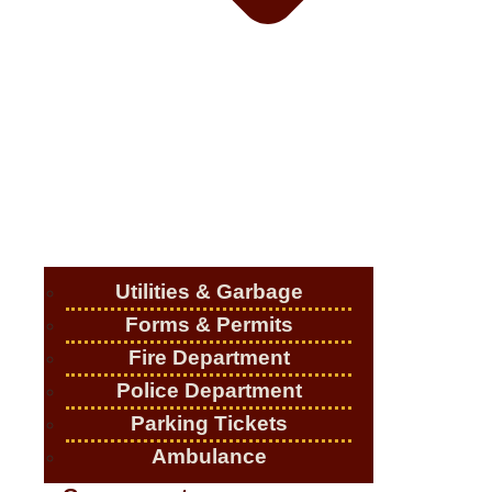
Utilities & Garbage
Forms & Permits
Fire Department
Police Department
Parking Tickets
Ambulance