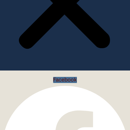
Facebook