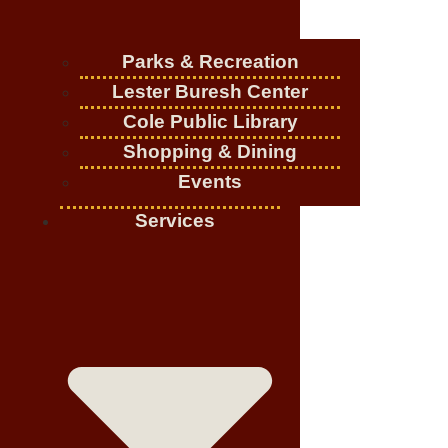
Parks & Recreation
Lester Buresh Center
Cole Public Library
Shopping & Dining
Events
Services