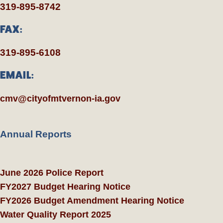
319-895-8742
FAX:
319-895-6108
EMAIL:
cmv@cityofmtvernon-ia.gov
Annual Reports
June 2026 Police Report
FY2027 Budget Hearing Notice
FY2026 Budget Amendment Hearing Notice
Water Quality Report 2025