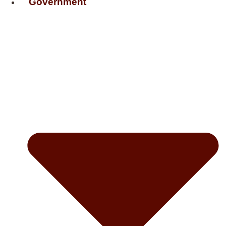
Government