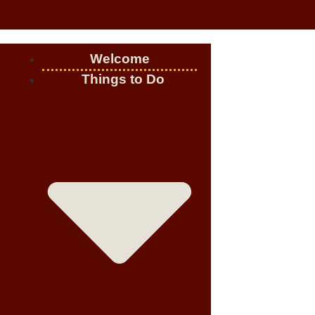
Welcome
Things to Do