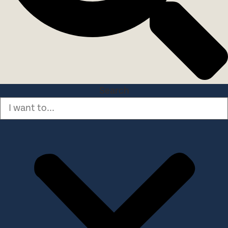
Search