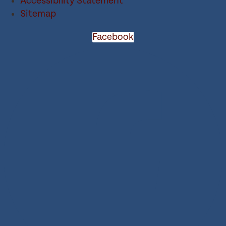
Accessibility Statement
Sitemap
Facebook