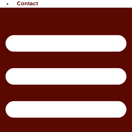
Contact