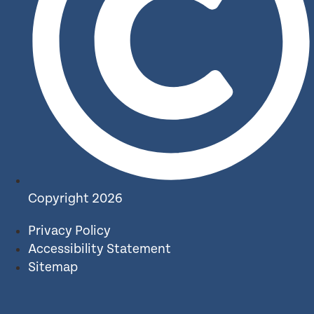
Copyright 2026
Privacy Policy
Accessibility Statement
Sitemap