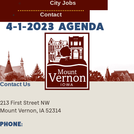
City Jobs
Contact
4-1-2023 AGENDA
Contact Us
213 First Street NW
Mount Vernon, IA 52314
PHONE: