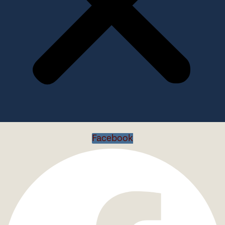
Facebook