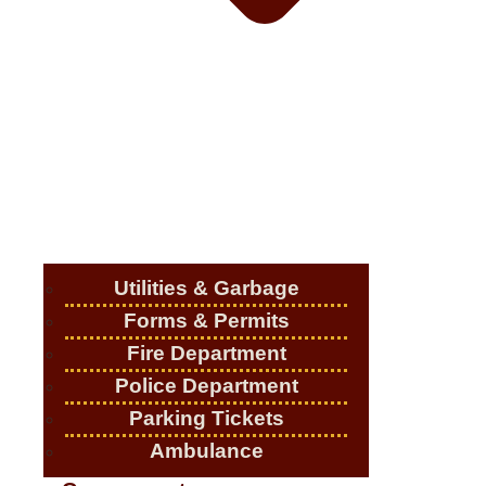
Utilities & Garbage
Forms & Permits
Fire Department
Police Department
Parking Tickets
Ambulance