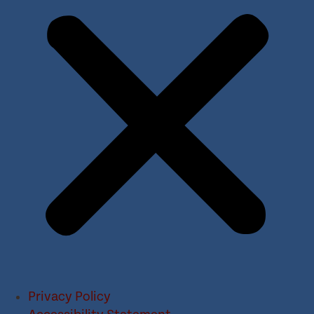
Privacy Policy