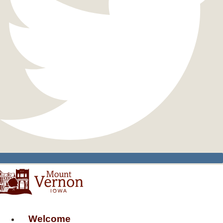
Welcome