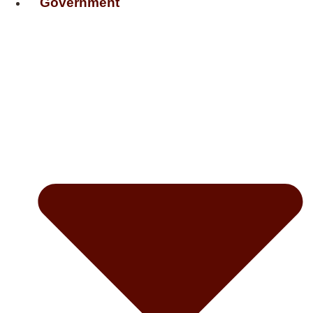
Government