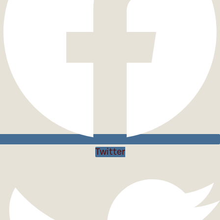
Twitter