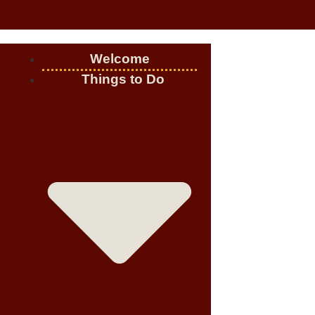
Welcome
Things to Do