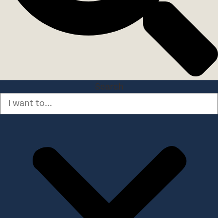
Search