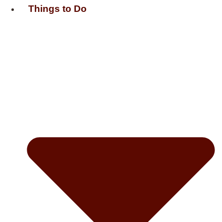
Things to Do