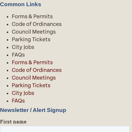
Common Links
Forms & Permits
Code of Ordinances
Council Meetings
Parking Tickets
City Jobs
FAQs
Forms & Permits
Code of Ordinances
Council Meetings
Parking Tickets
City Jobs
FAQs
Newsletter / Alert Signup