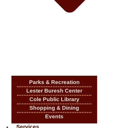
Parks & Recreation
Lester Buresh Center
Cole Public Library
Shopping & Dining
Events
Services