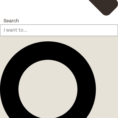
Search