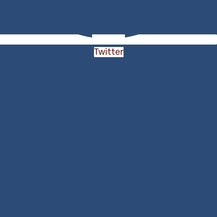
Twitter