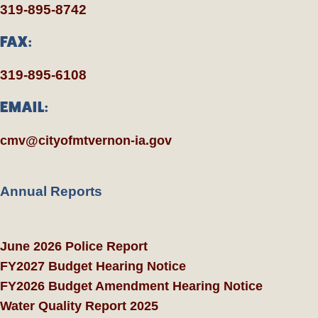
319-895-8742
FAX:
319-895-6108
EMAIL:
cmv@cityofmtvernon-ia.gov
Annual Reports
June 2026 Police Report
FY2027 Budget Hearing Notice
FY2026 Budget Amendment Hearing Notice
Water Quality Report 2025