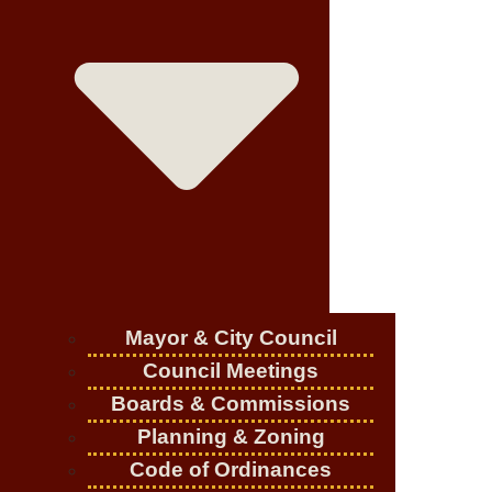
Mayor & City Council
Council Meetings
Boards & Commissions
Planning & Zoning
Code of Ordinances