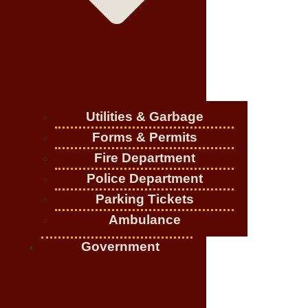
Utilities & Garbage
Forms & Permits
Fire Department
Police Department
Parking Tickets
Ambulance
Government