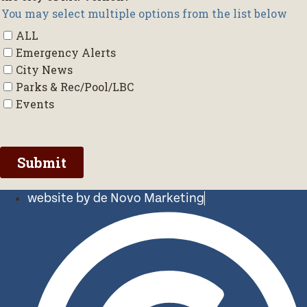
website by de Novo Marketing