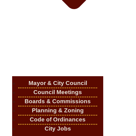
Mayor & City Council
Council Meetings
Boards & Commissions
Planning & Zoning
Code of Ordinances
City Jobs