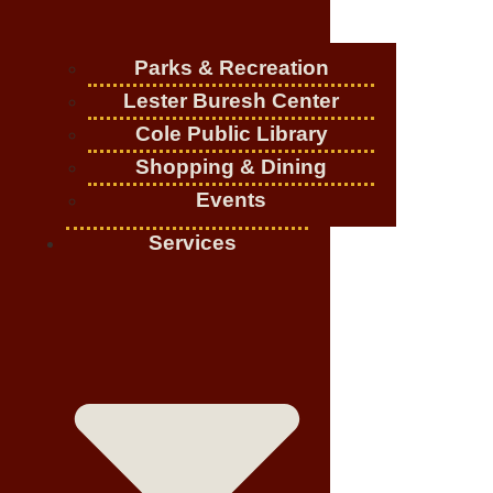
Parks & Recreation
Lester Buresh Center
Cole Public Library
Shopping & Dining
Events
Services