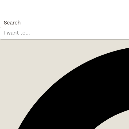
Search