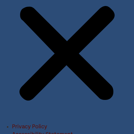
Privacy Policy