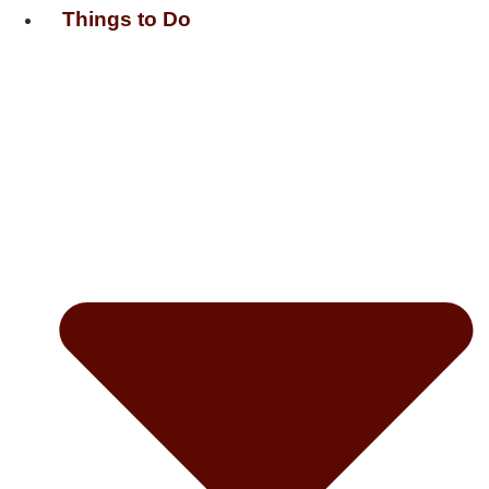
Things to Do