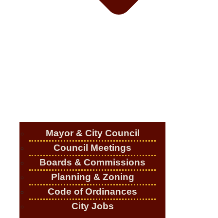
Mayor & City Council
Council Meetings
Boards & Commissions
Planning & Zoning
Code of Ordinances
City Jobs