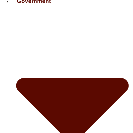
Government