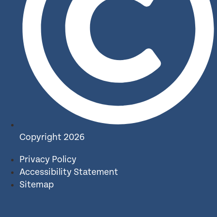
Copyright 2026
Privacy Policy
Accessibility Statement
Sitemap