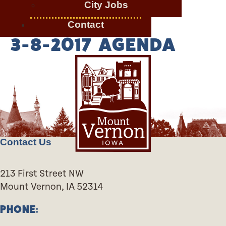
City Jobs
Contact
3-8-2017 AGENDA
Contact Us
213 First Street NW
Mount Vernon, IA 52314
PHONE: