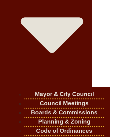
Mayor & City Council
Council Meetings
Boards & Commissions
Planning & Zoning
Code of Ordinances