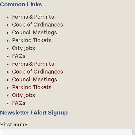
Common Links
Forms & Permits
Code of Ordinances
Council Meetings
Parking Tickets
City Jobs
FAQs
Forms & Permits
Code of Ordinances
Council Meetings
Parking Tickets
City Jobs
FAQs
Newsletter / Alert Signup