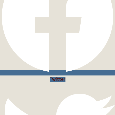
Twitter