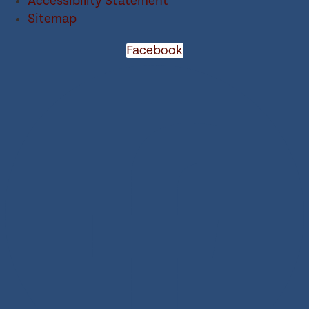
Accessibility Statement
Sitemap
Facebook