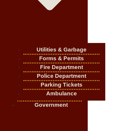
Utilities & Garbage
Forms & Permits
Fire Department
Police Department
Parking Tickets
Ambulance
Government