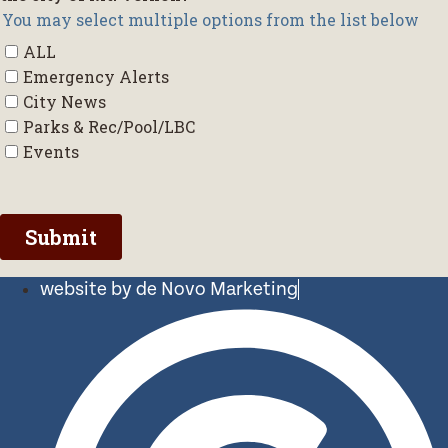
website by de Novo Marketing