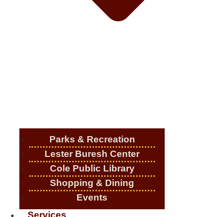
Parks & Recreation
Lester Buresh Center
Cole Public Library
Shopping & Dining
Events
Services