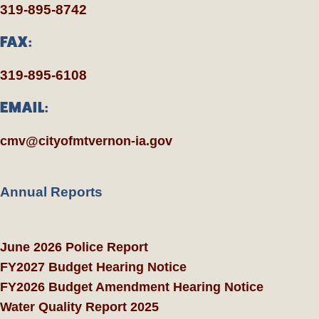
319-895-8742
FAX:
319-895-6108
EMAIL:
cmv@cityofmtvernon-ia.gov
Annual Reports
June 2026 Police Report
FY2027 Budget Hearing Notice
FY2026 Budget Amendment Hearing Notice
Water Quality Report 2025