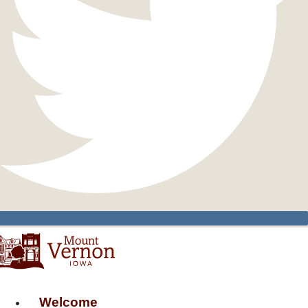
Welcome