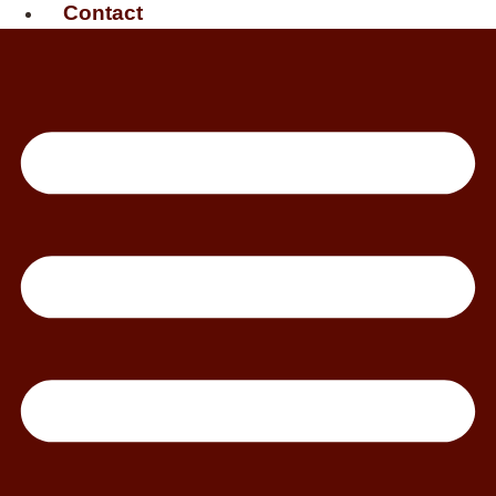
Contact