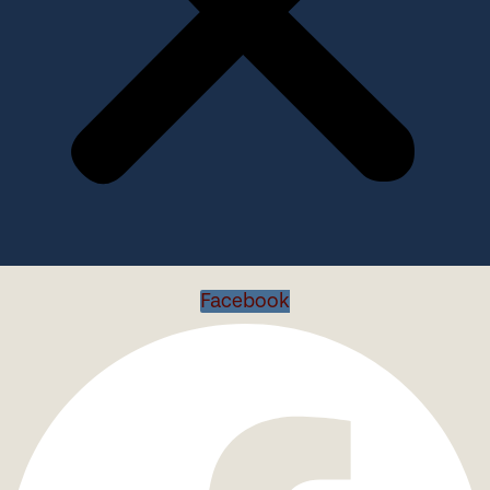
Facebook