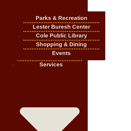
Parks & Recreation
Lester Buresh Center
Cole Public Library
Shopping & Dining
Events
Services