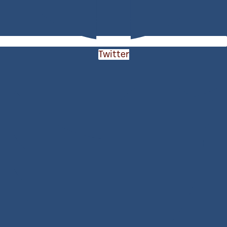
Twitter