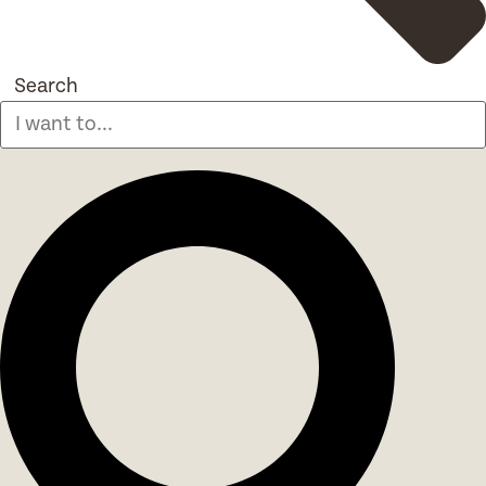
Search