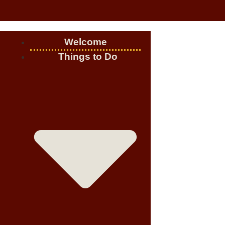
Welcome
Things to Do