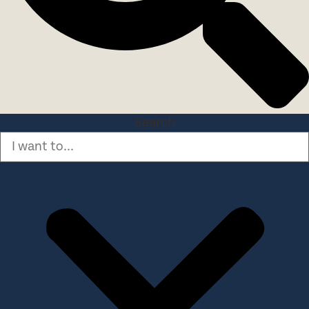
Search