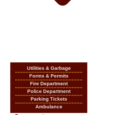
Utilities & Garbage
Forms & Permits
Fire Department
Police Department
Parking Tickets
Ambulance