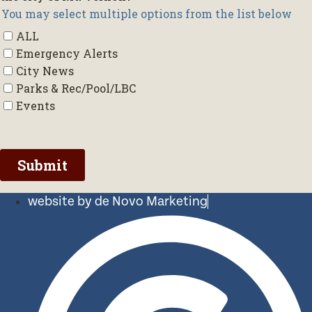
website by de Novo Marketing