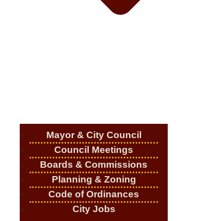
Mayor & City Council
Council Meetings
Boards & Commissions
Planning & Zoning
Code of Ordinances
City Jobs