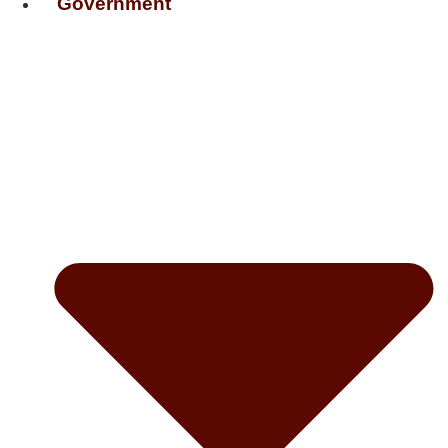
Government