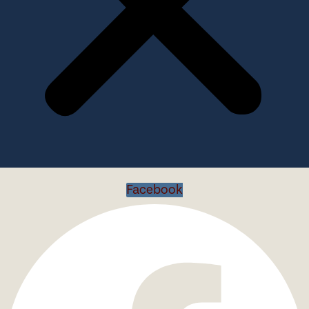
Facebook