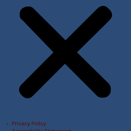
Privacy Policy