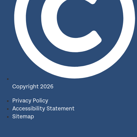
Copyright 2026
Privacy Policy
Accessibility Statement
Sitemap