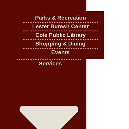
Parks & Recreation
Lester Buresh Center
Cole Public Library
Shopping & Dining
Events
Services