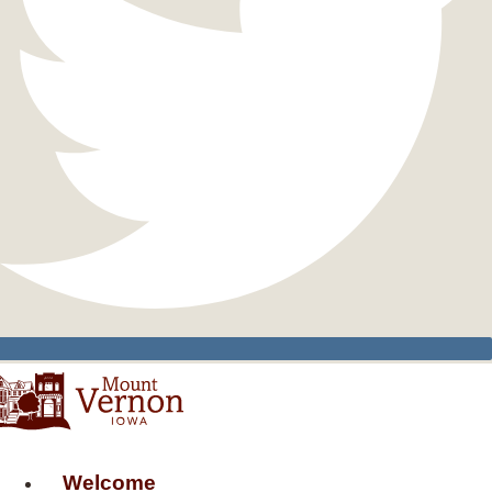
Welcome