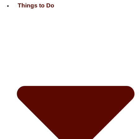
Things to Do