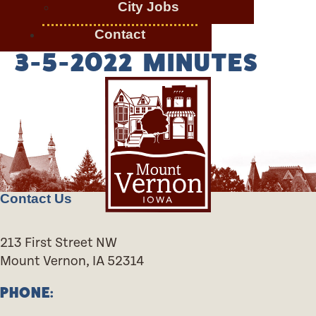
City Jobs
Contact
3-5-2022 MINUTES
Contact Us
213 First Street NW
Mount Vernon, IA 52314
PHONE: