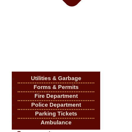
Utilities & Garbage
Forms & Permits
Fire Department
Police Department
Parking Tickets
Ambulance