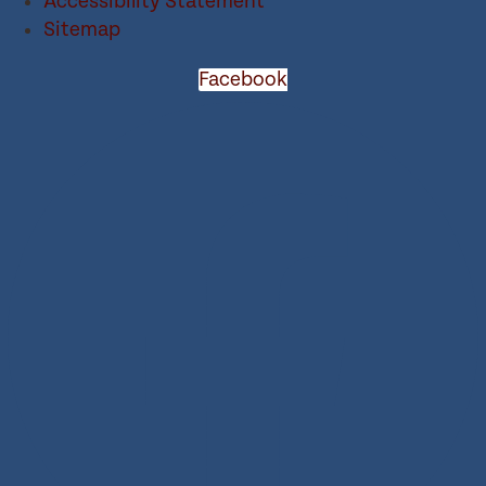
Accessibility Statement
Sitemap
Facebook