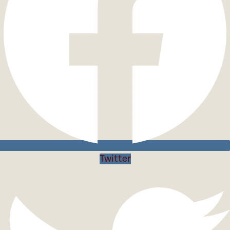
Twitter