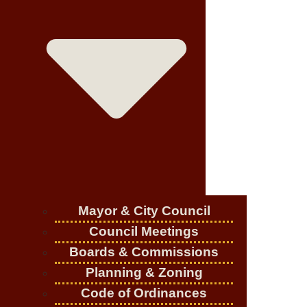
Mayor & City Council
Council Meetings
Boards & Commissions
Planning & Zoning
Code of Ordinances