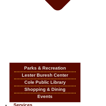
Parks & Recreation
Lester Buresh Center
Cole Public Library
Shopping & Dining
Events
Services