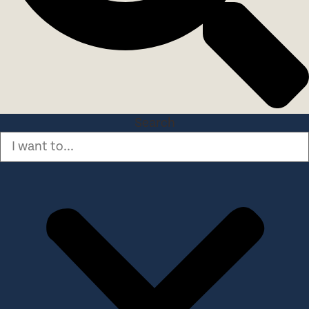
Search