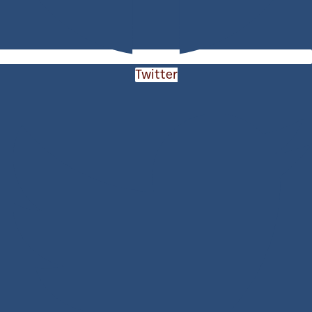
Twitter