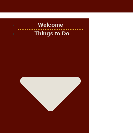
Welcome
Things to Do