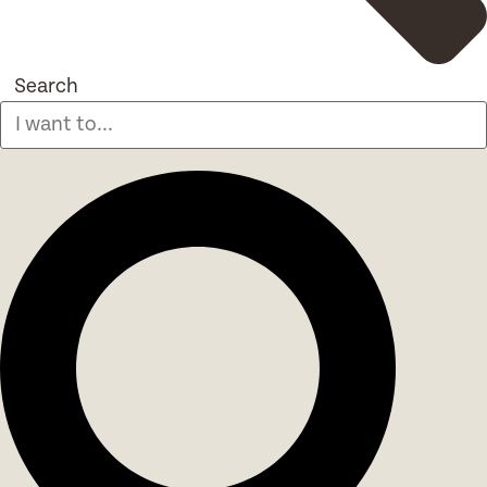
Search