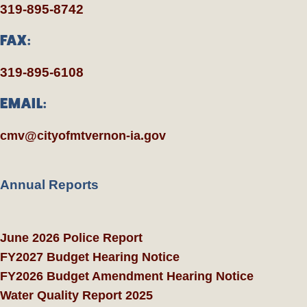
319-895-8742
FAX:
319-895-6108
EMAIL:
cmv@cityofmtvernon-ia.gov
Annual Reports
June 2026 Police Report
FY2027 Budget Hearing Notice
FY2026 Budget Amendment Hearing Notice
Water Quality Report 2025