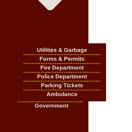
Utilities & Garbage
Forms & Permits
Fire Department
Police Department
Parking Tickets
Ambulance
Government