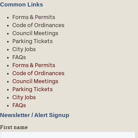
Common Links
Forms & Permits
Code of Ordinances
Council Meetings
Parking Tickets
City Jobs
FAQs
Forms & Permits
Code of Ordinances
Council Meetings
Parking Tickets
City Jobs
FAQs
Newsletter / Alert Signup