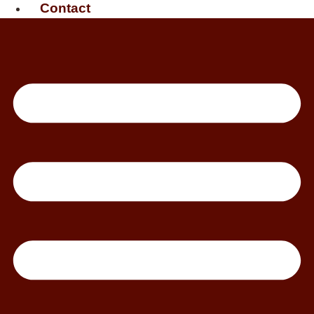
Contact