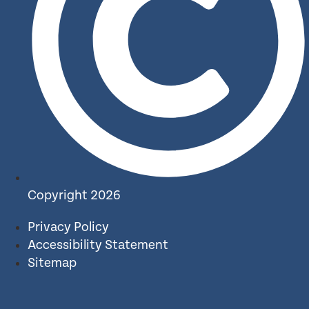
Copyright 2026
Privacy Policy
Accessibility Statement
Sitemap