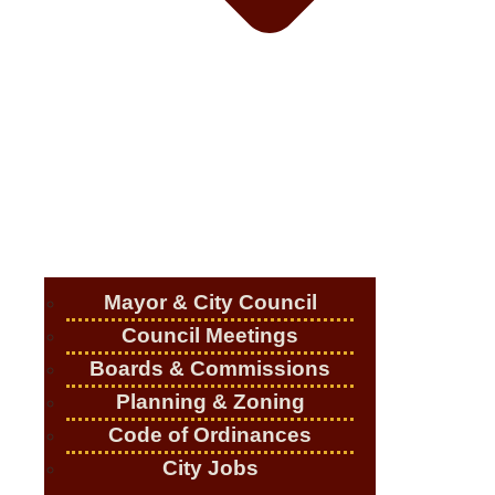
Mayor & City Council
Council Meetings
Boards & Commissions
Planning & Zoning
Code of Ordinances
City Jobs