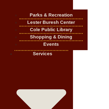
Parks & Recreation
Lester Buresh Center
Cole Public Library
Shopping & Dining
Events
Services