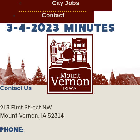
City Jobs
Contact
3-4-2023 MINUTES
Contact Us
213 First Street NW
Mount Vernon, IA 52314
PHONE: