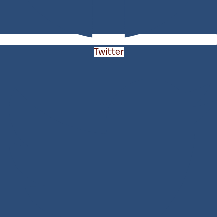
Twitter