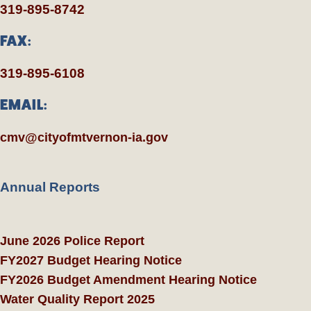
319-895-8742
FAX:
319-895-6108
EMAIL:
cmv@cityofmtvernon-ia.gov
Annual Reports
June 2026 Police Report
FY2027 Budget Hearing Notice
FY2026 Budget Amendment Hearing Notice
Water Quality Report 2025