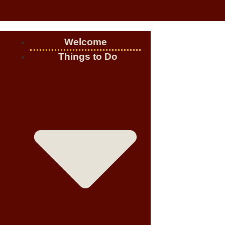
Welcome
Things to Do