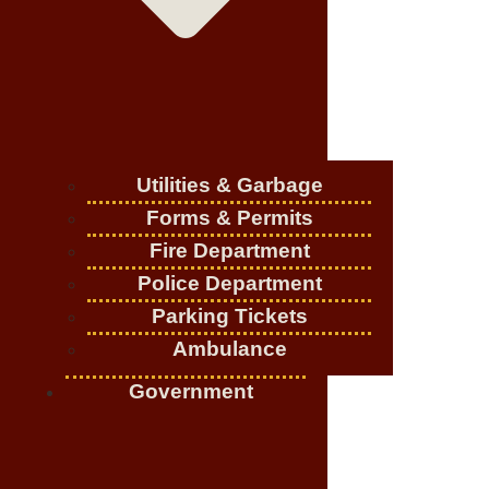
Utilities & Garbage
Forms & Permits
Fire Department
Police Department
Parking Tickets
Ambulance
Government