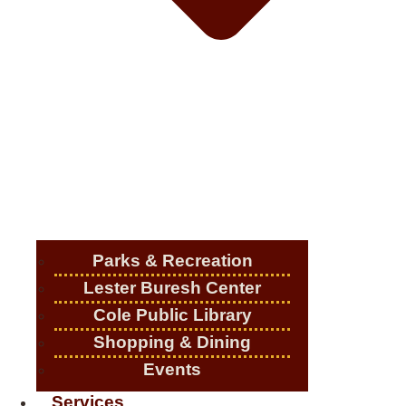
Parks & Recreation
Lester Buresh Center
Cole Public Library
Shopping & Dining
Events
Services