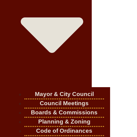
Mayor & City Council
Council Meetings
Boards & Commissions
Planning & Zoning
Code of Ordinances