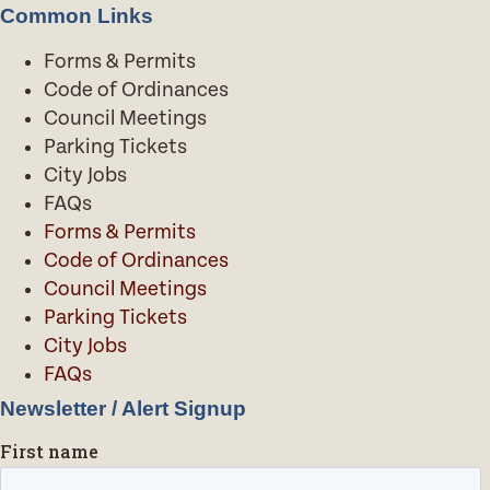
Common Links
Forms & Permits
Code of Ordinances
Council Meetings
Parking Tickets
City Jobs
FAQs
Forms & Permits
Code of Ordinances
Council Meetings
Parking Tickets
City Jobs
FAQs
Newsletter / Alert Signup