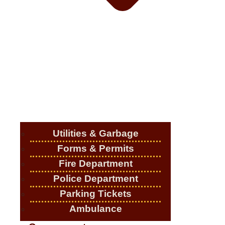
Utilities & Garbage
Forms & Permits
Fire Department
Police Department
Parking Tickets
Ambulance