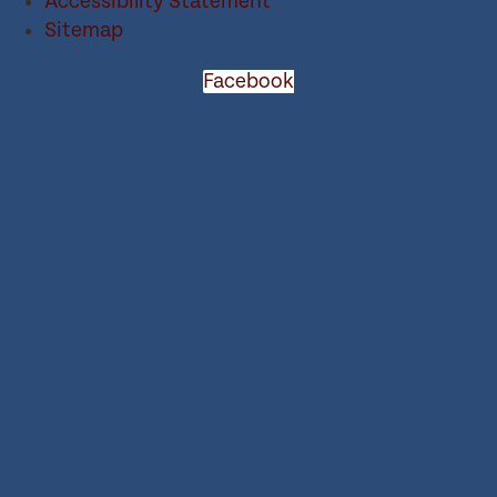
Accessibility Statement
Sitemap
Facebook