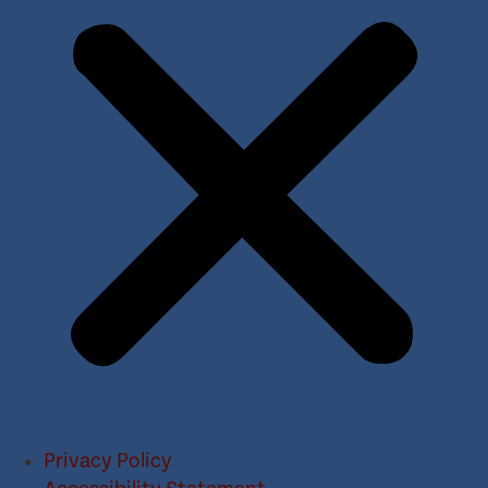
Privacy Policy