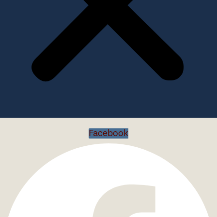
Facebook