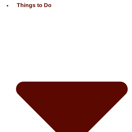
Things to Do