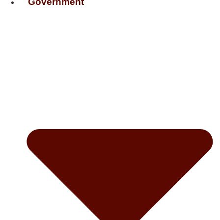
Government