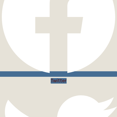
Twitter