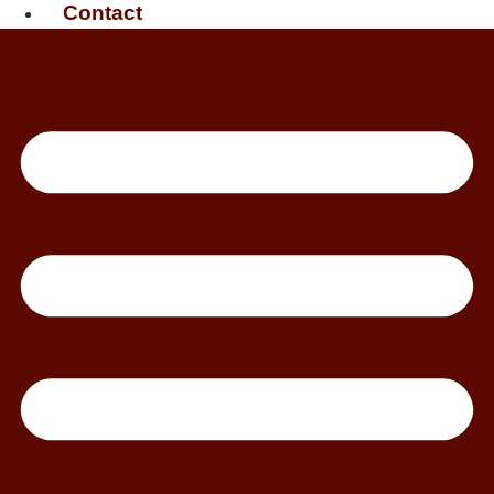
Contact