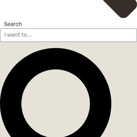
Search