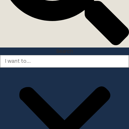
Search