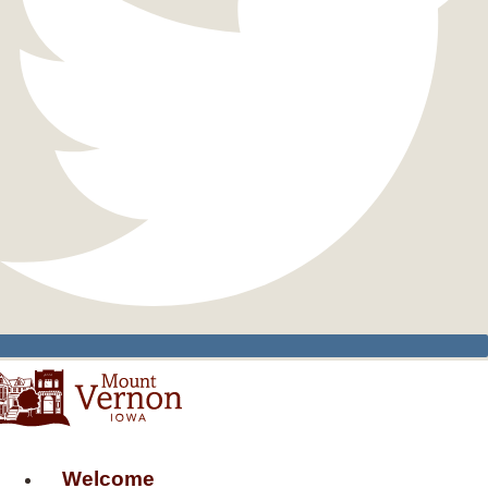
Welcome