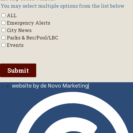
website by de Novo Marketing