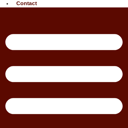
Contact