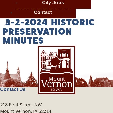
City Jobs
Contact
3-2-2024 HISTORIC
PRESERVATION
MINUTES
Contact Us
213 First Street NW
Mount Vernon, IA 52314