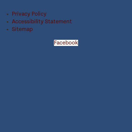
Privacy Policy
Accessibility Statement
Sitemap
Facebook