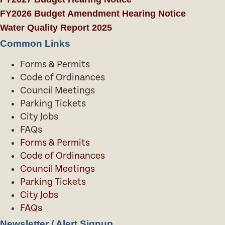
FY2026 Budget Amendment Hearing Notice
Water Quality Report 2025
Common Links
Forms & Permits
Code of Ordinances
Council Meetings
Parking Tickets
City Jobs
FAQs
Forms & Permits
Code of Ordinances
Council Meetings
Parking Tickets
City Jobs
FAQs
Newsletter / Alert Signup