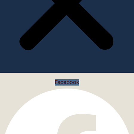
Facebook