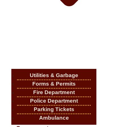
Utilities & Garbage
Forms & Permits
Fire Department
Police Department
Parking Tickets
Ambulance