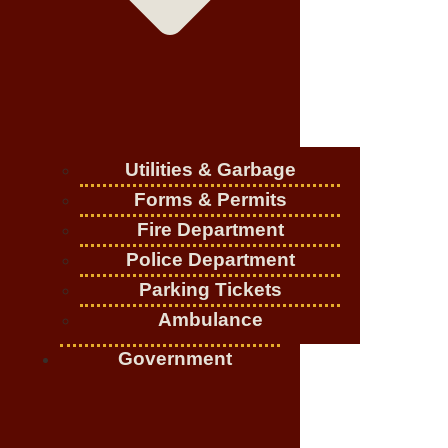
Utilities & Garbage
Forms & Permits
Fire Department
Police Department
Parking Tickets
Ambulance
Government