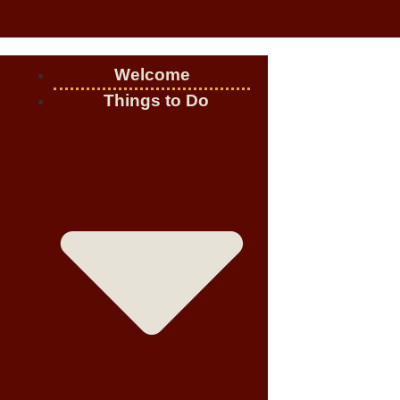
Welcome
Things to Do