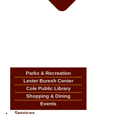
Parks & Recreation
Lester Buresh Center
Cole Public Library
Shopping & Dining
Events
Services