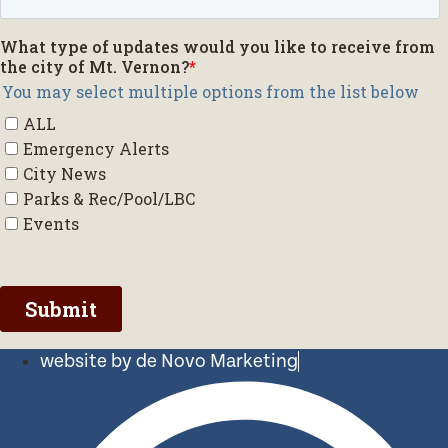
website by de Novo Marketing