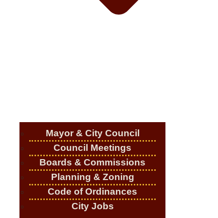
Mayor & City Council
Council Meetings
Boards & Commissions
Planning & Zoning
Code of Ordinances
City Jobs