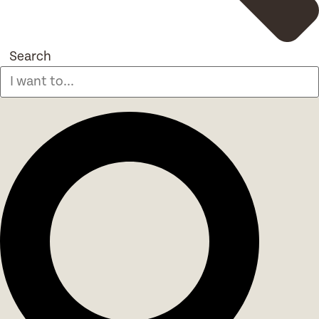
Search