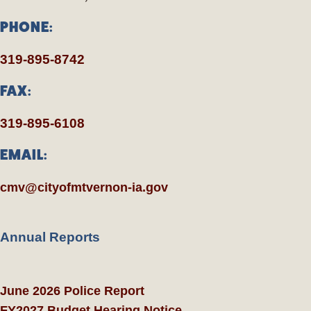
PHONE:
319-895-8742
FAX:
319-895-6108
EMAIL:
cmv@cityofmtvernon-ia.gov
Annual Reports
June 2026 Police Report
FY2027 Budget Hearing Notice