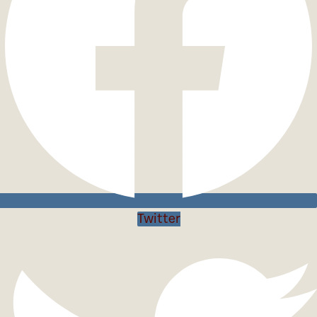
Twitter