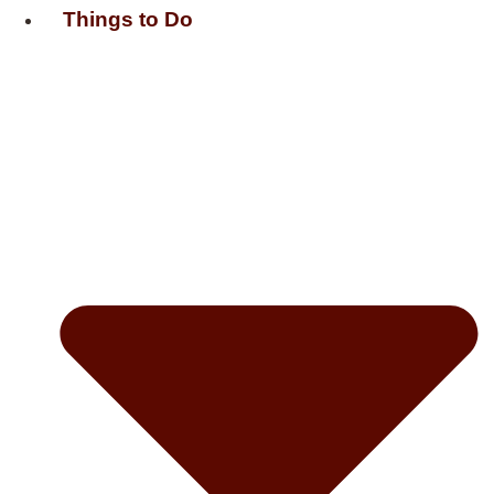
Things to Do