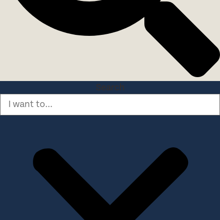
Search