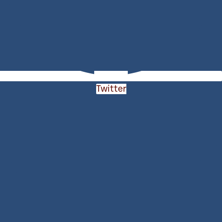
Twitter