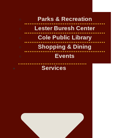
Parks & Recreation
Lester Buresh Center
Cole Public Library
Shopping & Dining
Events
Services