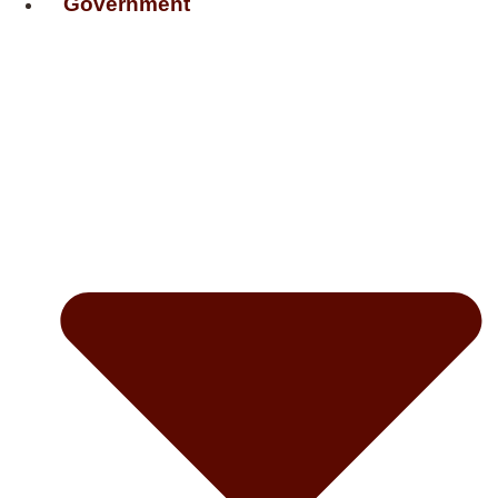
Government