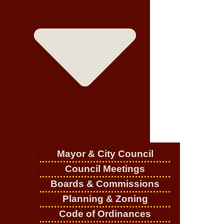
Mayor & City Council
Council Meetings
Boards & Commissions
Planning & Zoning
Code of Ordinances