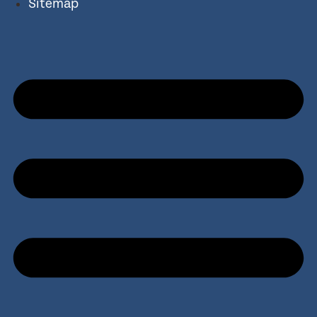
Sitemap