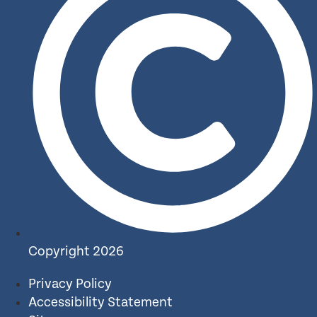
Copyright 2026
Privacy Policy
Accessibility Statement