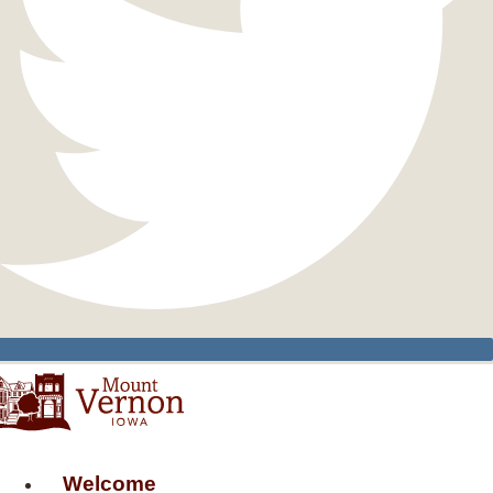
Welcome