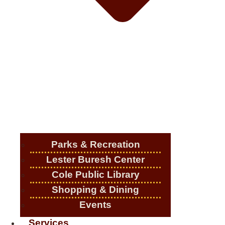
Parks & Recreation
Lester Buresh Center
Cole Public Library
Shopping & Dining
Events
Services