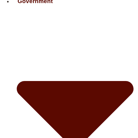
Government