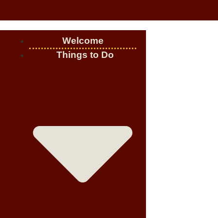
Welcome
Things to Do