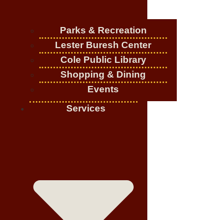
Parks & Recreation
Lester Buresh Center
Cole Public Library
Shopping & Dining
Events
Services