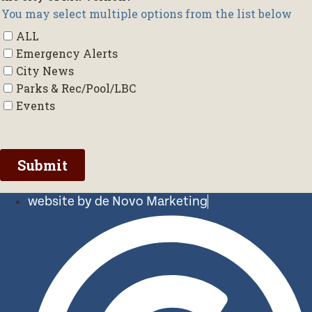
website by de Novo Marketing