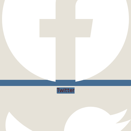
Twitter