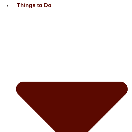
Things to Do