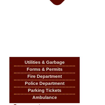
Utilities & Garbage
Forms & Permits
Fire Department
Police Department
Parking Tickets
Ambulance