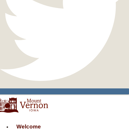
Welcome