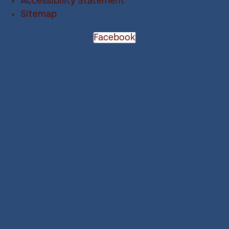
Accessibility Statement
Sitemap
Facebook