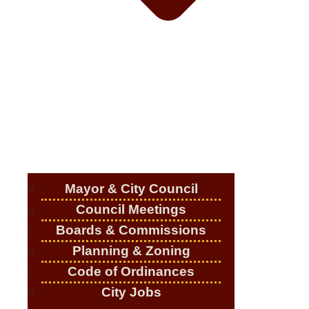
Mayor & City Council
Council Meetings
Boards & Commissions
Planning & Zoning
Code of Ordinances
City Jobs