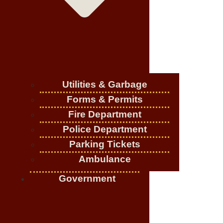
Utilities & Garbage
Forms & Permits
Fire Department
Police Department
Parking Tickets
Ambulance
Government