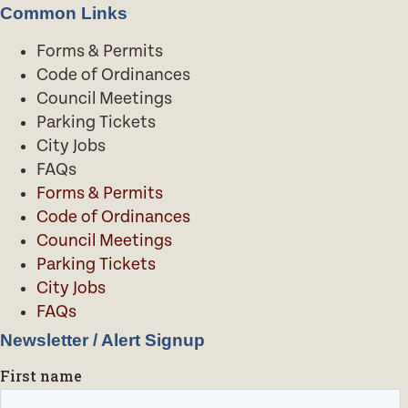
Common Links
Forms & Permits
Code of Ordinances
Council Meetings
Parking Tickets
City Jobs
FAQs
Forms & Permits
Code of Ordinances
Council Meetings
Parking Tickets
City Jobs
FAQs
Newsletter / Alert Signup