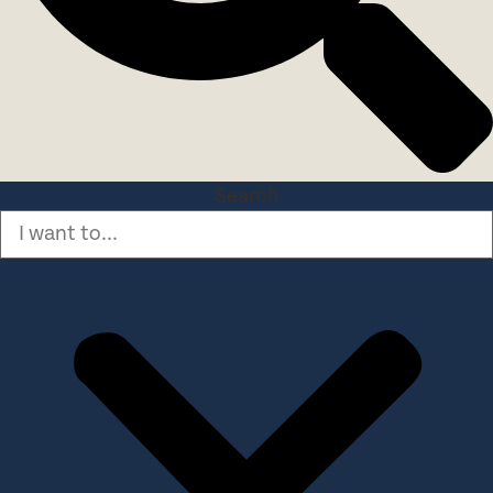
Search