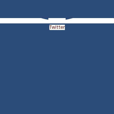
Twitter