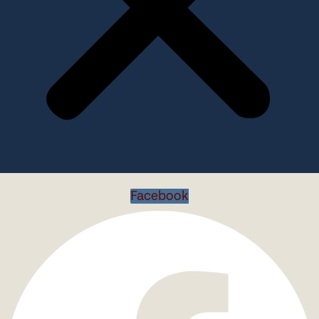
Facebook