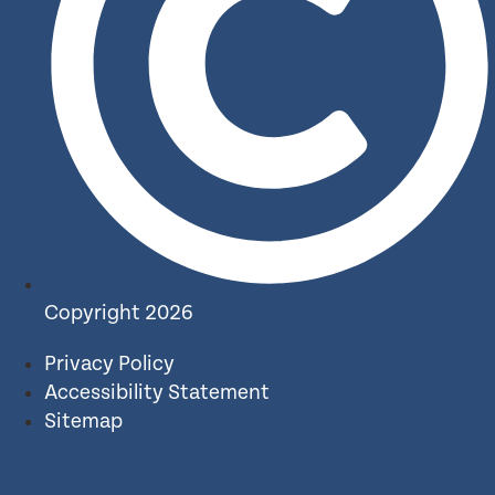
Copyright 2026
Privacy Policy
Accessibility Statement
Sitemap