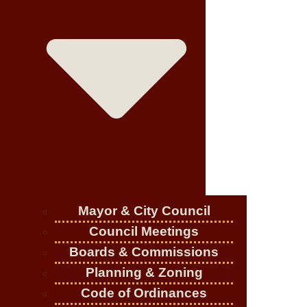
Mayor & City Council
Council Meetings
Boards & Commissions
Planning & Zoning
Code of Ordinances