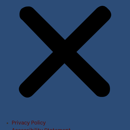
Privacy Policy