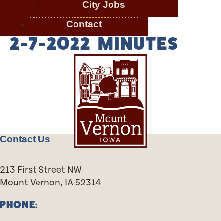
City Jobs
Contact
2-7-2022 MINUTES
Contact Us
213 First Street NW
Mount Vernon, IA 52314
PHONE: