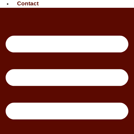
Contact