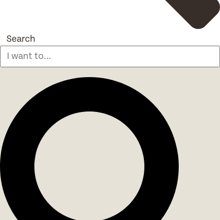
Search