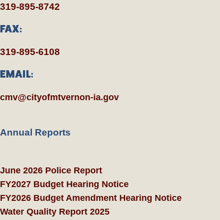
319-895-8742
FAX:
319-895-6108
EMAIL:
cmv@cityofmtvernon-ia.gov
Annual Reports
June 2026 Police Report
FY2027 Budget Hearing Notice
FY2026 Budget Amendment Hearing Notice
Water Quality Report 2025