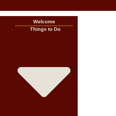
Welcome
Things to Do