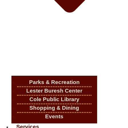
Parks & Recreation
Lester Buresh Center
Cole Public Library
Shopping & Dining
Events
Services