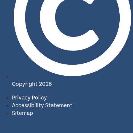
Copyright 2026
Privacy Policy
Accessibility Statement
Sitemap