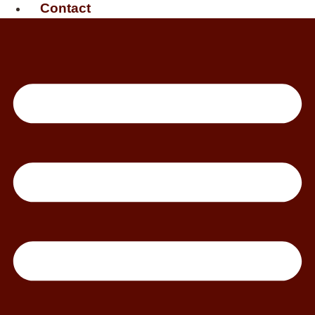
Contact