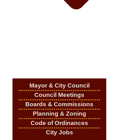
Mayor & City Council
Council Meetings
Boards & Commissions
Planning & Zoning
Code of Ordinances
City Jobs