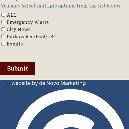
website by de Novo Marketing