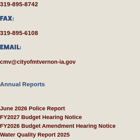
319-895-8742
FAX:
319-895-6108
EMAIL:
cmv@cityofmtvernon-ia.gov
Annual Reports
June 2026 Police Report
FY2027 Budget Hearing Notice
FY2026 Budget Amendment Hearing Notice
Water Quality Report 2025