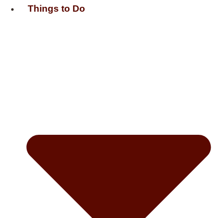
Things to Do