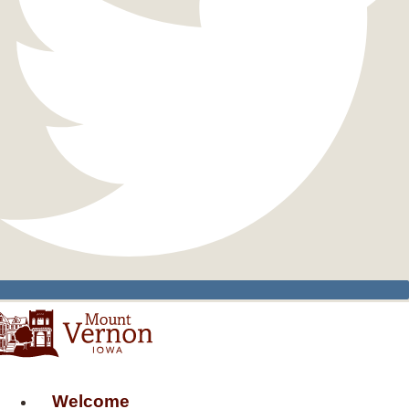
Welcome