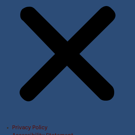
Privacy Policy