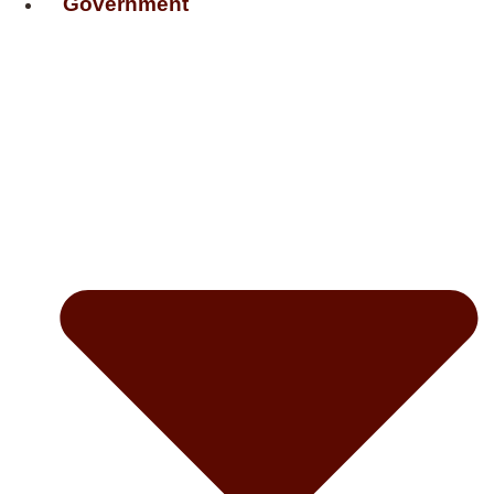
Government