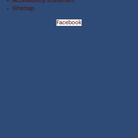
Accessibility Statement
Sitemap
Facebook