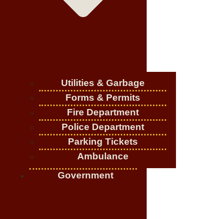
Utilities & Garbage
Forms & Permits
Fire Department
Police Department
Parking Tickets
Ambulance
Government