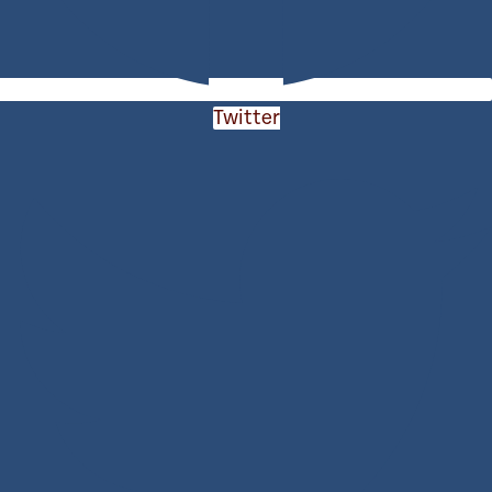
Twitter