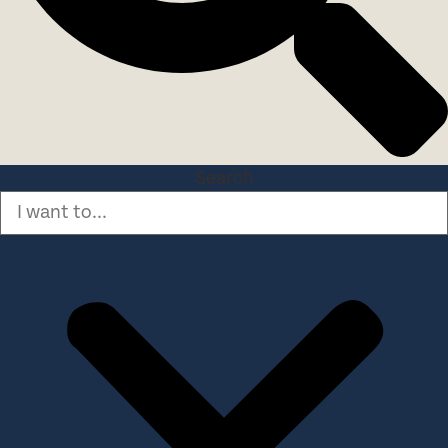
Search