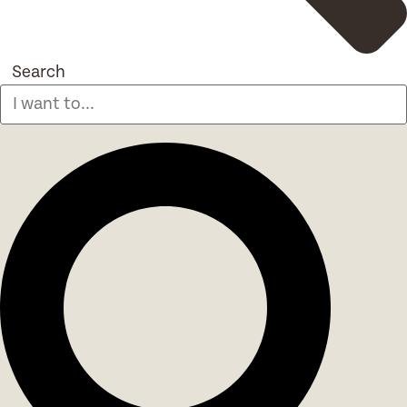
Search