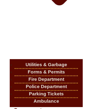
Utilities & Garbage
Forms & Permits
Fire Department
Police Department
Parking Tickets
Ambulance