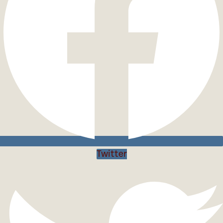
Twitter