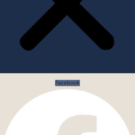
Facebook