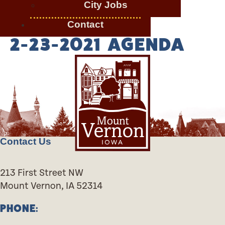
City Jobs
Contact
2-23-2021 AGENDA
Contact Us
213 First Street NW
Mount Vernon, IA 52314
PHONE: