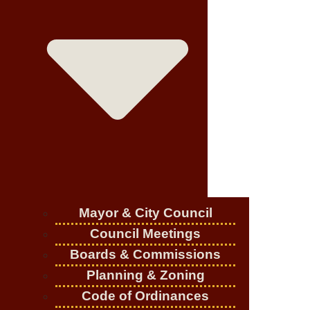
Mayor & City Council
Council Meetings
Boards & Commissions
Planning & Zoning
Code of Ordinances