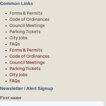
Common Links
Forms & Permits
Code of Ordinances
Council Meetings
Parking Tickets
City Jobs
FAQs
Forms & Permits
Code of Ordinances
Council Meetings
Parking Tickets
City Jobs
FAQs
Newsletter / Alert Signup