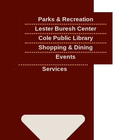
Parks & Recreation
Lester Buresh Center
Cole Public Library
Shopping & Dining
Events
Services