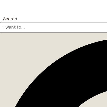
Search