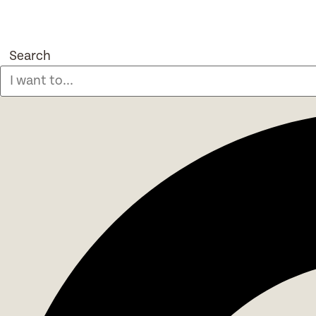
Search