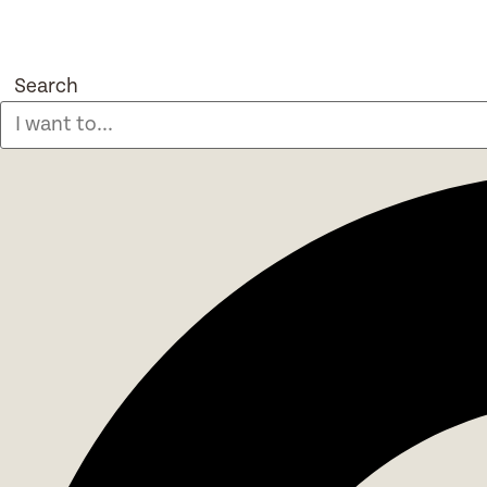
Search