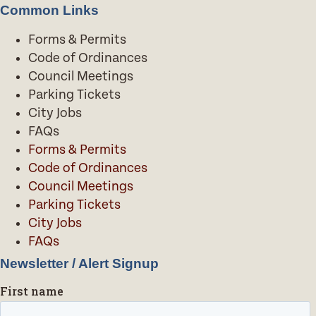
Common Links
Forms & Permits
Code of Ordinances
Council Meetings
Parking Tickets
City Jobs
FAQs
Forms & Permits
Code of Ordinances
Council Meetings
Parking Tickets
City Jobs
FAQs
Newsletter / Alert Signup