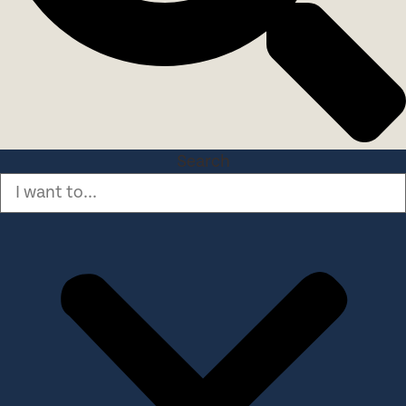
Search