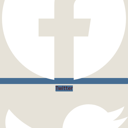
Twitter