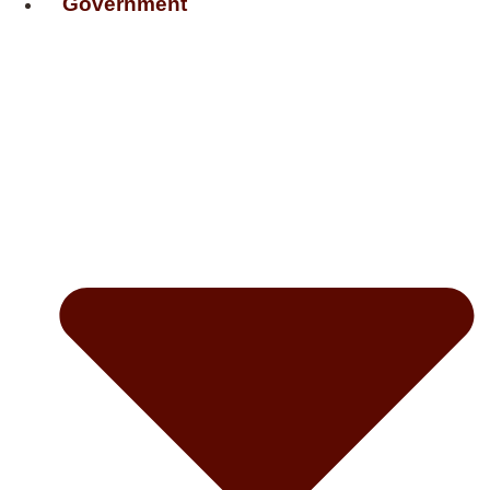
Government