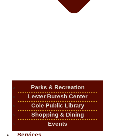
Parks & Recreation
Lester Buresh Center
Cole Public Library
Shopping & Dining
Events
Services