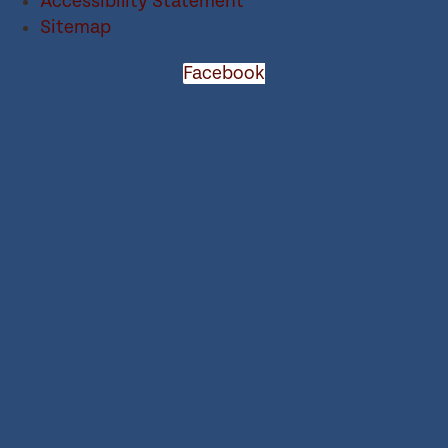
Accessibility Statement
Sitemap
Facebook