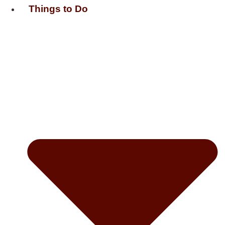
Things to Do