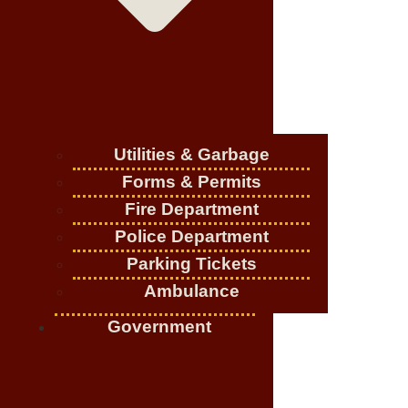
Utilities & Garbage
Forms & Permits
Fire Department
Police Department
Parking Tickets
Ambulance
Government