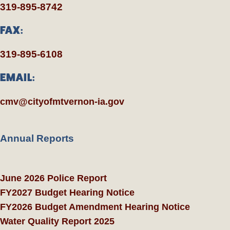
319-895-8742
FAX:
319-895-6108
EMAIL:
cmv@cityofmtvernon-ia.gov
Annual Reports
June 2026 Police Report
FY2027 Budget Hearing Notice
FY2026 Budget Amendment Hearing Notice
Water Quality Report 2025