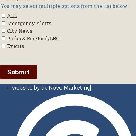
website by de Novo Marketing