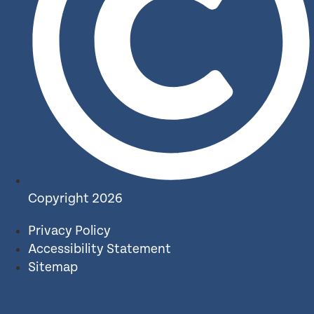
Copyright 2026
Privacy Policy
Accessibility Statement
Sitemap