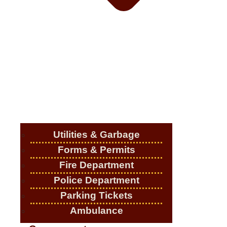
Utilities & Garbage
Forms & Permits
Fire Department
Police Department
Parking Tickets
Ambulance