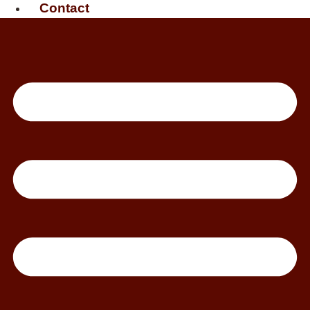
Contact