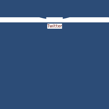
Twitter