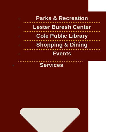
Parks & Recreation
Lester Buresh Center
Cole Public Library
Shopping & Dining
Events
Services