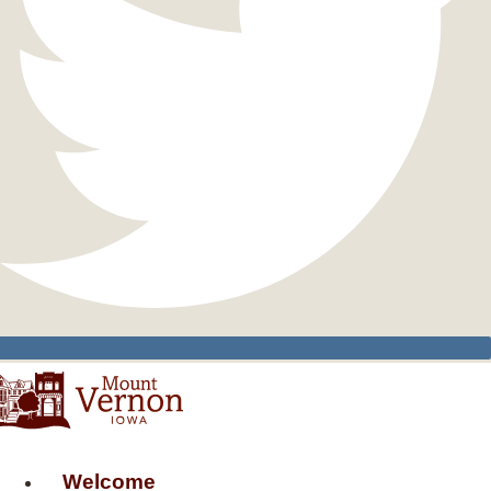
Welcome