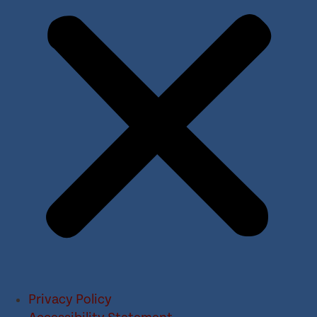
Privacy Policy