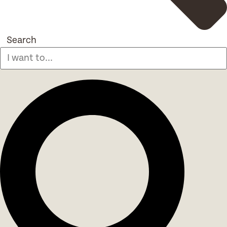
Search