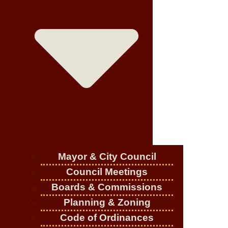
Mayor & City Council
Council Meetings
Boards & Commissions
Planning & Zoning
Code of Ordinances