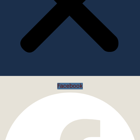
Facebook