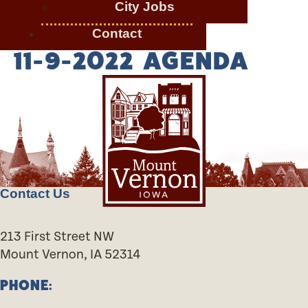
City Jobs
Contact
11-9-2022 AGENDA
Contact Us
213 First Street NW
Mount Vernon, IA 52314
PHONE: