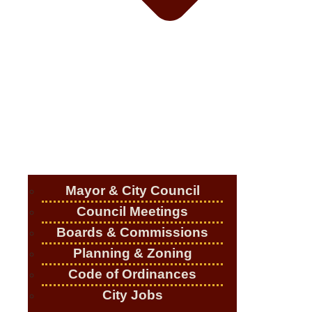
Mayor & City Council
Council Meetings
Boards & Commissions
Planning & Zoning
Code of Ordinances
City Jobs