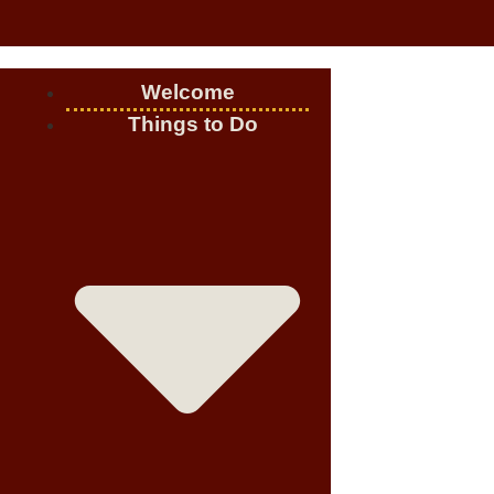
Welcome
Things to Do