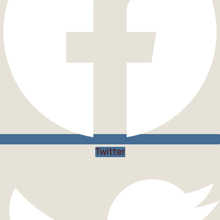
Twitter