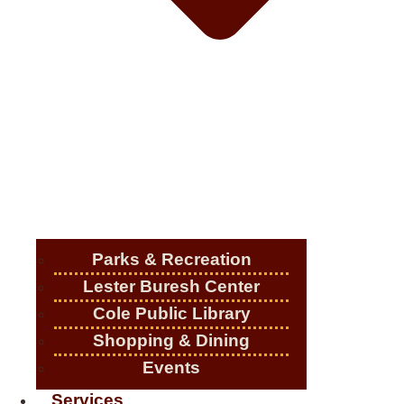
Parks & Recreation
Lester Buresh Center
Cole Public Library
Shopping & Dining
Events
Services