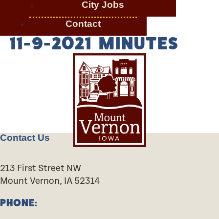
City Jobs
Contact
11-9-2021 MINUTES
Contact Us
213 First Street NW
Mount Vernon, IA 52314
PHONE: