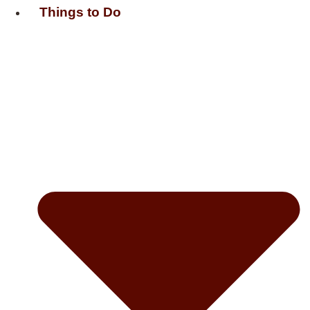
Things to Do