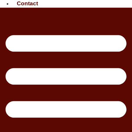
Contact