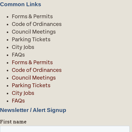
Common Links
Forms & Permits
Code of Ordinances
Council Meetings
Parking Tickets
City Jobs
FAQs
Forms & Permits
Code of Ordinances
Council Meetings
Parking Tickets
City Jobs
FAQs
Newsletter / Alert Signup