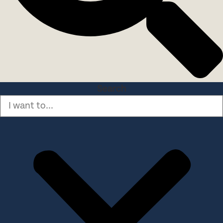
Search