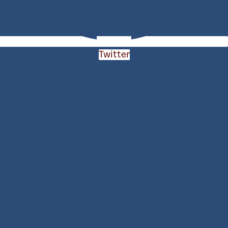
Twitter