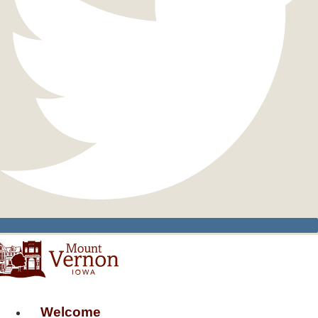
Welcome