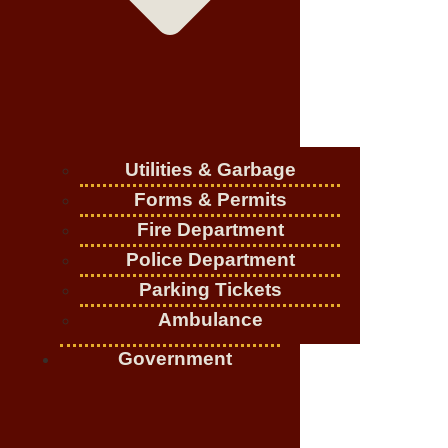
Utilities & Garbage
Forms & Permits
Fire Department
Police Department
Parking Tickets
Ambulance
Government