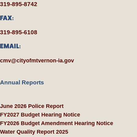
319-895-8742
FAX:
319-895-6108
EMAIL:
cmv@cityofmtvernon-ia.gov
Annual Reports
June 2026 Police Report
FY2027 Budget Hearing Notice
FY2026 Budget Amendment Hearing Notice
Water Quality Report 2025