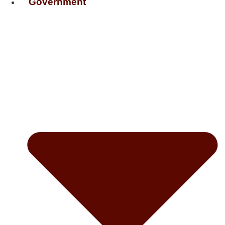
Government