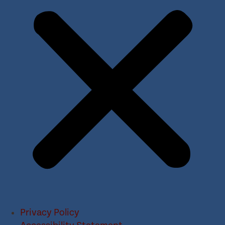
Privacy Policy