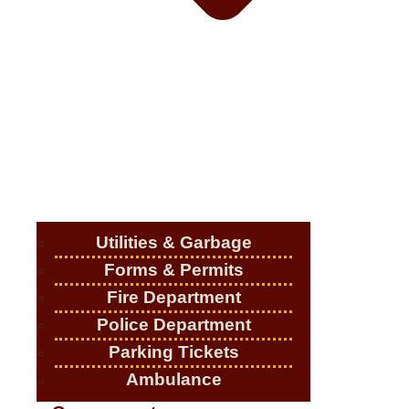
Utilities & Garbage
Forms & Permits
Fire Department
Police Department
Parking Tickets
Ambulance