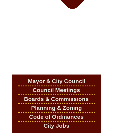
Mayor & City Council
Council Meetings
Boards & Commissions
Planning & Zoning
Code of Ordinances
City Jobs