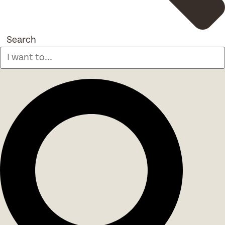
Search