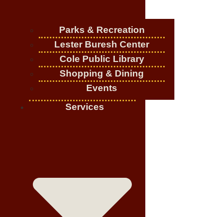
Parks & Recreation
Lester Buresh Center
Cole Public Library
Shopping & Dining
Events
Services