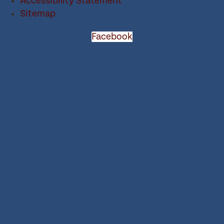
Accessibility Statement
Sitemap
Facebook