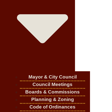
Mayor & City Council
Council Meetings
Boards & Commissions
Planning & Zoning
Code of Ordinances