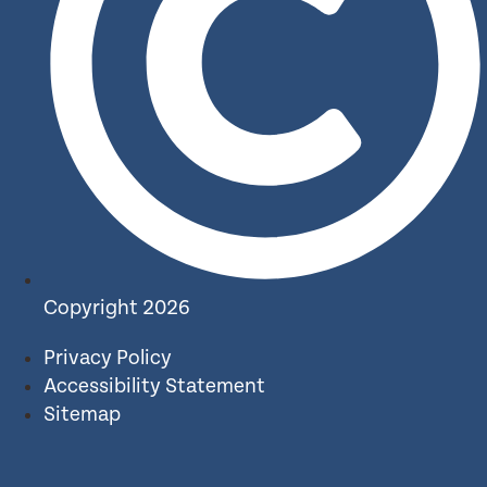
Copyright 2026
Privacy Policy
Accessibility Statement
Sitemap