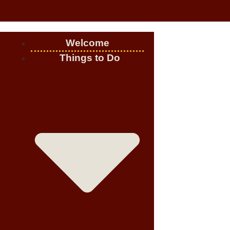
Welcome
Things to Do