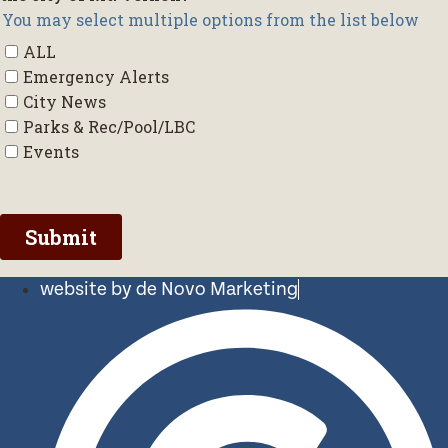
website by de Novo Marketing