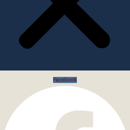
Facebook