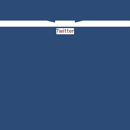
Twitter