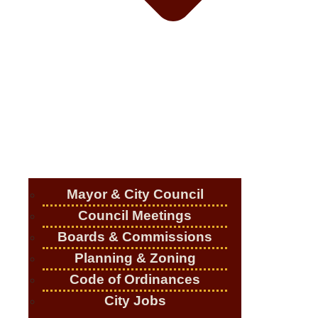
Mayor & City Council
Council Meetings
Boards & Commissions
Planning & Zoning
Code of Ordinances
City Jobs