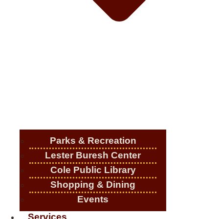
Parks & Recreation
Lester Buresh Center
Cole Public Library
Shopping & Dining
Events
Services