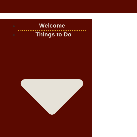
Welcome
Things to Do