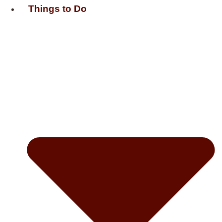
Things to Do