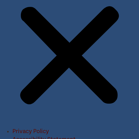
Privacy Policy