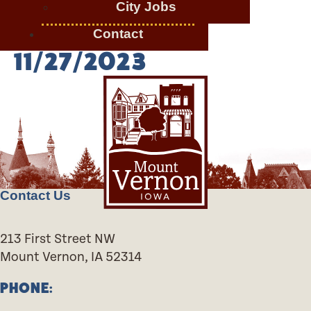
City Jobs
Contact
11/27/2023
Contact Us
213 First Street NW
Mount Vernon, IA 52314
PHONE: