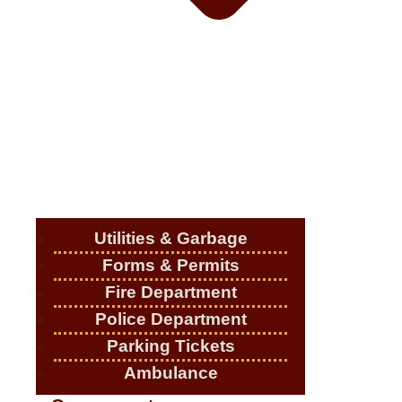
Utilities & Garbage
Forms & Permits
Fire Department
Police Department
Parking Tickets
Ambulance