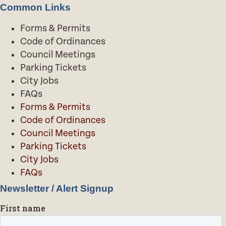
Common Links
Forms & Permits
Code of Ordinances
Council Meetings
Parking Tickets
City Jobs
FAQs
Forms & Permits
Code of Ordinances
Council Meetings
Parking Tickets
City Jobs
FAQs
Newsletter / Alert Signup