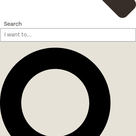
Search