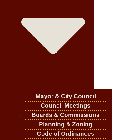
Mayor & City Council
Council Meetings
Boards & Commissions
Planning & Zoning
Code of Ordinances