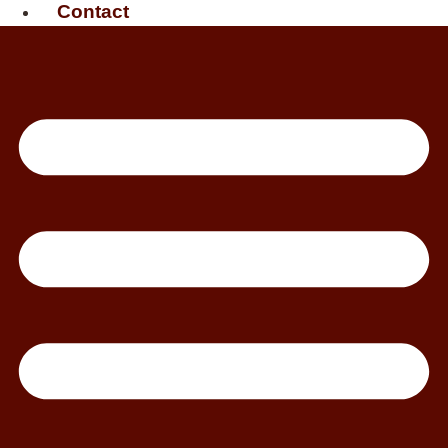
Contact