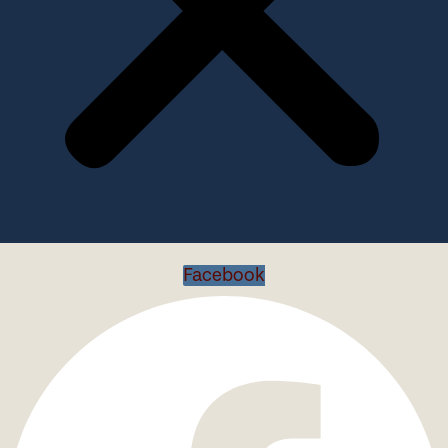
Facebook