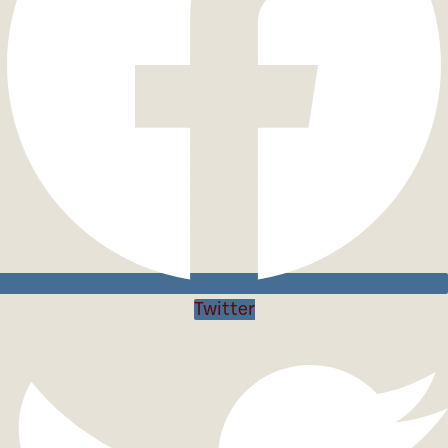
Twitter