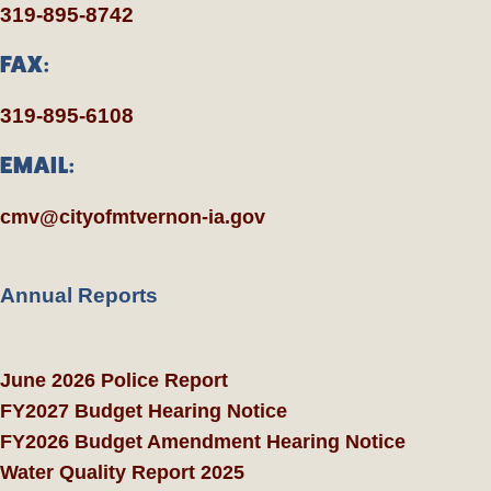
319-895-8742
FAX:
319-895-6108
EMAIL:
cmv@cityofmtvernon-ia.gov
Annual Reports
June 2026 Police Report
FY2027 Budget Hearing Notice
FY2026 Budget Amendment Hearing Notice
Water Quality Report 2025