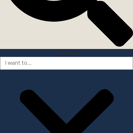
Search