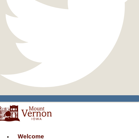
Welcome