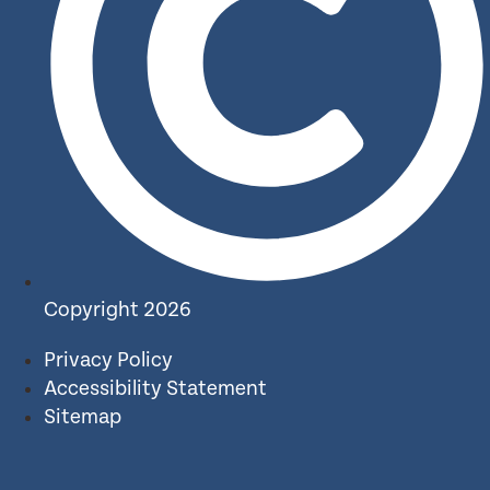
Copyright 2026
Privacy Policy
Accessibility Statement
Sitemap