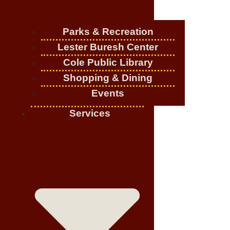
Parks & Recreation
Lester Buresh Center
Cole Public Library
Shopping & Dining
Events
Services