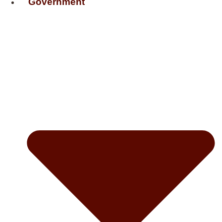
Government