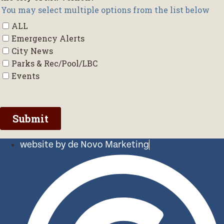
website by de Novo Marketing