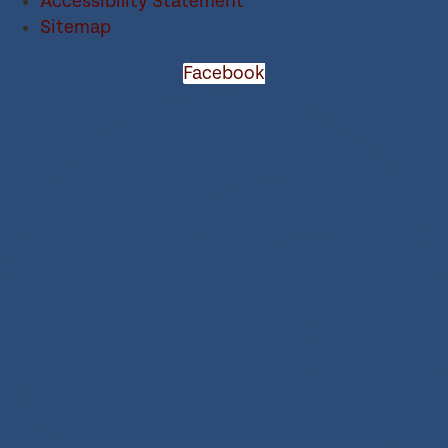
Accessibility Statement
Sitemap
Facebook