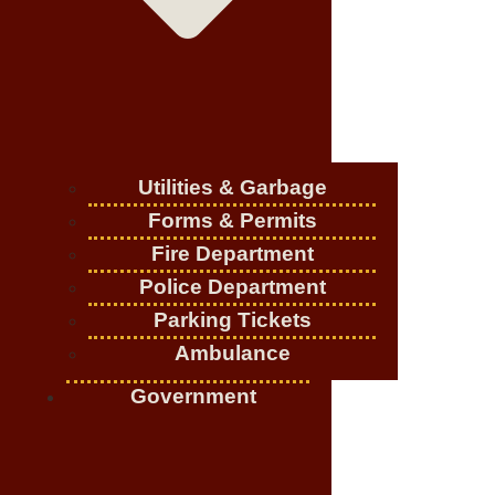
Utilities & Garbage
Forms & Permits
Fire Department
Police Department
Parking Tickets
Ambulance
Government