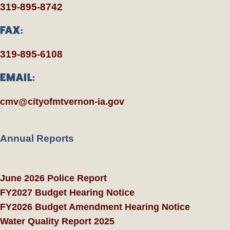
319-895-8742
FAX:
319-895-6108
EMAIL:
cmv@cityofmtvernon-ia.gov
Annual Reports
June 2026 Police Report
FY2027 Budget Hearing Notice
FY2026 Budget Amendment Hearing Notice
Water Quality Report 2025