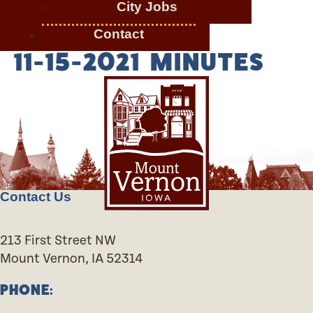
City Jobs
Contact
11-15-2021 MINUTES
Contact Us
213 First Street NW
Mount Vernon, IA 52314
PHONE: