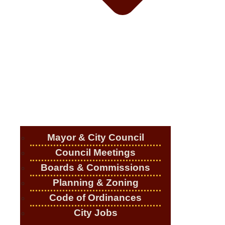
Mayor & City Council
Council Meetings
Boards & Commissions
Planning & Zoning
Code of Ordinances
City Jobs