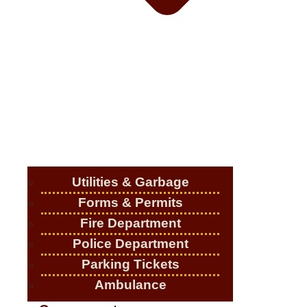
Utilities & Garbage
Forms & Permits
Fire Department
Police Department
Parking Tickets
Ambulance