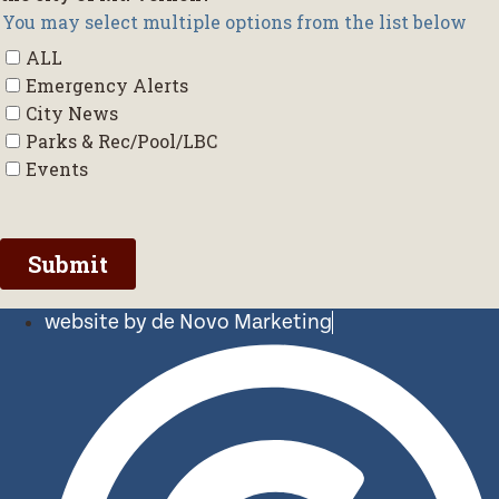
website by de Novo Marketing