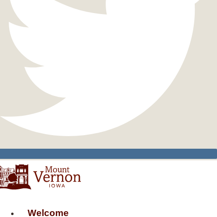
Welcome