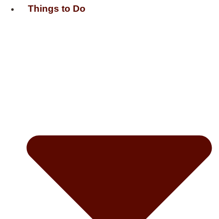
Things to Do