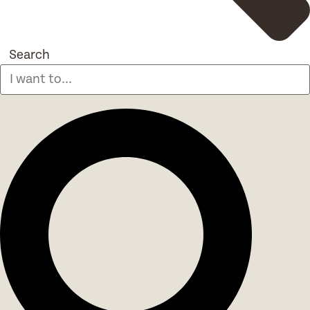
Search