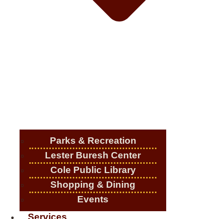
Parks & Recreation
Lester Buresh Center
Cole Public Library
Shopping & Dining
Events
Services