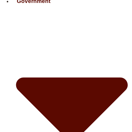
Government