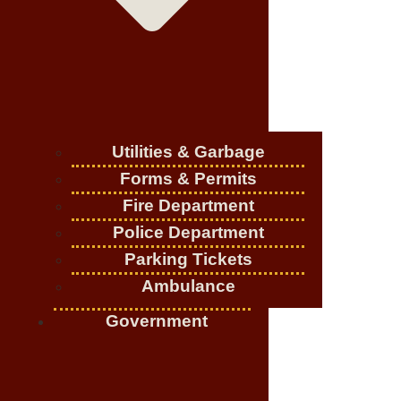
Utilities & Garbage
Forms & Permits
Fire Department
Police Department
Parking Tickets
Ambulance
Government