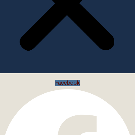
Facebook