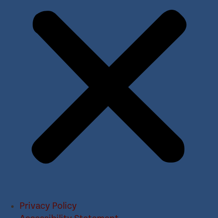
Privacy Policy