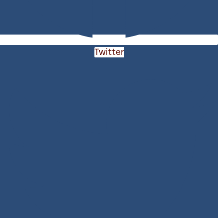
Twitter