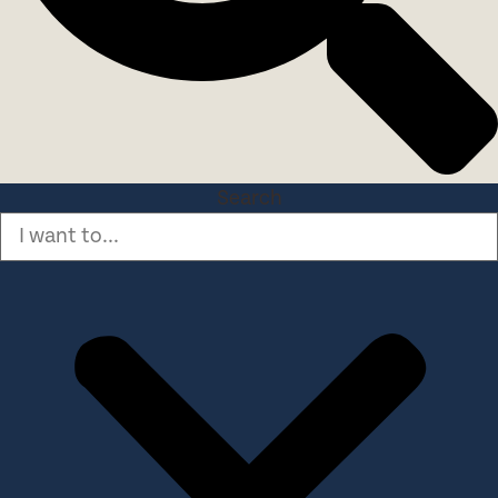
Search