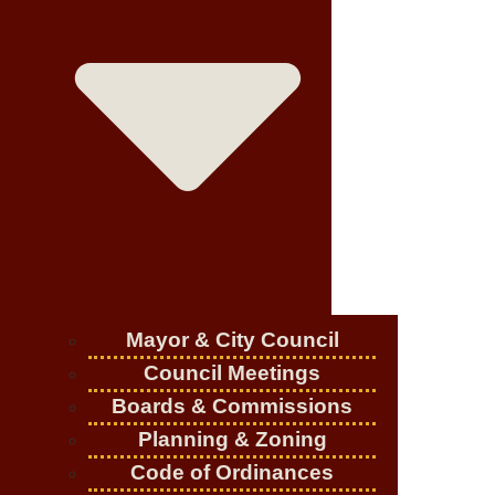
Mayor & City Council
Council Meetings
Boards & Commissions
Planning & Zoning
Code of Ordinances