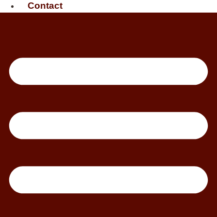
Contact