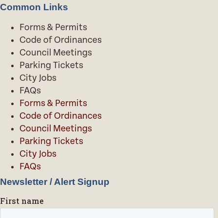
Common Links
Forms & Permits
Code of Ordinances
Council Meetings
Parking Tickets
City Jobs
FAQs
Forms & Permits
Code of Ordinances
Council Meetings
Parking Tickets
City Jobs
FAQs
Newsletter / Alert Signup