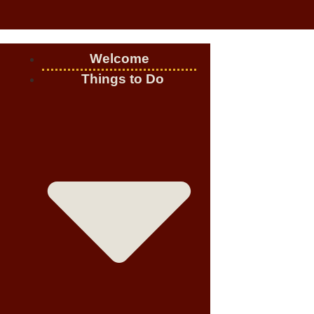
Welcome
Things to Do