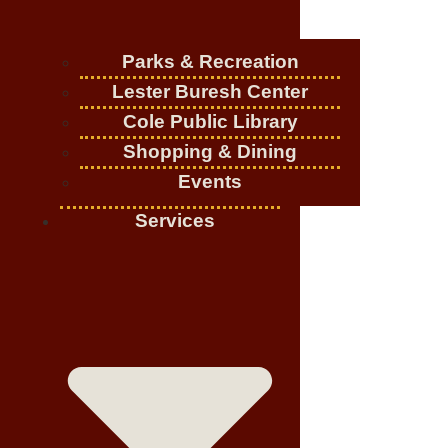
Parks & Recreation
Lester Buresh Center
Cole Public Library
Shopping & Dining
Events
Services