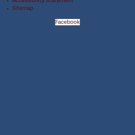
Accessibility Statement
Sitemap
Facebook