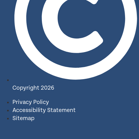
Copyright 2026
Privacy Policy
Accessibility Statement
Sitemap