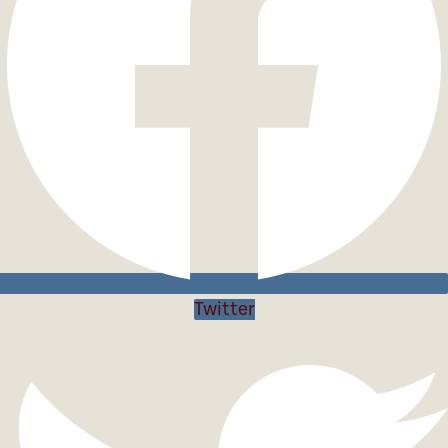
Twitter