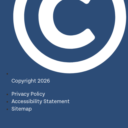
Copyright 2026
Privacy Policy
Accessibility Statement
Sitemap