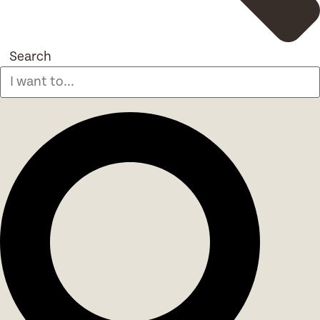
Search