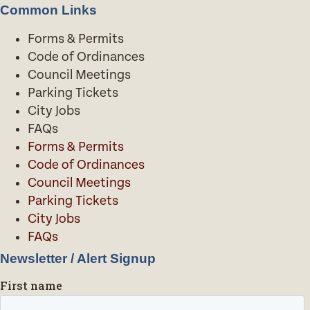
Common Links
Forms & Permits
Code of Ordinances
Council Meetings
Parking Tickets
City Jobs
FAQs
Forms & Permits
Code of Ordinances
Council Meetings
Parking Tickets
City Jobs
FAQs
Newsletter / Alert Signup