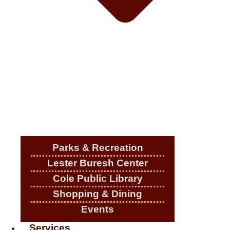
Parks & Recreation
Lester Buresh Center
Cole Public Library
Shopping & Dining
Events
Services