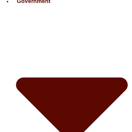
Government