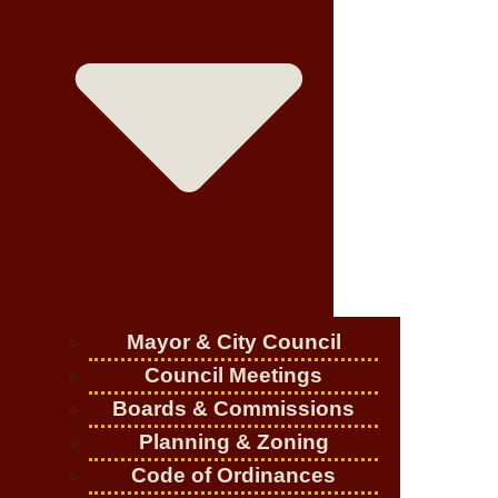
Mayor & City Council
Council Meetings
Boards & Commissions
Planning & Zoning
Code of Ordinances