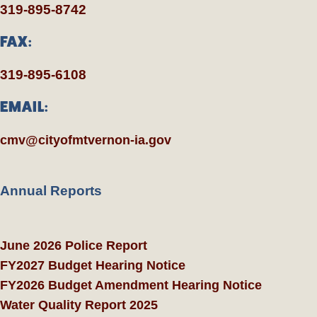
319-895-8742
FAX:
319-895-6108
EMAIL:
cmv@cityofmtvernon-ia.gov
Annual Reports
June 2026 Police Report
FY2027 Budget Hearing Notice
FY2026 Budget Amendment Hearing Notice
Water Quality Report 2025