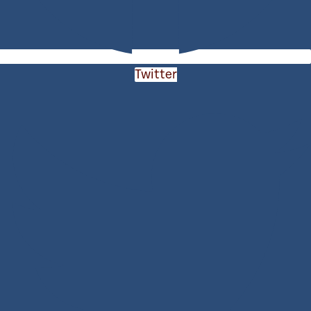
Twitter