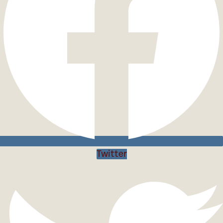
Twitter