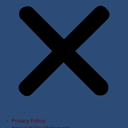
Privacy Policy