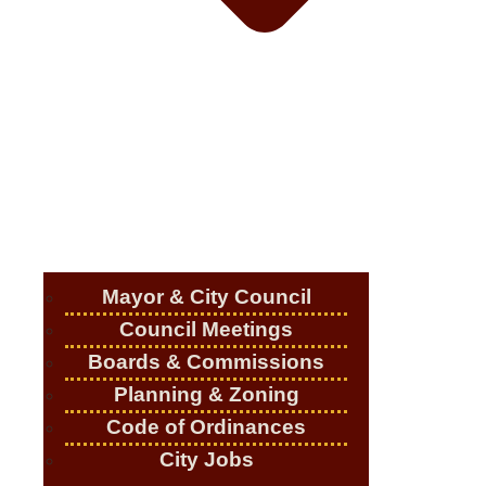
Mayor & City Council
Council Meetings
Boards & Commissions
Planning & Zoning
Code of Ordinances
City Jobs