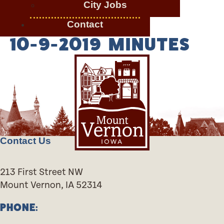
City Jobs
Contact
10-9-2019 MINUTES
Contact Us
213 First Street NW
Mount Vernon, IA 52314
PHONE: