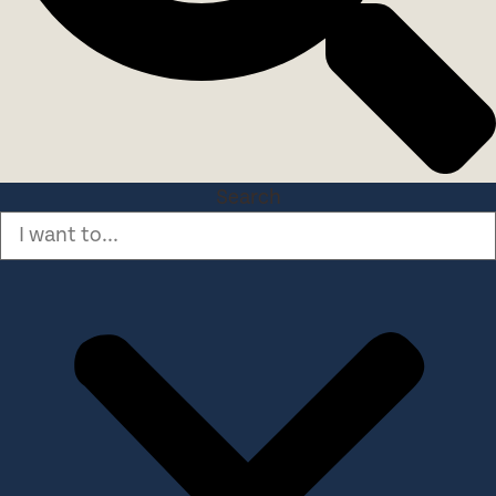
Search