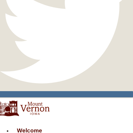
Welcome