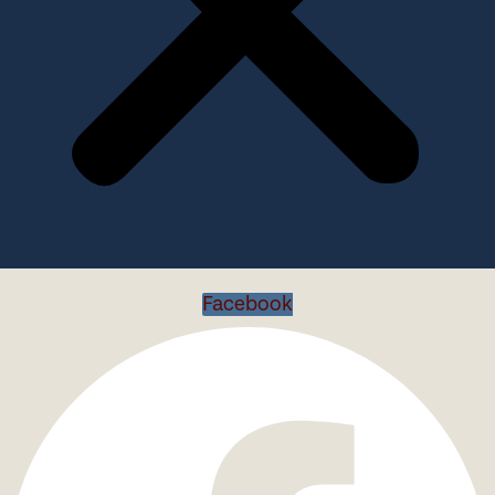
Facebook