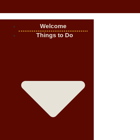
Welcome
Things to Do