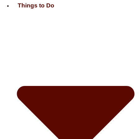
Things to Do