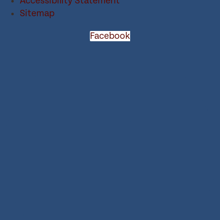
Accessibility Statement
Sitemap
Facebook