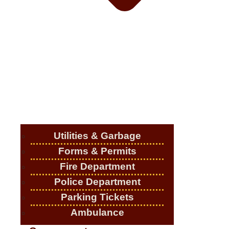
Utilities & Garbage
Forms & Permits
Fire Department
Police Department
Parking Tickets
Ambulance