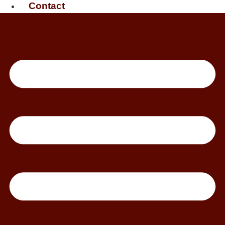
Contact