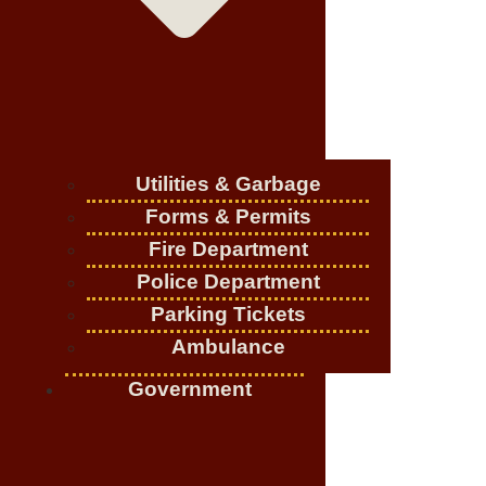
Utilities & Garbage
Forms & Permits
Fire Department
Police Department
Parking Tickets
Ambulance
Government