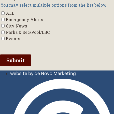
website by de Novo Marketing