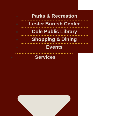
Parks & Recreation
Lester Buresh Center
Cole Public Library
Shopping & Dining
Events
Services