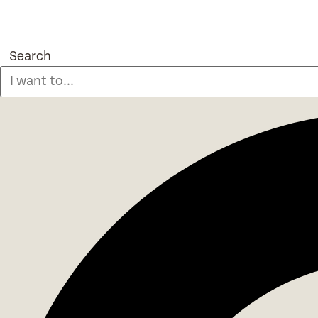
Search