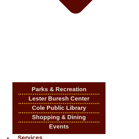
Parks & Recreation
Lester Buresh Center
Cole Public Library
Shopping & Dining
Events
Services