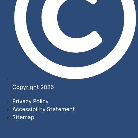
Copyright 2026
Privacy Policy
Accessibility Statement
Sitemap