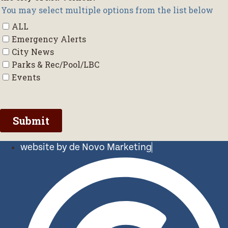
website by de Novo Marketing