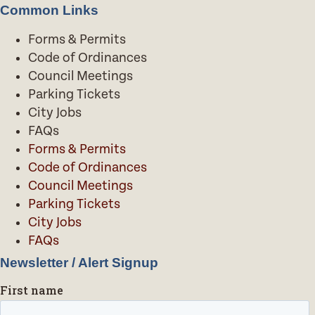
Common Links
Forms & Permits
Code of Ordinances
Council Meetings
Parking Tickets
City Jobs
FAQs
Forms & Permits
Code of Ordinances
Council Meetings
Parking Tickets
City Jobs
FAQs
Newsletter / Alert Signup