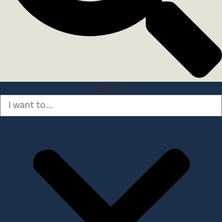
Search