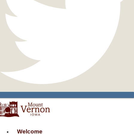
Welcome