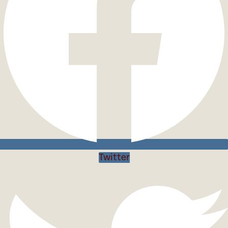
Twitter