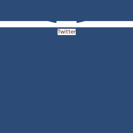
Twitter