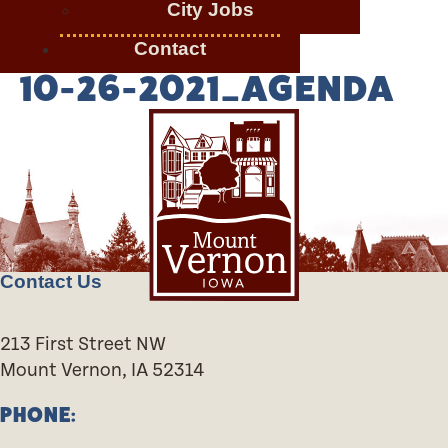
City Jobs
Contact
10-26-2021_AGENDA
Contact Us
213 First Street NW
Mount Vernon, IA 52314
PHONE: