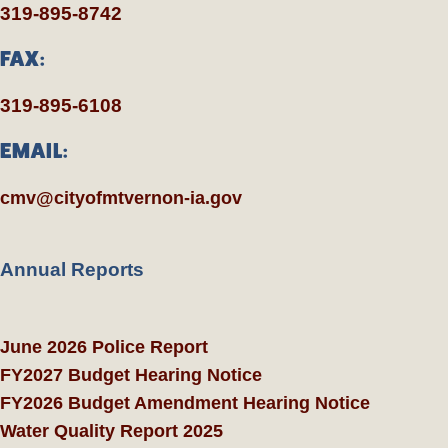
319-895-8742
FAX:
319-895-6108
EMAIL:
cmv@cityofmtvernon-ia.gov
Annual Reports
June 2026 Police Report
FY2027 Budget Hearing Notice
FY2026 Budget Amendment Hearing Notice
Water Quality Report 2025