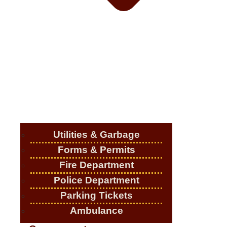
Utilities & Garbage
Forms & Permits
Fire Department
Police Department
Parking Tickets
Ambulance