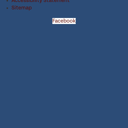
Accessibility Statement
Sitemap
Facebook