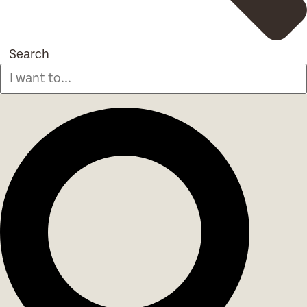
Search