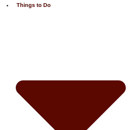
Things to Do