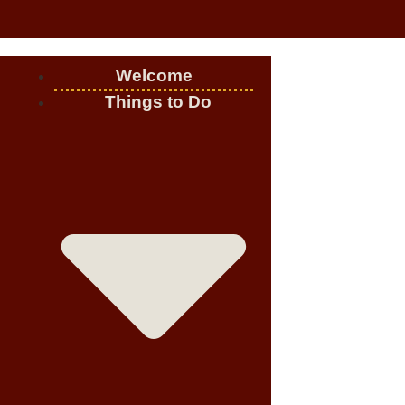
Welcome
Things to Do