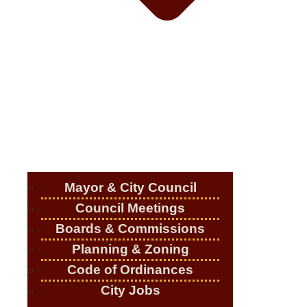
Mayor & City Council
Council Meetings
Boards & Commissions
Planning & Zoning
Code of Ordinances
City Jobs