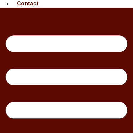
Contact