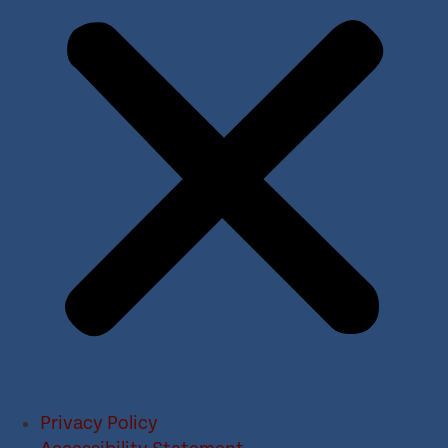
Privacy Policy