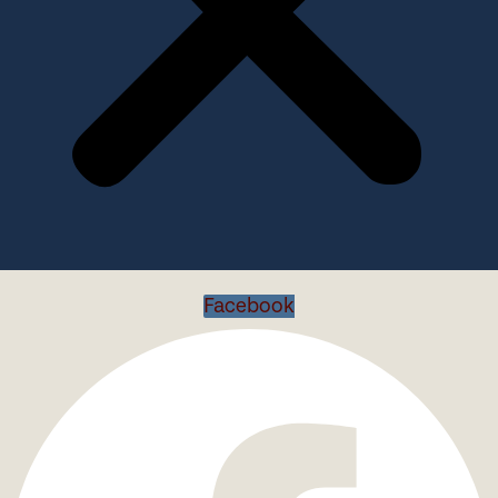
Facebook