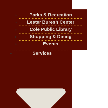
Parks & Recreation
Lester Buresh Center
Cole Public Library
Shopping & Dining
Events
Services