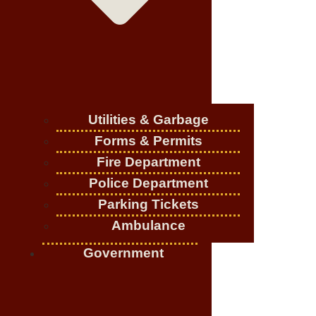
Utilities & Garbage
Forms & Permits
Fire Department
Police Department
Parking Tickets
Ambulance
Government