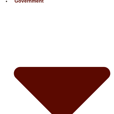
Government