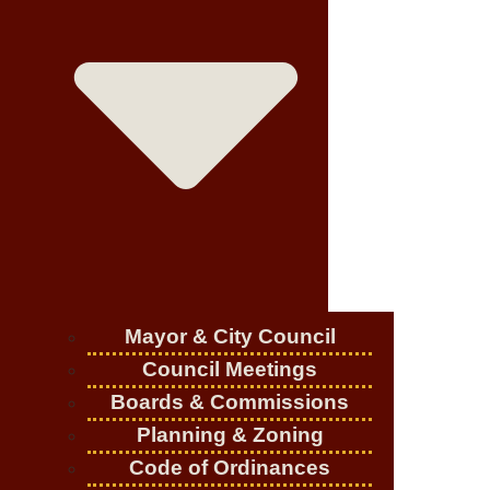
Mayor & City Council
Council Meetings
Boards & Commissions
Planning & Zoning
Code of Ordinances