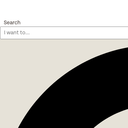
Search