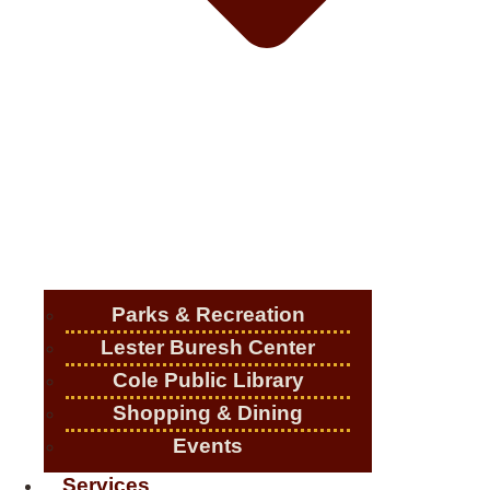
Parks & Recreation
Lester Buresh Center
Cole Public Library
Shopping & Dining
Events
Services