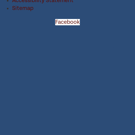
Accessibility Statement
Sitemap
Facebook