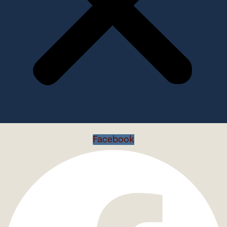
Facebook