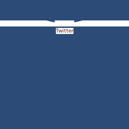
Twitter