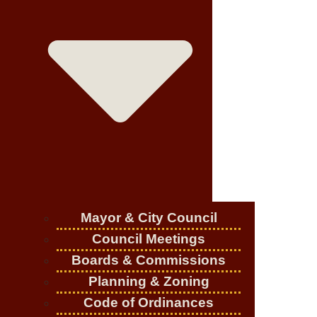
Mayor & City Council
Council Meetings
Boards & Commissions
Planning & Zoning
Code of Ordinances