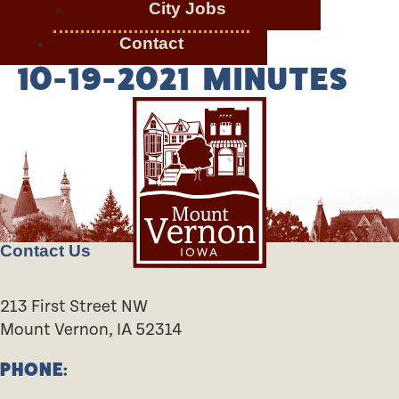
City Jobs
Contact
10-19-2021 MINUTES
Contact Us
213 First Street NW
Mount Vernon, IA 52314
PHONE: