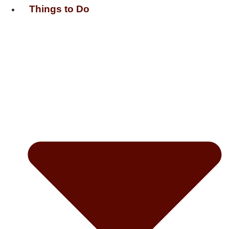
Things to Do