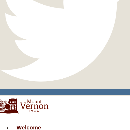
Welcome