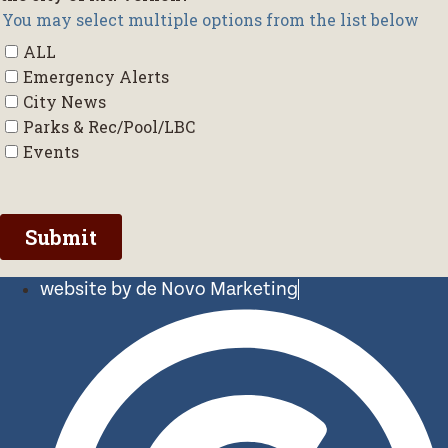
website by de Novo Marketing