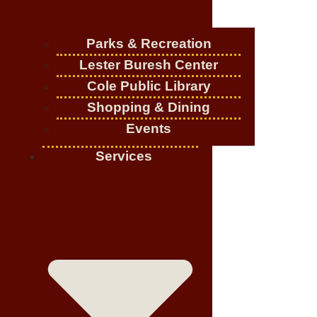
Parks & Recreation
Lester Buresh Center
Cole Public Library
Shopping & Dining
Events
Services