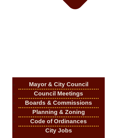
Mayor & City Council
Council Meetings
Boards & Commissions
Planning & Zoning
Code of Ordinances
City Jobs