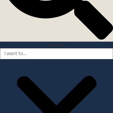
Search