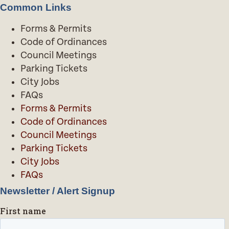
Common Links
Forms & Permits
Code of Ordinances
Council Meetings
Parking Tickets
City Jobs
FAQs
Forms & Permits
Code of Ordinances
Council Meetings
Parking Tickets
City Jobs
FAQs
Newsletter / Alert Signup