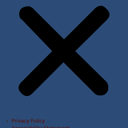
Privacy Policy