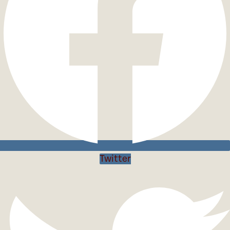
Twitter