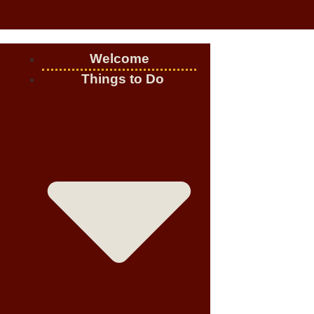
Welcome
Things to Do