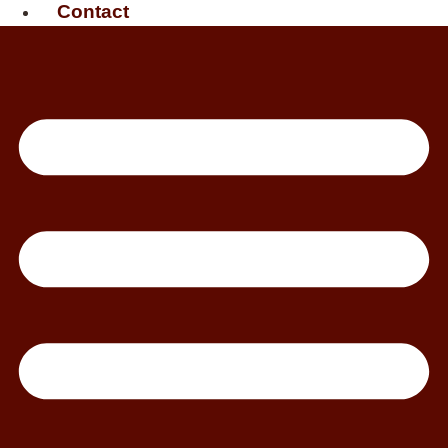
Contact