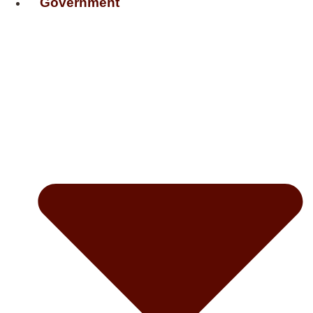
Government