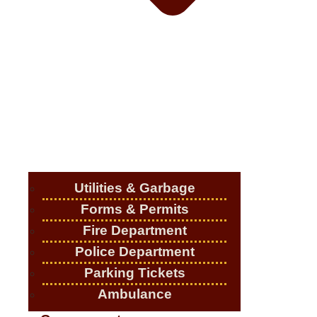
Utilities & Garbage
Forms & Permits
Fire Department
Police Department
Parking Tickets
Ambulance