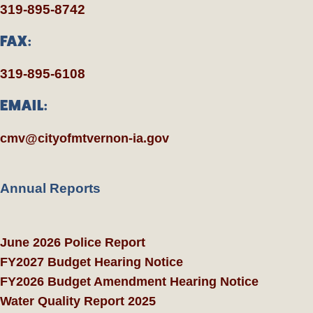
319-895-8742
FAX:
319-895-6108
EMAIL:
cmv@cityofmtvernon-ia.gov
Annual Reports
June 2026 Police Report
FY2027 Budget Hearing Notice
FY2026 Budget Amendment Hearing Notice
Water Quality Report 2025