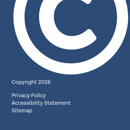
Copyright 2026
Privacy Policy
Accessibility Statement
Sitemap