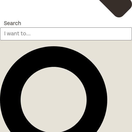
Search