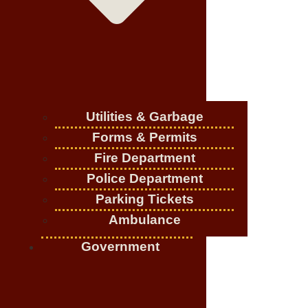
Utilities & Garbage
Forms & Permits
Fire Department
Police Department
Parking Tickets
Ambulance
Government