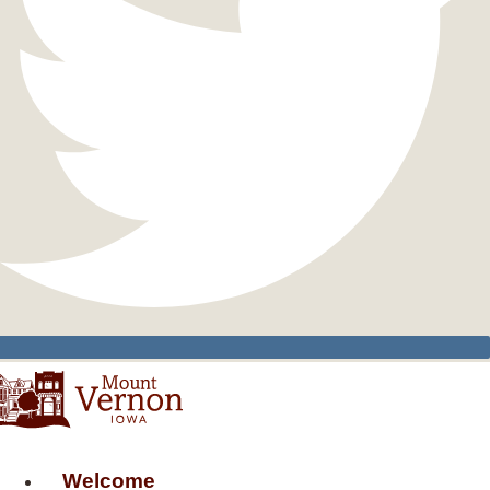
Welcome