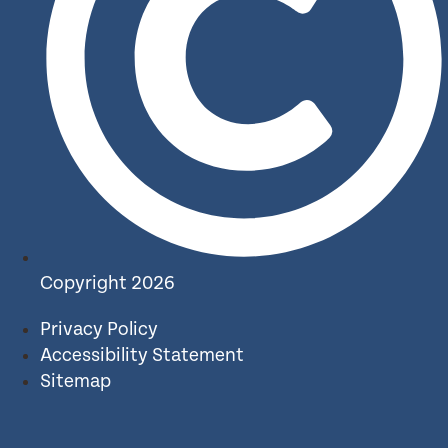
Copyright 2026
Privacy Policy
Accessibility Statement
Sitemap