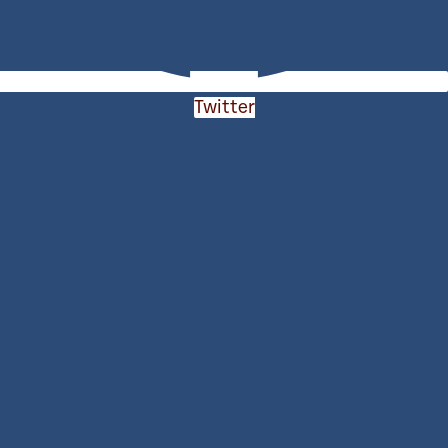
Twitter