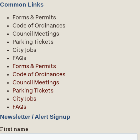
Common Links
Forms & Permits
Code of Ordinances
Council Meetings
Parking Tickets
City Jobs
FAQs
Forms & Permits
Code of Ordinances
Council Meetings
Parking Tickets
City Jobs
FAQs
Newsletter / Alert Signup