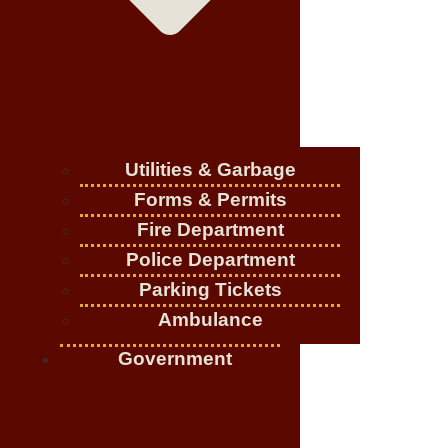
Utilities & Garbage
Forms & Permits
Fire Department
Police Department
Parking Tickets
Ambulance
Government