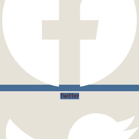
Twitter