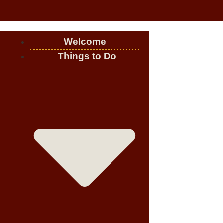
Welcome
Things to Do