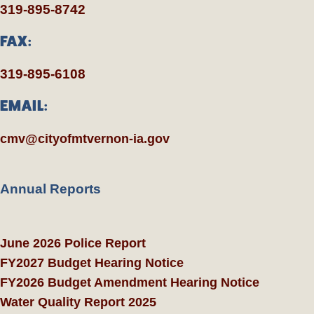
319-895-8742
FAX:
319-895-6108
EMAIL:
cmv@cityofmtvernon-ia.gov
Annual Reports
June 2026 Police Report
FY2027 Budget Hearing Notice
FY2026 Budget Amendment Hearing Notice
Water Quality Report 2025