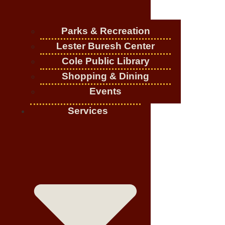
Parks & Recreation
Lester Buresh Center
Cole Public Library
Shopping & Dining
Events
Services