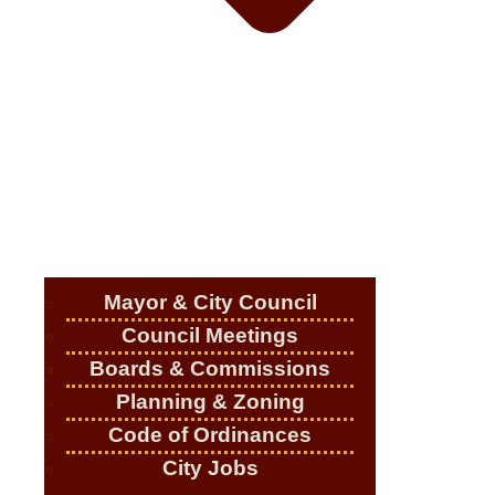
Mayor & City Council
Council Meetings
Boards & Commissions
Planning & Zoning
Code of Ordinances
City Jobs