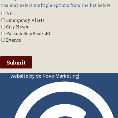
website by de Novo Marketing