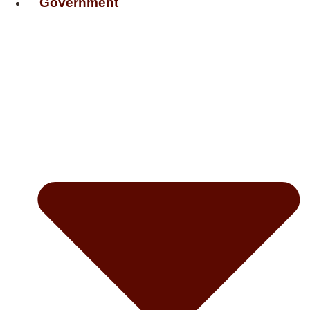
Government