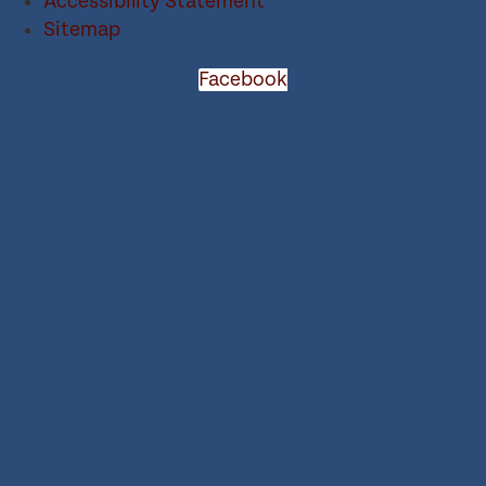
Accessibility Statement
Sitemap
Facebook