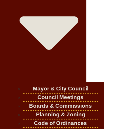
Mayor & City Council
Council Meetings
Boards & Commissions
Planning & Zoning
Code of Ordinances