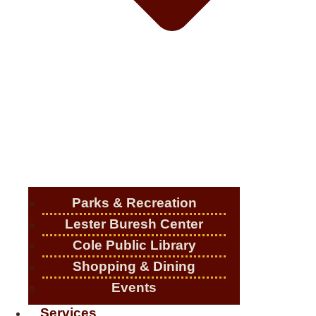
Parks & Recreation
Lester Buresh Center
Cole Public Library
Shopping & Dining
Events
Services