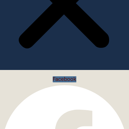
Facebook