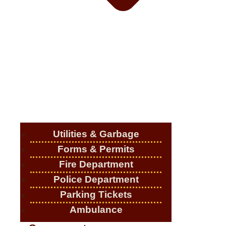
Utilities & Garbage
Forms & Permits
Fire Department
Police Department
Parking Tickets
Ambulance