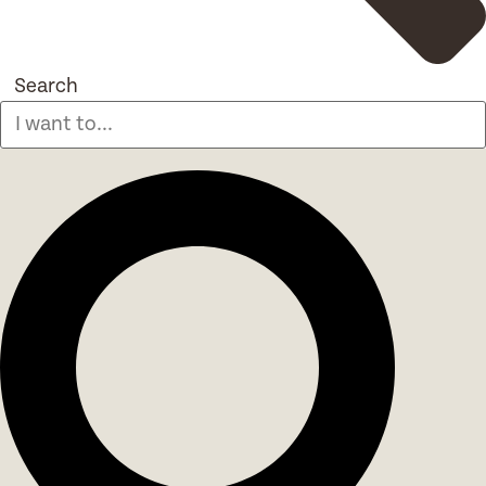
Search