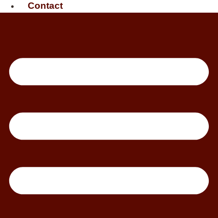
Contact