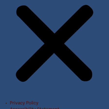
Privacy Policy