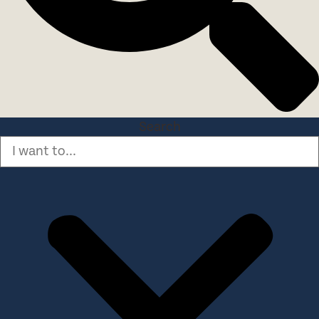
Search