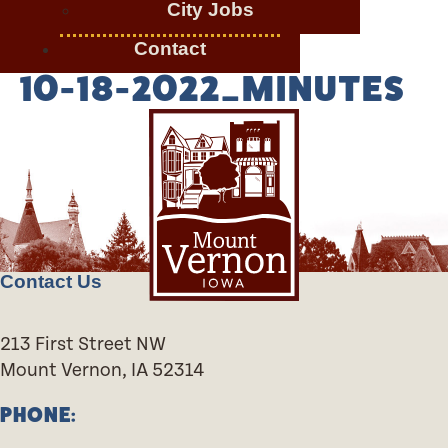
City Jobs
Contact
10-18-2022_MINUTES
Contact Us
213 First Street NW
Mount Vernon, IA 52314
PHONE: