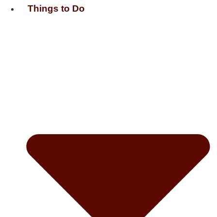
Things to Do