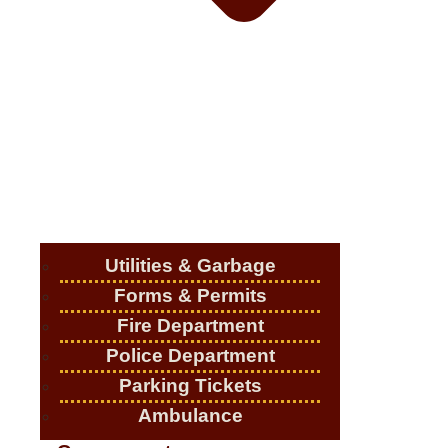
Utilities & Garbage
Forms & Permits
Fire Department
Police Department
Parking Tickets
Ambulance