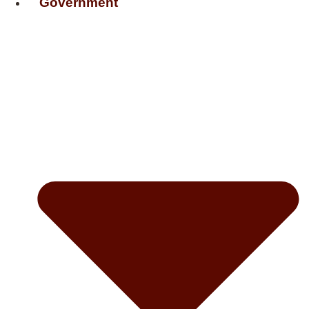
Government