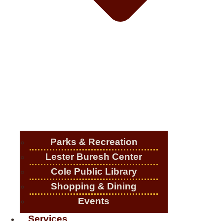
Parks & Recreation
Lester Buresh Center
Cole Public Library
Shopping & Dining
Events
Services