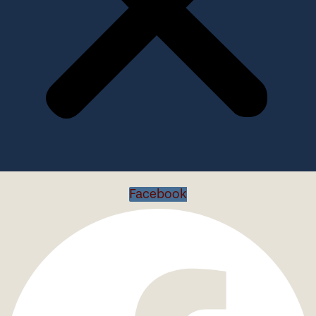
Facebook