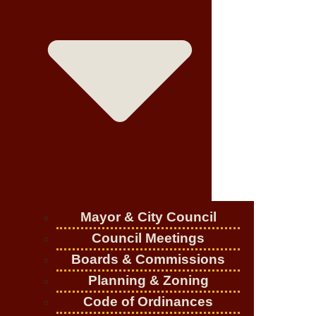
Mayor & City Council
Council Meetings
Boards & Commissions
Planning & Zoning
Code of Ordinances