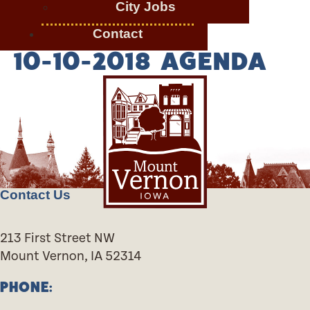
City Jobs
Contact
10-10-2018 AGENDA
Contact Us
213 First Street NW
Mount Vernon, IA 52314
PHONE: