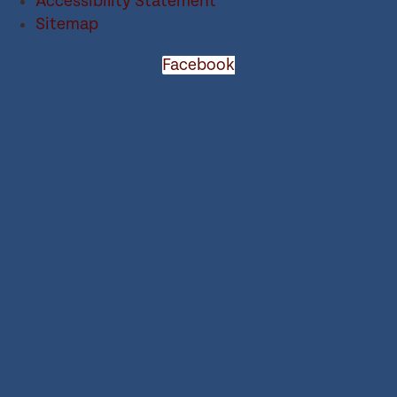
Accessibility Statement
Sitemap
Facebook