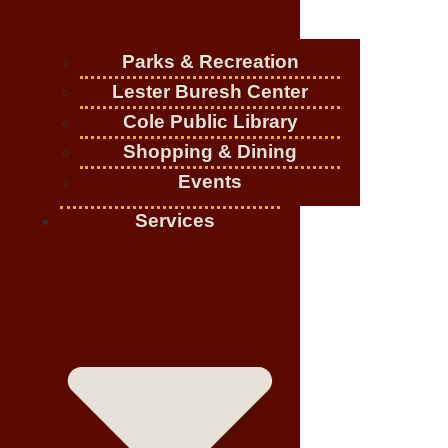
Parks & Recreation
Lester Buresh Center
Cole Public Library
Shopping & Dining
Events
Services