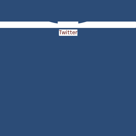
Twitter