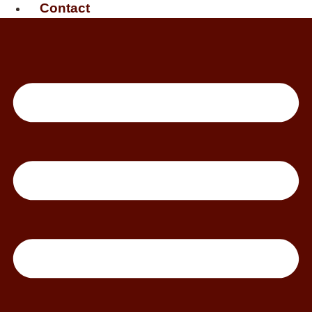
Contact