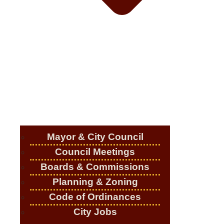
Mayor & City Council
Council Meetings
Boards & Commissions
Planning & Zoning
Code of Ordinances
City Jobs