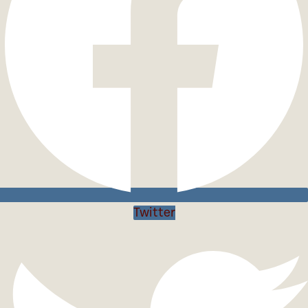
Twitter