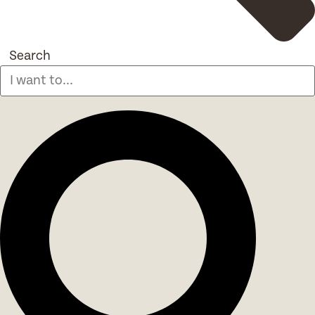
Search