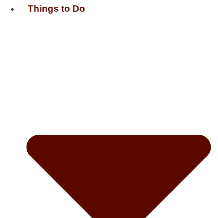
Things to Do