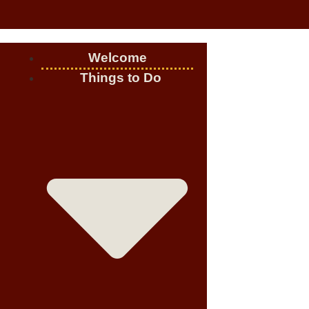
Welcome
Things to Do