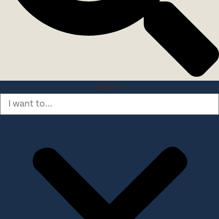
Search