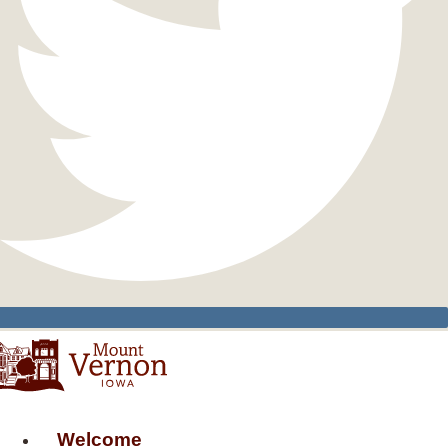
Welcome