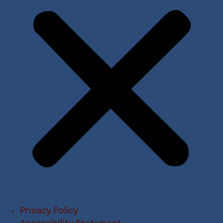
Privacy Policy