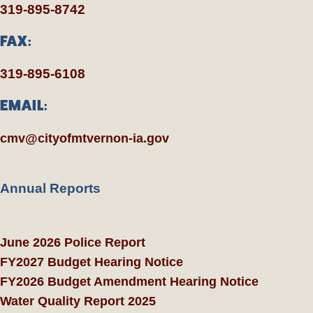
319-895-8742
FAX:
319-895-6108
EMAIL:
cmv@cityofmtvernon-ia.gov
Annual Reports
June 2026 Police Report
FY2027 Budget Hearing Notice
FY2026 Budget Amendment Hearing Notice
Water Quality Report 2025