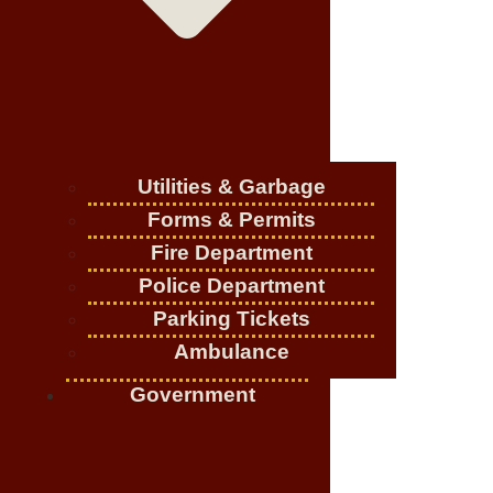
Utilities & Garbage
Forms & Permits
Fire Department
Police Department
Parking Tickets
Ambulance
Government