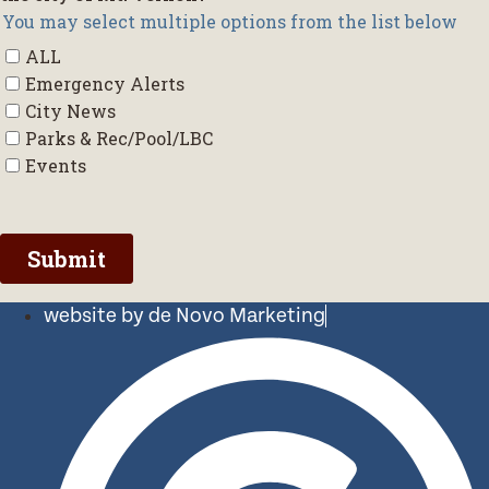
website by de Novo Marketing