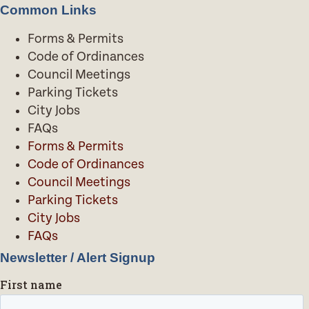
Common Links
Forms & Permits
Code of Ordinances
Council Meetings
Parking Tickets
City Jobs
FAQs
Forms & Permits
Code of Ordinances
Council Meetings
Parking Tickets
City Jobs
FAQs
Newsletter / Alert Signup