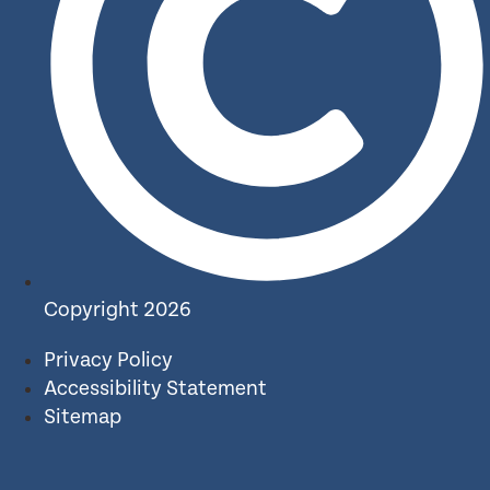
Copyright 2026
Privacy Policy
Accessibility Statement
Sitemap