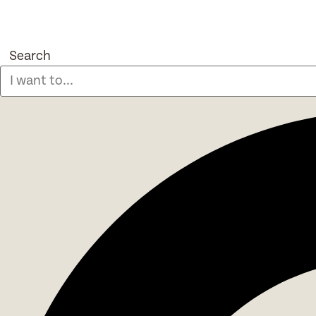
Search