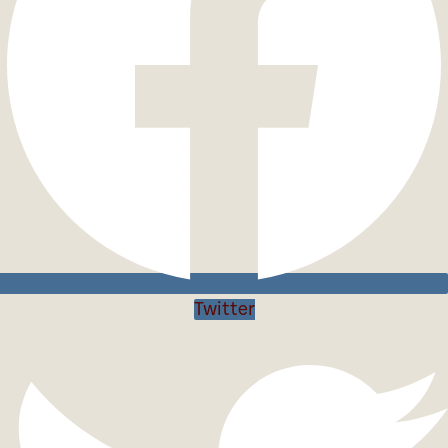
Twitter