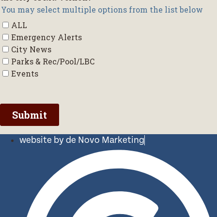
website by de Novo Marketing