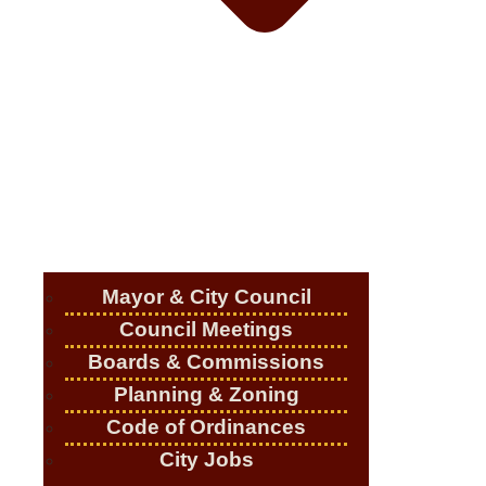
Mayor & City Council
Council Meetings
Boards & Commissions
Planning & Zoning
Code of Ordinances
City Jobs