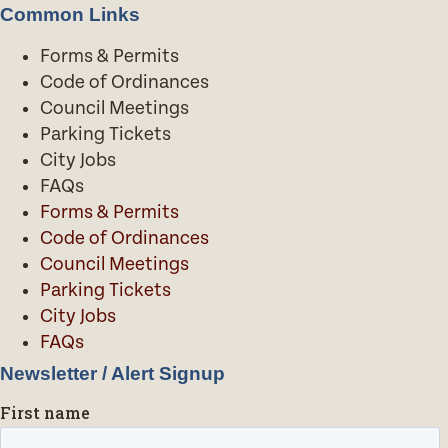
Common Links
Forms & Permits
Code of Ordinances
Council Meetings
Parking Tickets
City Jobs
FAQs
Forms & Permits
Code of Ordinances
Council Meetings
Parking Tickets
City Jobs
FAQs
Newsletter / Alert Signup