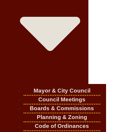
Mayor & City Council
Council Meetings
Boards & Commissions
Planning & Zoning
Code of Ordinances