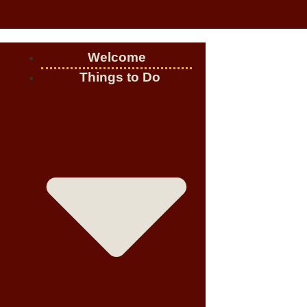
Welcome
Things to Do