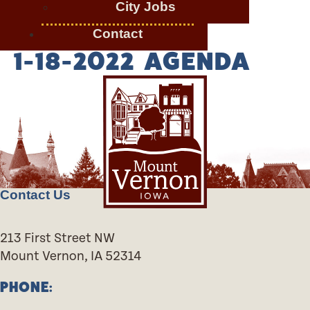
City Jobs
Contact
1-18-2022 AGENDA
Contact Us
213 First Street NW
Mount Vernon, IA 52314
PHONE: