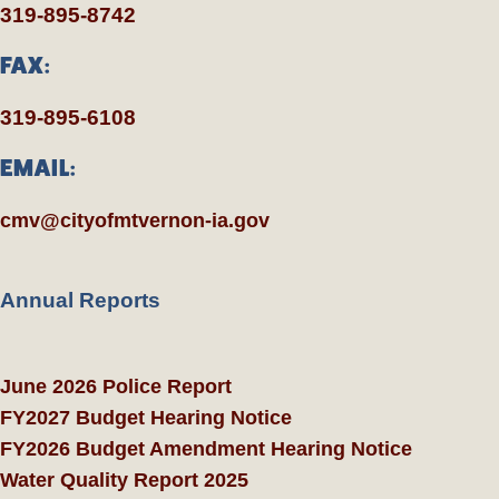
319-895-8742
FAX:
319-895-6108
EMAIL:
cmv@cityofmtvernon-ia.gov
Annual Reports
June 2026 Police Report
FY2027 Budget Hearing Notice
FY2026 Budget Amendment Hearing Notice
Water Quality Report 2025