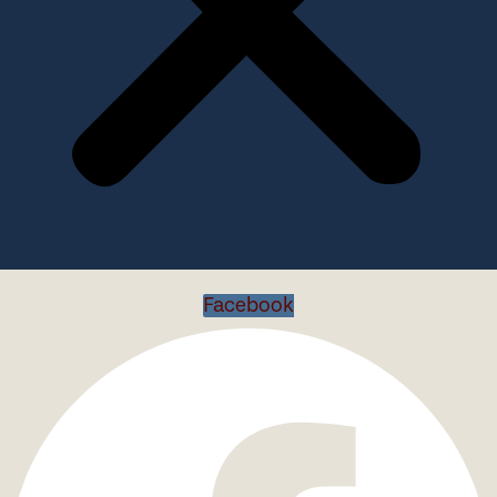
Facebook