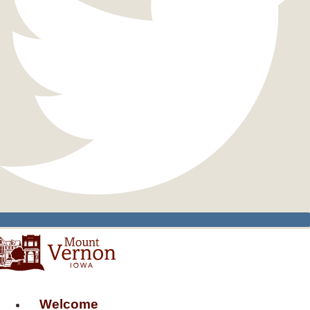
Welcome