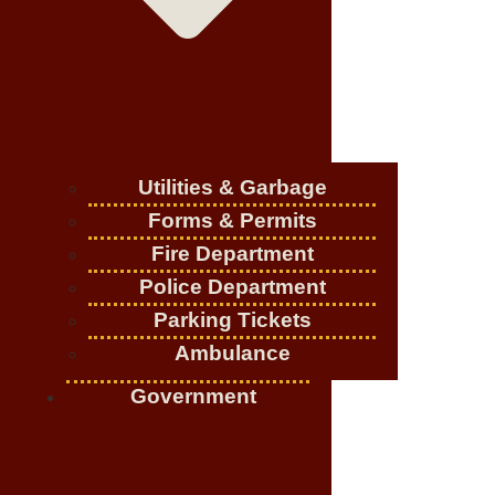
Utilities & Garbage
Forms & Permits
Fire Department
Police Department
Parking Tickets
Ambulance
Government