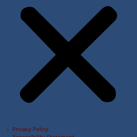
Privacy Policy