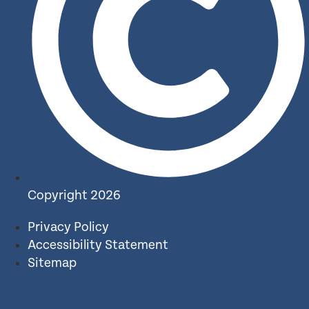
Copyright 2026
Privacy Policy
Accessibility Statement
Sitemap