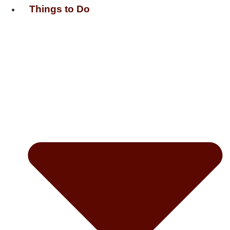
Things to Do