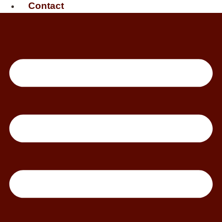
Contact