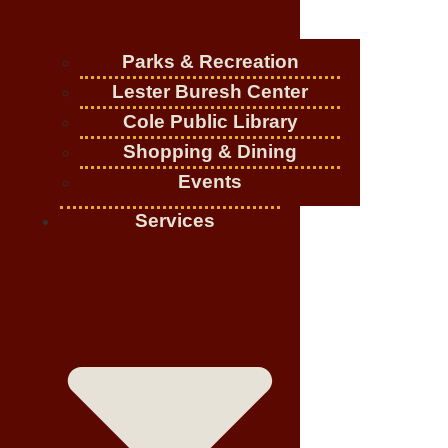
Parks & Recreation
Lester Buresh Center
Cole Public Library
Shopping & Dining
Events
Services