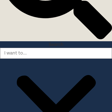
Search