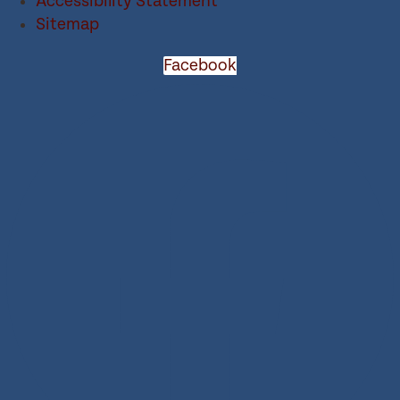
Accessibility Statement
Sitemap
Facebook