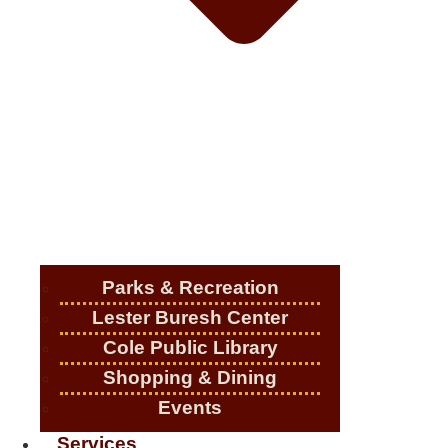
Parks & Recreation
Lester Buresh Center
Cole Public Library
Shopping & Dining
Events
Services