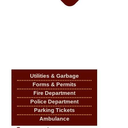
Utilities & Garbage
Forms & Permits
Fire Department
Police Department
Parking Tickets
Ambulance