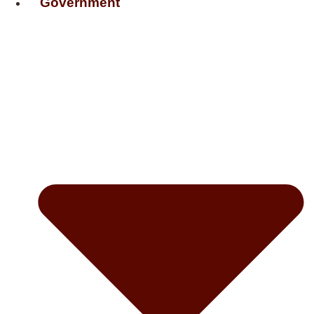
Government