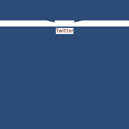
Twitter