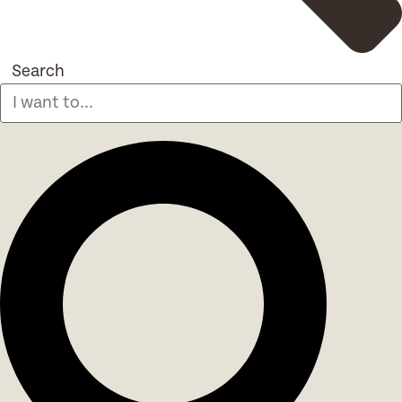
Search